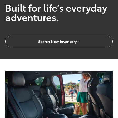
Built for life’s everyday
adventures.
Search New Inventory