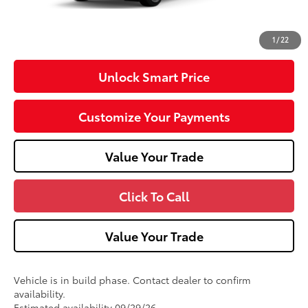
Doc Fee
+$490
76
Advertised Price
$54,699
1
/
22
Unlock Smart Price
Customize Your Payments
Value Your Trade
Click To Call
Value Your Trade
Vehicle is in build phase. Contact dealer to confirm
availability.
Estimated availability 09/29/26