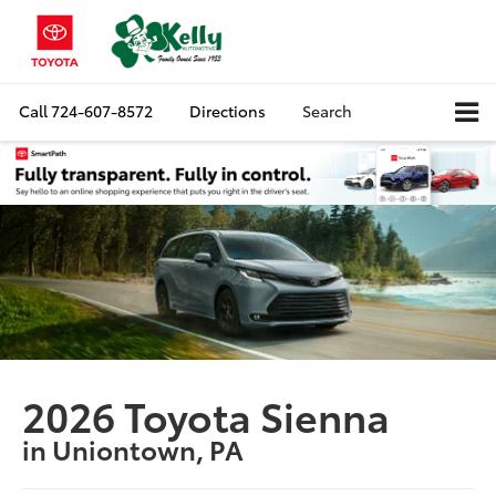
Call
724-607-8572
Directions
Search
2026 Toyota Sienna
in Uniontown, PA