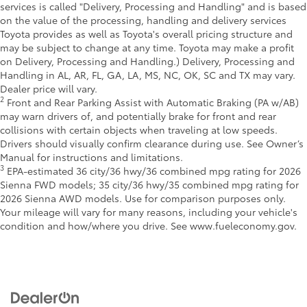
services is called "Delivery, Processing and Handling" and is based
on the value of the processing, handling and delivery services
Toyota provides as well as Toyota's overall pricing structure and
may be subject to change at any time. Toyota may make a profit
on Delivery, Processing and Handling.) Delivery, Processing and
Handling in AL, AR, FL, GA, LA, MS, NC, OK, SC and TX may vary.
Dealer price will vary.
2
Front and Rear Parking Assist with Automatic Braking (PA w/AB)
may warn drivers of, and potentially brake for front and rear
collisions with certain objects when traveling at low speeds.
Drivers should visually confirm clearance during use. See Owner’s
Manual for instructions and limitations.
3
EPA-estimated 36 city/36 hwy/36 combined mpg rating for 2026
Sienna FWD models; 35 city/36 hwy/35 combined mpg rating for
2026 Sienna AWD models. Use for comparison purposes only.
Your mileage will vary for many reasons, including your vehicle's
condition and how/where you drive. See www.fueleconomy.gov.