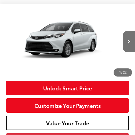
Compare Vehicle
2026
Toyota Sienna
XLE
VIN:
5TDYSKFC4TS35C529
Model:
5407
21
Ext.:
Wind Chill Pearl
Int.:
Gray Softex®
In Production
69
Total SRP
$52,310
Dealer Adjustment:
-$750
Doc Fee
+$490
76
Advertised Price
$52,050
1
/
22
Unlock Smart Price
Customize Your Payments
Value Your Trade