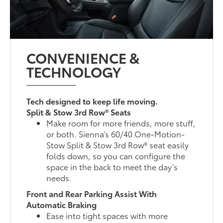
CONVENIENCE &
TECHNOLOGY
Tech designed to keep life moving.
Split & Stow 3rd Row® Seats
Make room for more friends, more stuff,
or both. Sienna’s 60/40 One-Motion-
Stow Split & Stow 3rd Row® seat easily
folds down, so you can configure the
space in the back to meet the day’s
needs.
Front and Rear Parking Assist With
Automatic Braking
Ease into tight spaces with more