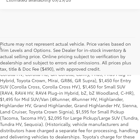
Picture may not represent actual vehicle. Price varies based on
1
Starting MSRP is the lowest Base MSRP for the series of a model
Trim Levels and Options. See Dealer for in-stock inventory &
and excludes manufacturer, distributor and dealer options, taxes,
actual selling price. Online pricing subject to verification by
title and license and dealer fees and charges. Also excludes the
dealership and subject to errors and omissions. All prices plus
Delivery, Processing and Handling of $1,195 for Cars (Corolla,
tax, title & Doc Fee ($490), with approved credit.
Corolla HV, Corolla HB, GR Corolla, Camry, Prius, Prius Plug-in
Hybrid, Toyota Crown, Mirai, GR86, GR Supra), $1,450 for Entry
SUV (Corolla Cross, Corolla Cross HV), $1,450 for Small SUV
(RAV4, RAV4 HV, RAV4 Plug-in Hybrid, bZ, bZ Woodland, C-HR),
$1,495 for Mid SUV/Van (4Runner, 4Runner HV, Highlander,
Highlander HV, Grand Highlander, Grand Highlander HV, Sienna,
Land Cruiser, Toyota Crown Signia), $1,595 for Small Pickup
(Tacoma, Tacoma HV), $2,095 for Large Pickup/Large SUV (Tundra,
Tundra HV, Sequoia). (Historically, vehicle manufacturers and
distributors have charged a separate fee for processing, handling
and delivering vehicles to dealerships. Toyota's charge for these