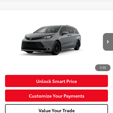
Compare Vehicle
2026
Toyota Sienna
Woodland Edition
VIN:
5TDCSKFC6TS37D201
Model:
5409
Ext.:
Cement
Int.:
Black Softex®
In Production
69
Total SRP
$56,195
Dealer Adjustment:
-$750
Doc Fee
+$490
76
Advertised Price
$55,935
1
/
22
Unlock Smart Price
Customize Your Payments
Value Your Trade