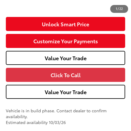
76
Advertised Price
$50,780
1
/
22
Unlock Smart Price
Customize Your Payments
Value Your Trade
Click To Call
Value Your Trade
Vehicle is in build phase. Contact dealer to confirm
availability.
Estimated availability 10/03/26