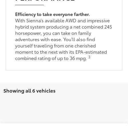
Efficiency to take everyone farther.
With Sienna’s available AWD and impressive
hybrid system producing a net combined 245
horsepower, you can take on family
adventures with ease. You'll also find
yourself traveling from one cherished
moment to the next with its EPA-estimated
3
combined rating of up to 36 mpg.
Showing all 6 vehicles