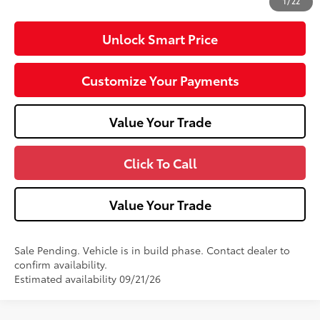
1
/
22
Unlock Smart Price
Customize Your Payments
Value Your Trade
Click To Call
Value Your Trade
Sale Pending. Vehicle is in build phase. Contact dealer to
confirm availability.
Estimated availability 09/21/26