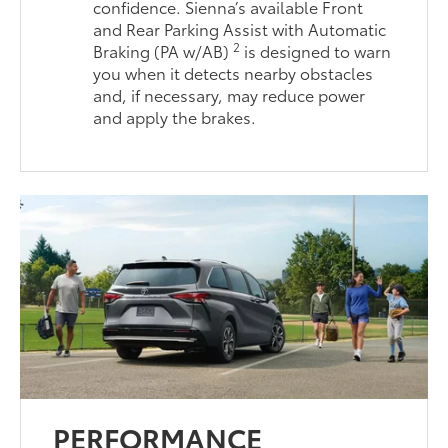
confidence. Sienna’s available Front
and Rear Parking Assist with Automatic
2
Braking (PA w/AB)
is designed to warn
you when it detects nearby obstacles
and, if necessary, may reduce power
and apply the brakes.
PERFORMANCE