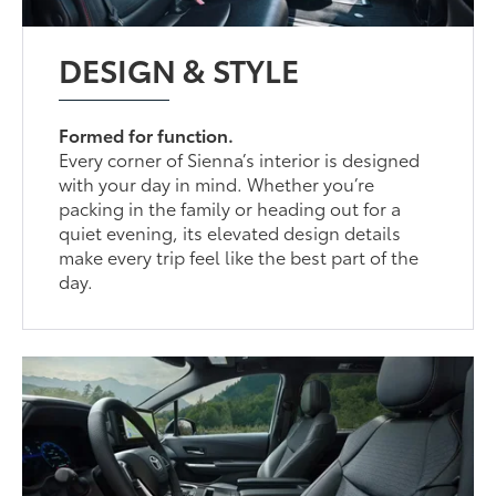
DESIGN & STYLE
Formed for function.
Every corner of Sienna’s interior is designed
with your day in mind. Whether you’re
packing in the family or heading out for a
quiet evening, its elevated design details
make every trip feel like the best part of the
day.