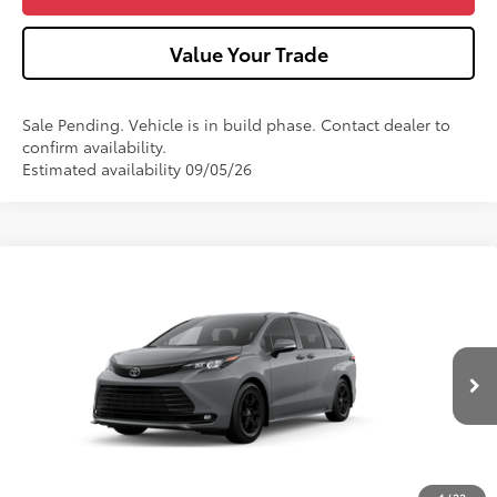
Value Your Trade
Sale Pending. Vehicle is in build phase. Contact dealer to
confirm availability.
Estimated availability 09/05/26
Compare Vehicle
2026
Toyota Sienna
Woodland Edition
VIN:
5TDCSKFC9TS35C018
Model:
5409
Ext.:
Cement
Int.:
Black Softex®
In Production - Sale Pending
69
Total SRP
$55,940
Dealer Adjustment:
-$750
Doc Fee
+$490
76
Advertised Price
$55,680