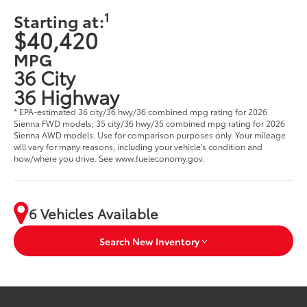
1
Starting at:
$40,420
MPG
36 City
36 Highway
* EPA-estimated 36 city/36 hwy/36 combined mpg rating for 2026
Sienna FWD models; 35 city/36 hwy/35 combined mpg rating for 2026
Sienna AWD models. Use for comparison purposes only. Your mileage
will vary for many reasons, including your vehicle's condition and
how/where you drive. See www.fueleconomy.gov.
6 Vehicles Available
Search New Inventory