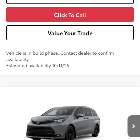
Click To Call
Value Your Trade
Vehicle is in build phase. Contact dealer to confirm
availability.
Estimated availability 10/11/26
Compare Vehicle
2026
Toyota Sienna
Woodland Edition
VIN:
5TDCSKFC9TS36B060
Model:
5409
Ext.:
Cement
Int.:
Black Softex®
In Production
69
Total SRP
$54,959
Dealer Adjustment:
-$750