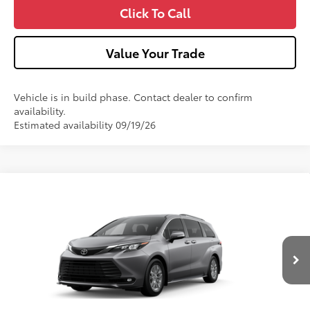
Click To Call
Value Your Trade
Vehicle is in build phase. Contact dealer to confirm
availability.
Estimated availability 09/19/26
Compare Vehicle
2026
Toyota Sienna
XLE
VIN:
5TDYSKFC4TS36C462
Model:
5407
21
Ext.:
Heavy Metal
Int.:
Gray Softex®
In Production
69
Total SRP
$51,040
Dealer Adjustment:
-$750
Doc Fee
+$490