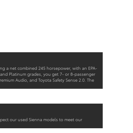
cing a net combined 245 horsepower, with an EPA-
 and Platinum grades, you get 7- or 8-passenger
 Premium Audio, and Toyota Safety Sense 2.0. The
inspect our used Sienna models to meet our