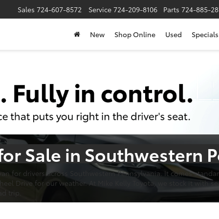
Sales
724-607-8572
Service
724-209-8106
Parts
724-885-28
New
Shop Online
Used
Specials
for Sale in Southwestern 
an for drivers across Southwestern Pennsylvania. It comes standard
l Drive for our weather. At Mike Kelly Toyota, we stock it with sea
d trip.