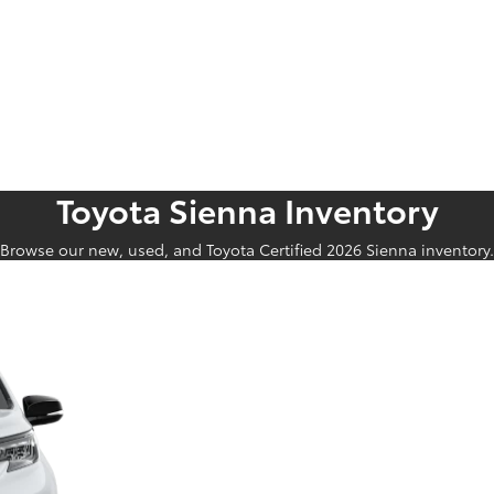
Toyota Sienna Inventory
Browse our new, used, and Toyota Certified 2026 Sienna inventory.