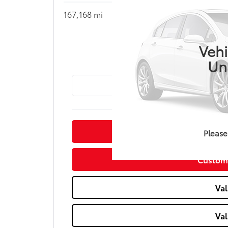
167,168 mi
Call for Pric
MIKE 
Vehi
Un
Conf
Please
Custom
Val
Val