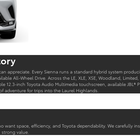
tory
y can appreciate. Every Sienna runs a standard hybrid system produ
lable All-Wheel Drive. Across the LE, XLE, XSE, Woodland, Limited,
able 12.3-inch Toyota Audio Multimedia touchscreen, available JBL®
adventure for trips into the Laurel Highlands.
ho want space, efficiency, and Toyota dependability. We carefully 
a strong value.