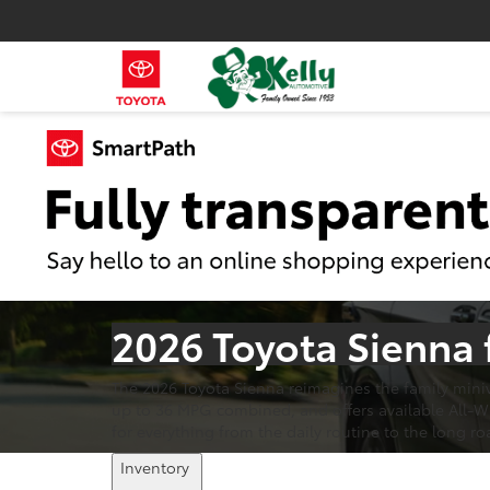
2026 Toyota Sienna 
The 2026 Toyota Sienna reimagines the family miniv
up to 36 MPG combined, and offers available All-Whee
for everything from the daily routine to the long roa
Inventory