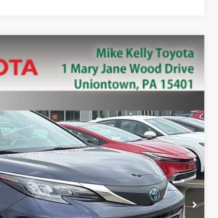
88
Ext.:
Blue
Int.:
PRICE
+$490
ility