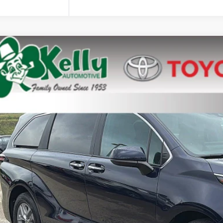
Toyota Sienna
e Drop
DYRKECXSS243595
Stock:
P-1516
$45,3
70 mi
MIKE KELLY 
Less
 Fee:
Confirm Availab