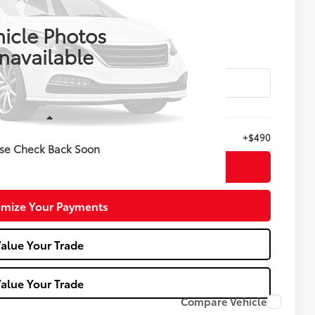
$44,988
E KELLY PRICE
icle Photos
navailable
Less
+$490
se Check Back Soon
nfirm Availability
mize Your Payments
alue Your Trade
alue Your Trade
Compare Vehicle