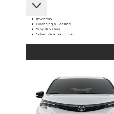
Inventory
Financing & Leasing
Why Buy Here
Schedule a Test Drive