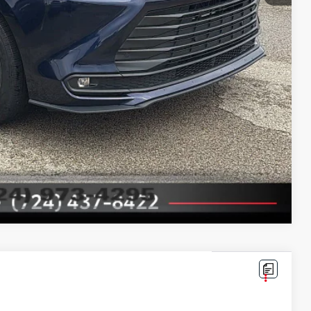
ayments
ade
ade
Compare Vehicle