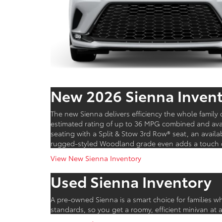
New 2026 Sienna Inven
The new Sienna delivers efficiency the whole famil
estimated rating of up to 36 MPG combined and avai
seating with a Split & Stow 3rd Row® seat, an avail
rugged-styled Woodland grade even adds a touch of 
View New Sienna Inventory
Used Sienna Inventory
A pre-owned Sienna is a smart choice for families w
standards, so you get a roomy, efficient minivan at 