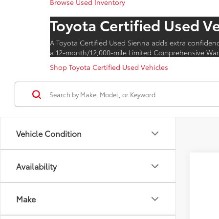
Browse Used Inventory
Toyota Certified Used V
A Toyota Certified Used Sienna adds extra confiden
a 12-month/12,000-mile Limited Comprehensive Warr
Shop Toyota Certified Used Vehicles
Vehicle Condition
Availability
Make