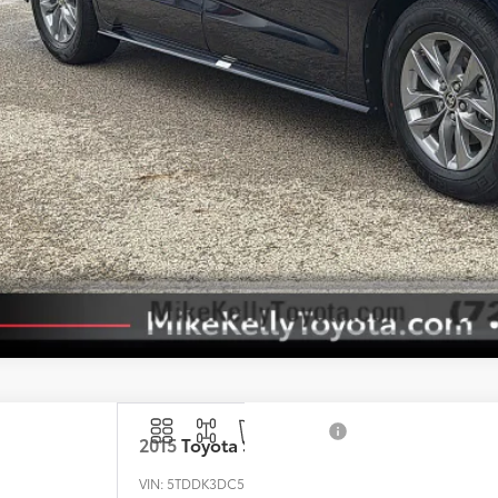
Customize Your P
Value Your Tr
Value Your Tr
2015
Toyota Sienna
VIN:
5TDDK3DC5FS105575
Stock:
T26-422B