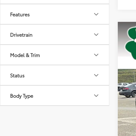
Features
2025
Drivetrain
Pric
VIN:
5T
Model & Trim
36,3
Status
Body Type
Doc