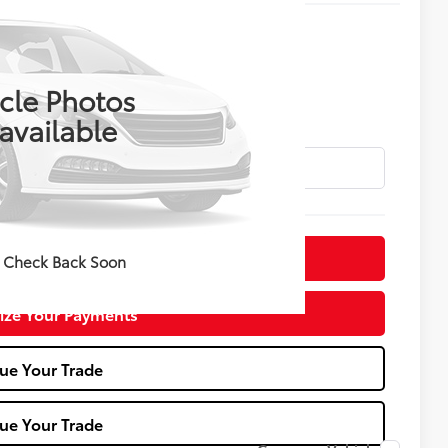
ing & Availability
KELLY PRICE
cle Photos
available
irm Availability
 Check Back Soon
ize Your Payments
ue Your Trade
ue Your Trade