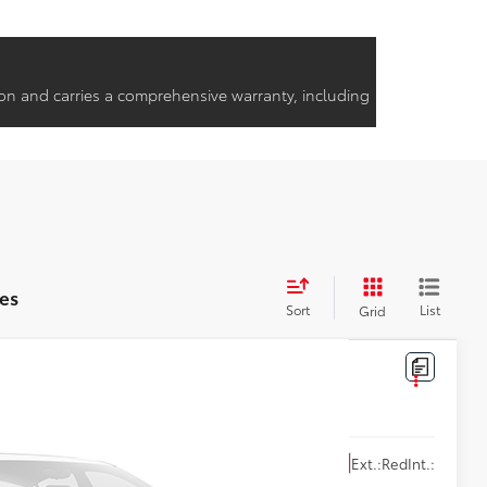
on and carries a comprehensive warranty, including
es
Sort
List
Grid
Ext.:
Red
Int.: