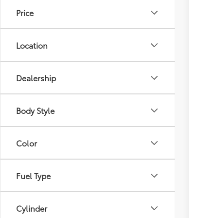
Price
Location
Dealership
Body Style
Color
Fuel Type
Cylinder