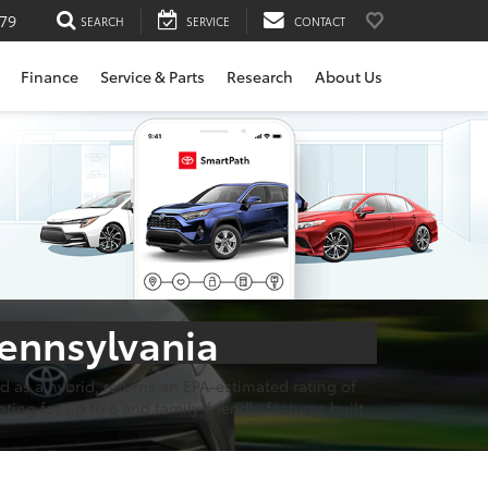
79
SEARCH
SERVICE
CONTACT
Finance
Service & Parts
Research
About Us
Pennsylvania
 as a hybrid, returns an EPA-estimated rating of
ting for up to 8 and family-friendly features built