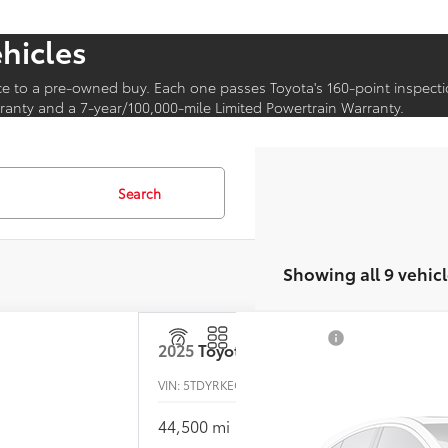
ehicles
ce to a pre-owned buy. Each one passes Toyota's 160-point inspecti
anty and a 7-year/100,000-mile Limited Powertrain Warranty.
Search
Showing all 9 vehicl
2025
Toyota Sienna
VIN:
5TDYRKEC2SS237841
Stock:
P-1517
44,500 mi