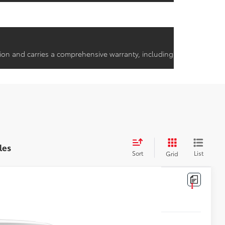
ion and carries a comprehensive warranty, including
les
Sort
List
Grid