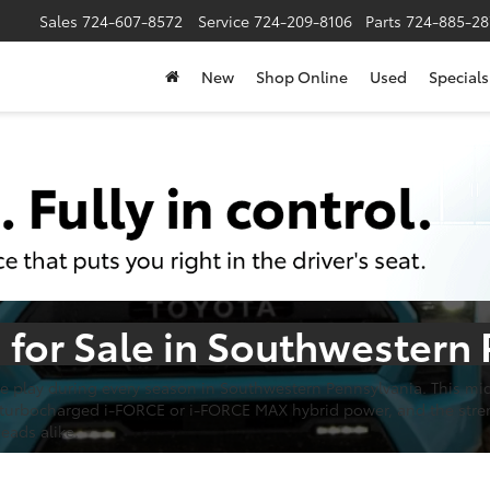
Sales
724-607-8572
Service
724-209-8106
Parts
724-885-28
New
Shop Online
Used
Specials
for Sale in Southwestern
he play during every season in Southwestern Pennsylvania. This mi
f turbocharged i-FORCE or i-FORCE MAX hybrid power, and the stre
heads alike.