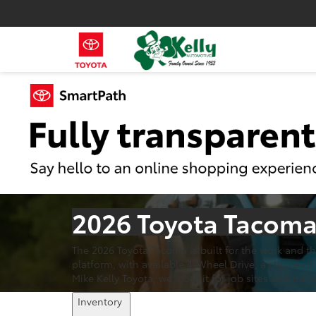
2026 Toyota Tacoma 
The 2026 Toyota Tacoma is built for the work and t
platform, with available 4-Wheel Drive, a choice o
Mike Kelly Toyota, we stock it for job sites and trail
Inventory