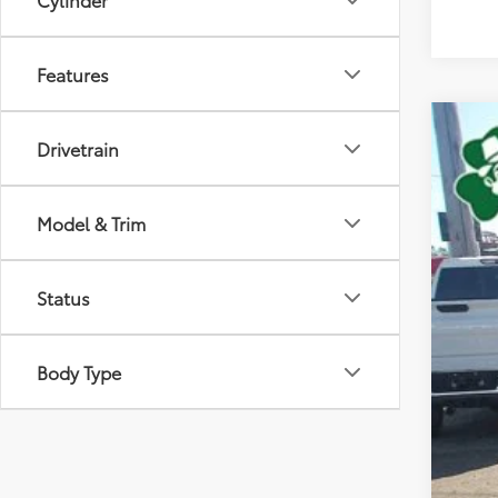
Features
2018
Drivetrain
VIN:
3T
Model & Trim
98,10
Status
Body Type
Doc