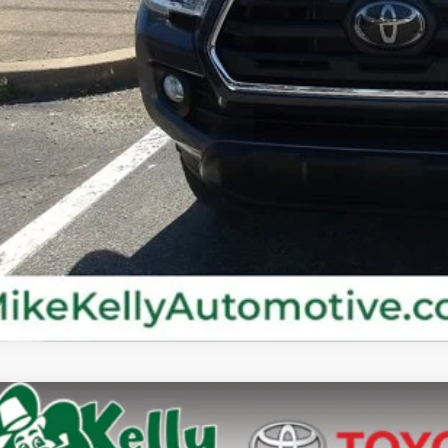
Confirm Availab
Customize Your P
Value Your Tr
Value Your Tr
Toyota Tacoma
SR5