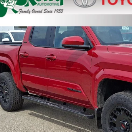
cial Offer
YLB5JN8TT136946
Stock:
T26-398
Model:
7540
ock
68
al SRP
ler Adjustment:
 Fee
73
ertised Price
Unlock Smart P
Customize Your P
Value Your Tr
Value Your Tr