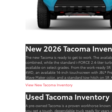
New 2026 Tacoma Inven
The new Tacoma is ready to get to work. The availa
combined, while the standard i-FORCE 2.4-liter tur
available on select grades. From the work-ready SR 
4WD, an available 14-inch touchscreen with JBL® Pr
Wave Maker color, and a standard tow hitch on SR 
View New Tacoma Inventory
Used Tacoma Inventory
A pre-owned Tacoma is a proven workhorse known fo
you get a tough, dependable truck ready for years o