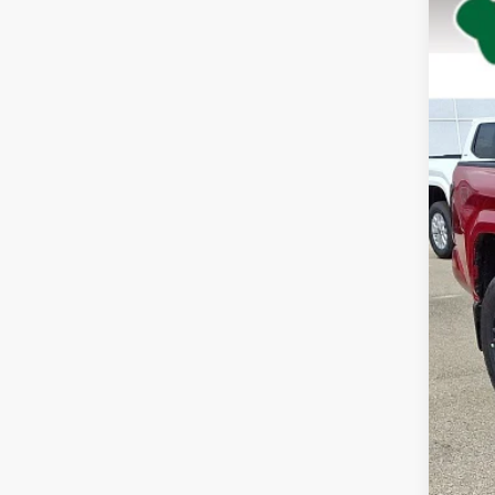
Spe
VIN:
3T
In St
Tot
Dea
Doc
Adv