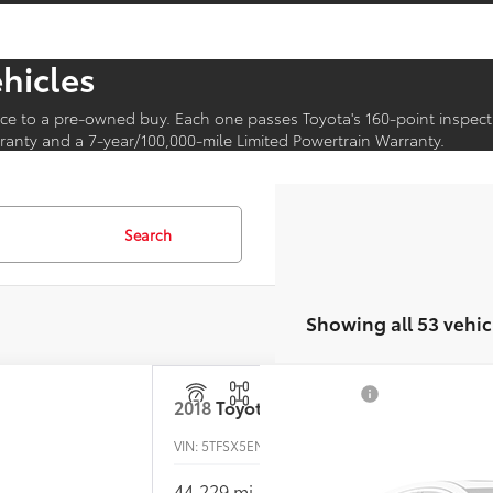
ehicles
ce to a pre-owned buy. Each one passes Toyota's 160-point inspect
anty and a 7-year/100,000-mile Limited Powertrain Warranty.
Search
Showing all 53 vehic
2018
Toyota Tacoma
VIN:
5TFSX5EN4JX059390
Stock:
T26-368A
44,229 mi