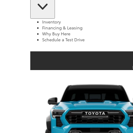
Inventory
Financing & Leasing
Why Buy Here
Schedule a Test Drive