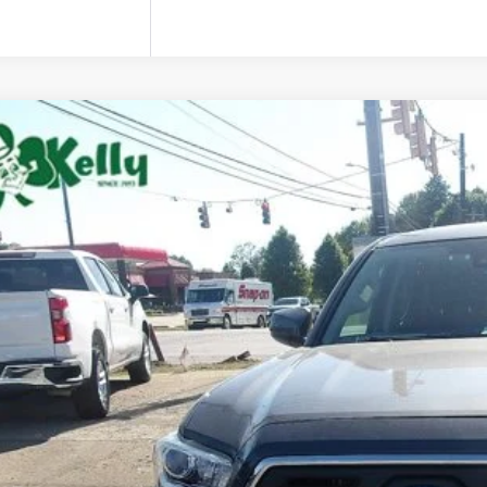
Toyota Tacoma
MDZ5BN2JM040446
Stock:
P5429A
Model:
TACOMA
0 mi
$25,9
MIKE KELLY 
Less
 Fee: