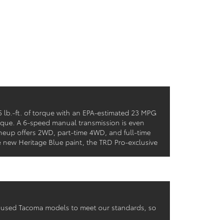
 lb.-ft. of torque with an EPA-estimated 23 MPG
rque. A 6-speed manual transmission is even
ineup offers 2WD, part-time 4WD, and full-time
 new Heritage Blue paint, the TRD Pro-exclusive
r used Tacoma models to meet our standards, so