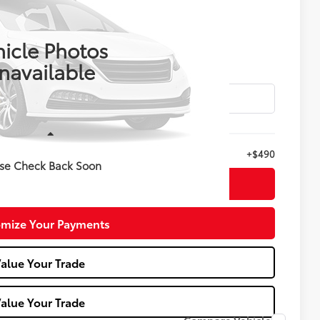
$28,988
E KELLY PRICE
icle Photos
navailable
Less
+$490
se Check Back Soon
nfirm Availability
mize Your Payments
alue Your Trade
alue Your Trade