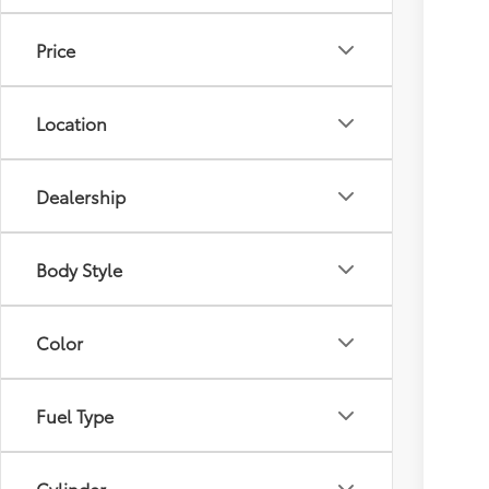
Price
Location
Dealership
Body Style
Color
Fuel Type
Cylinder