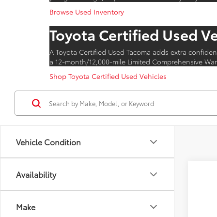
Browse Used Inventory
Toyota Certified Used V
A Toyota Certified Used Tacoma adds extra confiden
a 12-month/12,000-mile Limited Comprehensive Warr
Shop Toyota Certified Used Vehicles
Vehicle Condition
Availability
Make