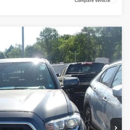
Compare Vehicle
87
PRICE
+$490