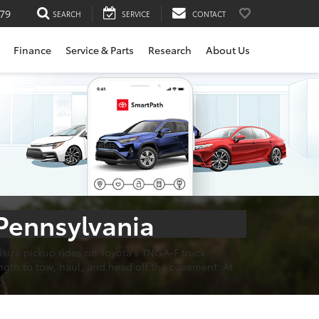
79
SEARCH
SERVICE
CONTACT
Finance
Service & Parts
Research
About Us
 Pennsylvania
dsize pickup rides on Toyota's TNGA-F truck
ngth to tow, haul, and head off the pavement. At