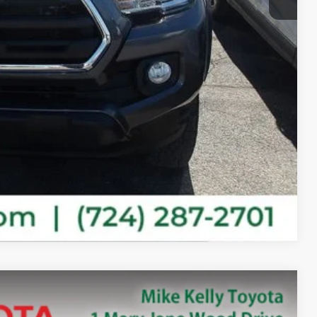
ility
ayments
ade
ade
Compare Vehicle