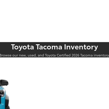
Toyota Tacoma Inventory
Browse our new, used, and Toyota Certified 2026 Tacoma inventory