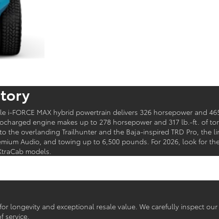
tory
ble i-FORCE MAX hybrid powertrain delivers 326 horsepower and 465
bocharged engine makes up to 278 horsepower and 317 lb.-ft. of to
to the overlanding Trailhunter and the Baja-inspired TRD Pro, the l
emium Audio, and towing up to 6,500 pounds. For 2026, look for the
XtraCab models.
r longevity and exceptional resale value. We carefully inspect ou
f service.