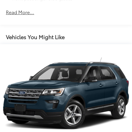
Headlamp control, automatic on and off
Read More...
Headlamps, HID projector low beam, halogen
projector high beam (Included with (PDC)
Technology Package.)
Luggage rack, side rails, roof-mounted
Vehicles You Might Like
Mirrors, outside heated power-adjustable, power-
folding and driver-side auto-dimming, body-color
with integrated turn signal indicators and driver-
side memory
Moldings, body-color bodyside
Spoiler, rear
Tires, P255/55R20 H-rated, blackwall
Wheel, 17" (43.2 cm) compact steel spare wheel
and tire
Wheel, 4 - 20" x 7.5" (50.8 cm x 19.1 cm) Chrome-
Clad aluminum
Wiper, rear intermittent with washer
Wipers, front intermittent with washers