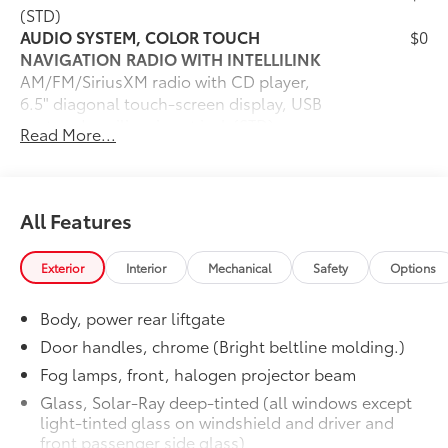
(STD)
AUDIO SYSTEM, COLOR TOUCH
$0
NAVIGATION RADIO WITH INTELLILINK
AM/FM/SiriusXM radio with CD player,
6.5" diagonal touch-screen display, USB
port and auxiliary input jack (STD)
Read More...
TRANSMISSION, 6-SPEED AUTOMATIC
$0
(STD)
SEATING, 7-PASSENGER (2-2-3
$0
SEATING CONFIGURATION)
All Features
(Includes 2nd row flat-folding Captains
Chair. May be substituted with (ABC) 8-
Exterior
Interior
Mechanical
Safety
Options
passenger (2-3-3 seating
configuration).) (STD)
Body, power rear liftgate
ENGINE, 3.6L SIDI V6
$0
(281 hp @ 6300 rpm, 266 lb-ft of torque
Door handles, chrome (Bright beltline molding.)
@ 3400 rpm ) (STD)
Fog lamps, front, halogen projector beam
Dealer Installed Accessories do not include any
Glass, Solar-Ray deep-tinted (all windows except
additional optional accessories customer may choose
light-tinted glass on windshield and driver and
to add to vehicle.
front passenger side glass)