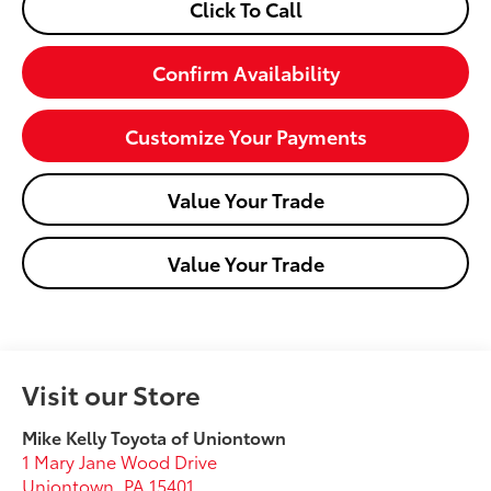
Click To Call
Confirm Availability
Customize Your Payments
Value Your Trade
Value Your Trade
Visit our Store
Mike Kelly Toyota of Uniontown
1 Mary Jane Wood Drive
Uniontown
,
PA
15401