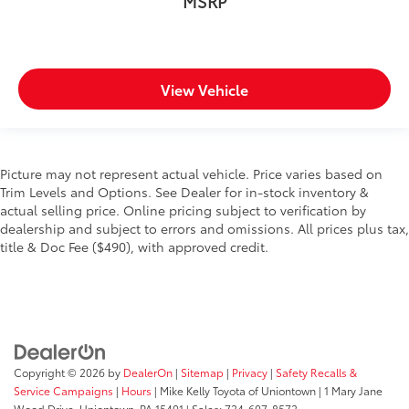
MSRP
View Vehicle
Picture may not represent actual vehicle. Price varies based on
Trim Levels and Options. See Dealer for in-stock inventory &
actual selling price. Online pricing subject to verification by
dealership and subject to errors and omissions. All prices plus tax,
title & Doc Fee ($490), with approved credit.
Copyright © 2026
by
DealerOn
|
Sitemap
|
Privacy
|
Safety Recalls &
Service Campaigns
|
Hours
| Mike Kelly Toyota of Uniontown
|
1 Mary Jane
Wood Drive,
Uniontown,
PA
15401
| Sales:
724-607-8572