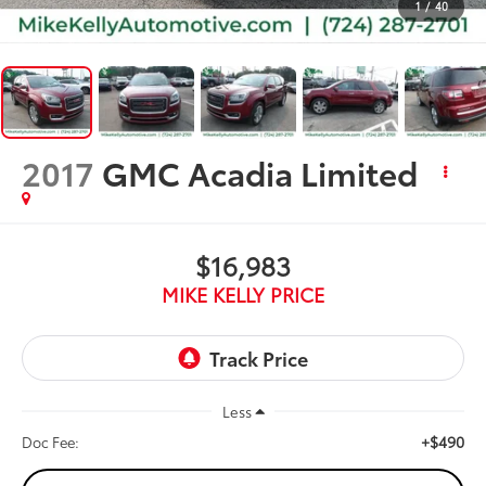
1
/
40
2017
GMC Acadia Limited
$16,983
MIKE KELLY PRICE
Less
+$490
Doc Fee: