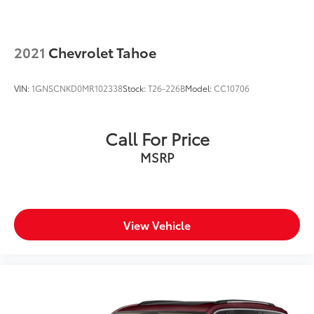
2021
Chevrolet Tahoe
VIN:
1GNSCNKD0MR102338
Stock:
T26-226B
Model:
CC10706
Call For Price
MSRP
View Vehicle