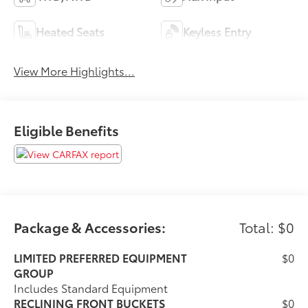
Heated Seats
Keyless Entry
View More Highlights...
Eligible Benefits
Package & Accessories:
Total: $0
LIMITED PREFERRED EQUIPMENT
$0
GROUP
Includes Standard Equipment
RECLINING FRONT BUCKETS
$0