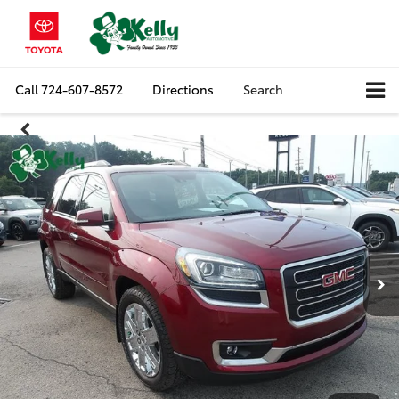
Call
724-607-8572
Directions
Search