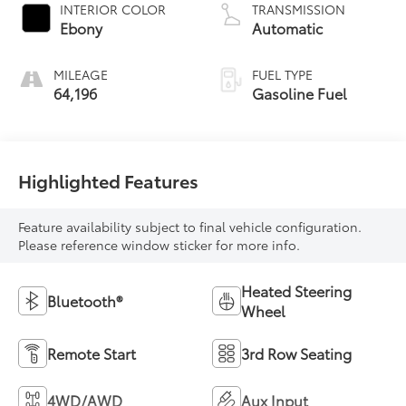
INTERIOR COLOR
TRANSMISSION
Ebony
Automatic
MILEAGE
FUEL TYPE
64,196
Gasoline Fuel
Highlighted Features
Feature availability subject to final vehicle configuration.
Please reference window sticker for more info.
Heated Steering
Bluetooth®
Wheel
Remote Start
3rd Row Seating
4WD/AWD
Aux Input