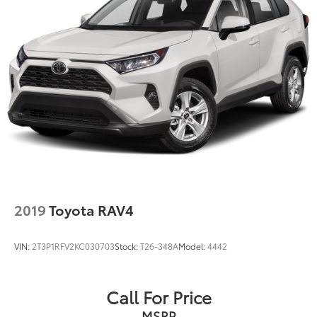
2019
Toyota RAV4
VIN:
2T3P1RFV2KC030703
Stock:
T26-348A
Model:
4442
Call For Price
MSRP