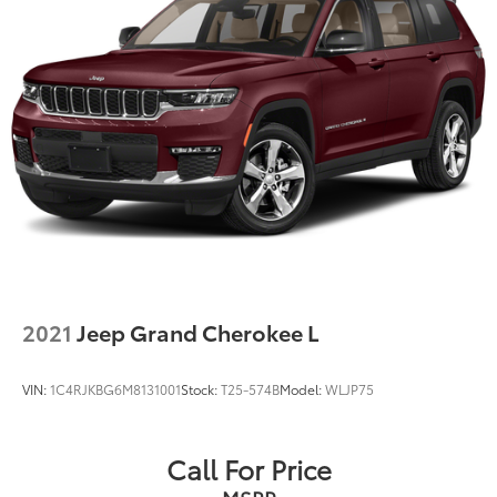
2021
Jeep Grand Cherokee L
VIN:
1C4RJKBG6M8131001
Stock:
T25-574B
Model:
WLJP75
Call For Price