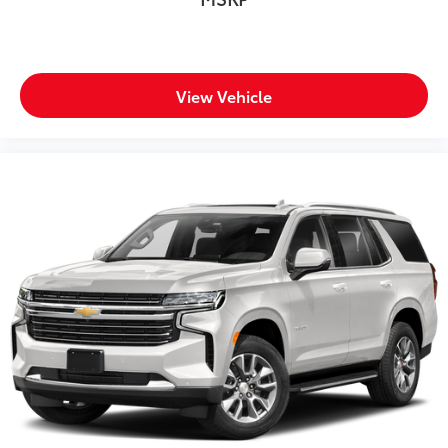
View Vehicle