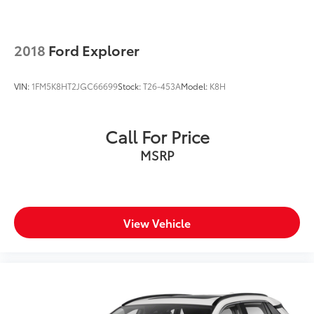
2018
Ford Explorer
VIN:
1FM5K8HT2JGC66699
Stock:
T26-453A
Model:
K8H
Call For Price
MSRP
View Vehicle