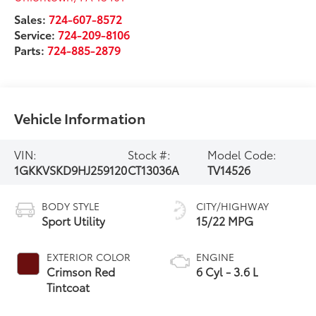
Sales:
724-607-8572
Service:
724-209-8106
Parts:
724-885-2879
Vehicle Information
VIN:
Stock #:
Model Code:
1GKKVSKD9HJ259120
CT13036A
TV14526
BODY STYLE
CITY/HIGHWAY
Sport Utility
15/22 MPG
EXTERIOR COLOR
ENGINE
Crimson Red
6 Cyl - 3.6 L
Tintcoat