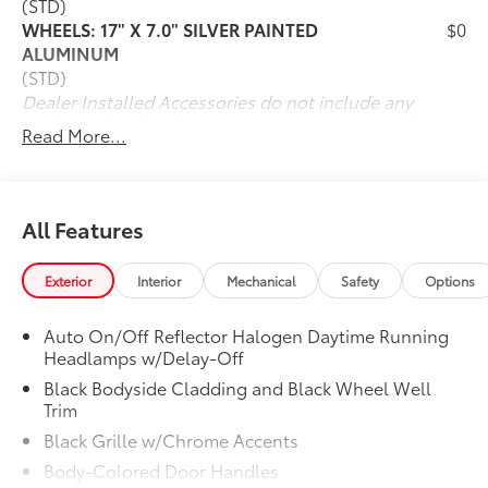
(STD)
WHEELS: 17" X 7.0" SILVER PAINTED
$0
ALUMINUM
(STD)
Dealer Installed Accessories do not include any
additional optional accessories customer may choose
Read More...
to add to vehicle.
All Features
Exterior
Interior
Mechanical
Safety
Options
Auto On/Off Reflector Halogen Daytime Running
Headlamps w/Delay-Off
Black Bodyside Cladding and Black Wheel Well
Trim
Black Grille w/Chrome Accents
Body-Colored Door Handles