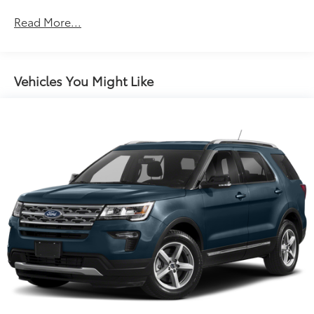
Body-Colored Front Bumper w/Black Rub
Read More...
Strip/Fascia Accent and Black Bumper Insert
Body-Colored Power Heated Side Mirrors
w/Manual Folding
Body-Colored Rear Bumper w/Black Rub
Vehicles You Might Like
Strip/Fascia Accent
Chrome Side Windows Trim and Black Rear Window
Trim
Cornering Lights
Deep Tinted Glass
Fixed Rear Window w/Wiper and Defroster
Front Fog Lamps
Front License Plate Bracket
Fully Galvanized Steel Panels
Liftgate Rear Cargo Access
Lip Spoiler
Perimeter/Approach Lights