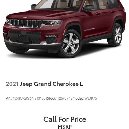
2021
Jeep Grand Cherokee L
VIN:
1C4RJKBG6M8131001
Stock:
T25-574B
Model:
WLJP75
Call For Price
MSRP