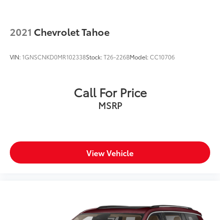
2021
Chevrolet Tahoe
VIN:
1GNSCNKD0MR102338
Stock:
T26-226B
Model:
CC10706
Call For Price
MSRP
View Vehicle