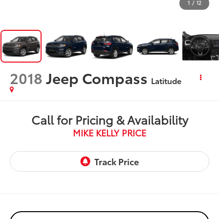
1
/
12
2018
Jeep Compass
Latitude
Call for Pricing & Availability
MIKE KELLY PRICE