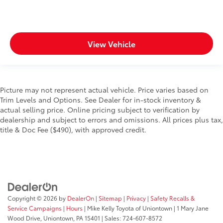
View Vehicle
Picture may not represent actual vehicle. Price varies based on
Trim Levels and Options. See Dealer for in-stock inventory &
actual selling price. Online pricing subject to verification by
dealership and subject to errors and omissions. All prices plus tax,
title & Doc Fee ($490), with approved credit.
Copyright © 2026
by
DealerOn
|
Sitemap
|
Privacy
|
Safety Recalls &
Service Campaigns
|
Hours
| Mike Kelly Toyota of Uniontown
|
1 Mary Jane
Wood Drive,
Uniontown,
PA
15401
| Sales:
724-607-8572