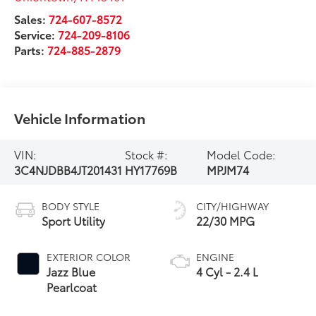
Sales:
724-607-8572
Service:
724-209-8106
Parts:
724-885-2879
Vehicle Information
VIN:
Stock #:
Model Code:
3C4NJDBB4JT201431
HY17769B
MPJM74
BODY STYLE
CITY/HIGHWAY
Sport Utility
22/30 MPG
EXTERIOR COLOR
ENGINE
Jazz Blue
4 Cyl - 2.4 L
Pearlcoat