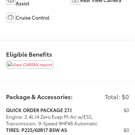
Assist
Cruise Control
Eligible Benefits
Package & Accessories:
Total: $0
QUICK ORDER PACKAGE 27J
$0
Engine: 2.4L I4 Zero Evap M-Air w/ESS,
Transmission: 9-Speed 9HP48 Automatic
TIRES: P225/60R17 BSW AS
$0