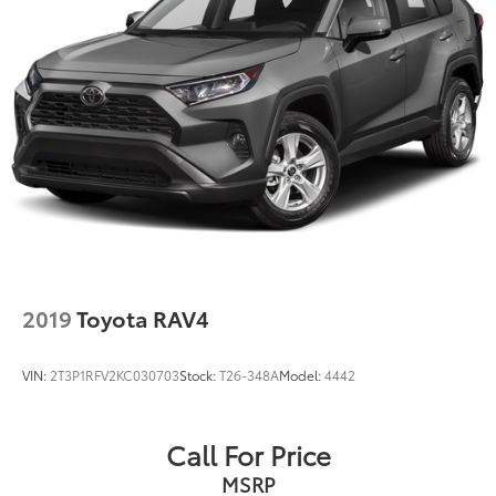
2019
Toyota RAV4
VIN:
2T3P1RFV2KC030703
Stock:
T26-348A
Model:
4442
Call For Price
MSRP