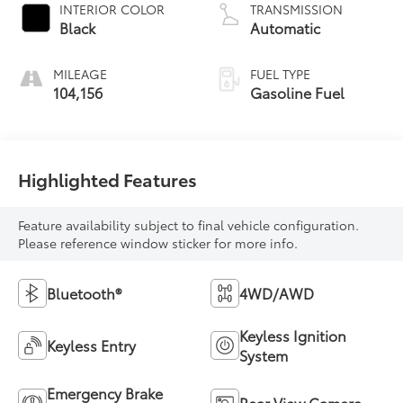
INTERIOR COLOR
TRANSMISSION
Black
Automatic
MILEAGE
FUEL TYPE
104,156
Gasoline Fuel
Highlighted Features
Feature availability subject to final vehicle configuration.
Please reference window sticker for more info.
Bluetooth®
4WD/AWD
Keyless Ignition
Keyless Entry
System
Emergency Brake
Rear View Camera