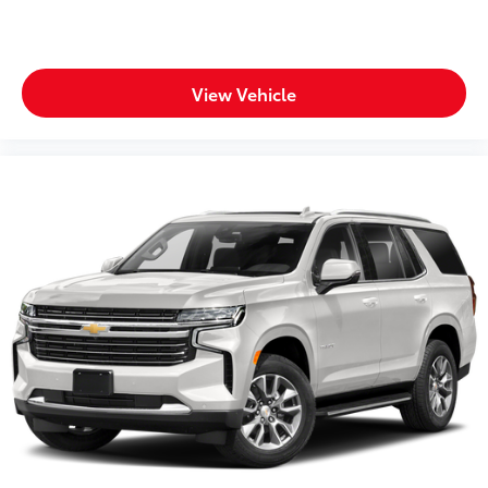
View Vehicle