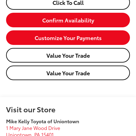
Click To Call
Confirm Availability
Customize Your Payments
Value Your Trade
Value Your Trade
Visit our Store
Mike Kelly Toyota of Uniontown
1 Mary Jane Wood Drive
Uniontown
,
PA
15401