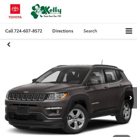
Call
724-607-8572
Directions
Search