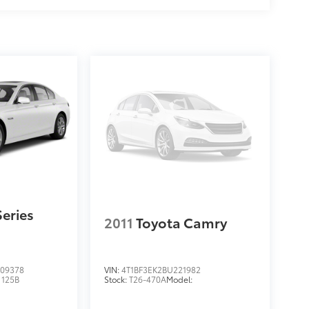
eries
2011
Toyota Camry
09378
VIN:
4T1BF3EK2BU221982
:
125B
Stock:
T26-470A
Model: