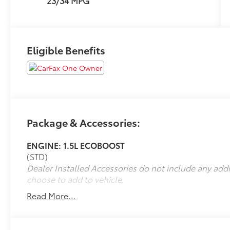
23/34 MPG
Eligible Benefits
Package & Accessories:
ENGINE: 1.5L ECOBOOST
(STD)
Dealer Installed Accessories do not include any add
choose to add to vehicle.
Read More...