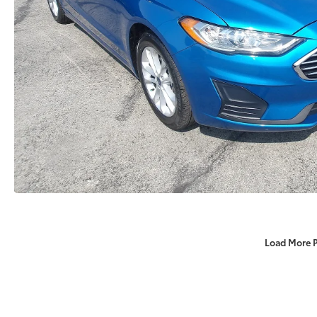
Load More 