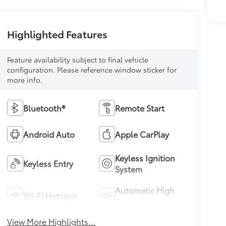
Highlighted Features
Feature availability subject to final vehicle
configuration. Please reference window sticker for
more info.
Bluetooth®
Remote Start
Android Auto
Apple CarPlay
Keyless Ignition
Keyless Entry
System
Automatic High
Wi-Fi Hotspot
Beams
View More Highlights...