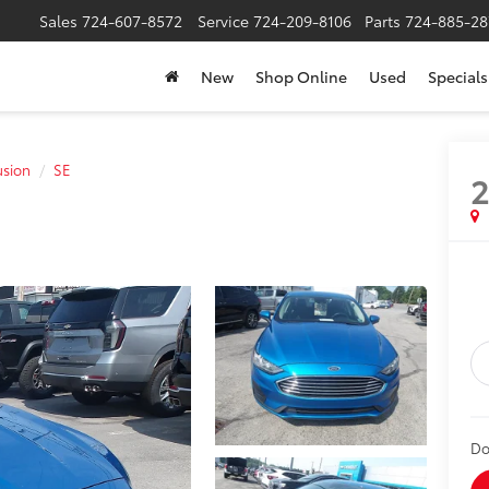
Sales
724-607-8572
Service
724-209-8106
Parts
724-885-28
New
Shop Online
Used
Specials
usion
SE
2
Do