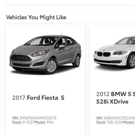
Vehicles You Might Like
2012
BMW 5 S
2017
Ford Fiesta
S
528i XDrive
VIN:
3FADP4AJ0HM122075
VIN:
WBAXH5C55CDW
Stock:
P-1527
Model:
P4A
Stock:
T26-325A
Model