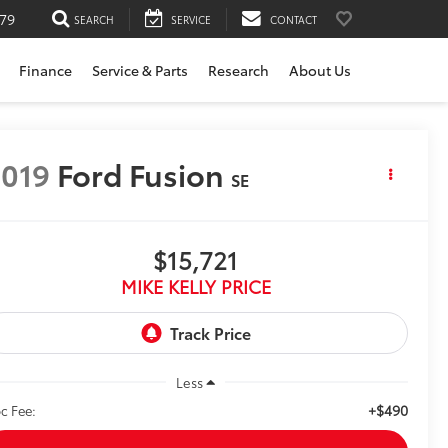
79
SEARCH
SERVICE
CONTACT
Finance
Service & Parts
Research
About Us
019
Ford Fusion
SE
$15,721
MIKE KELLY PRICE
Less
+$490
c Fee: