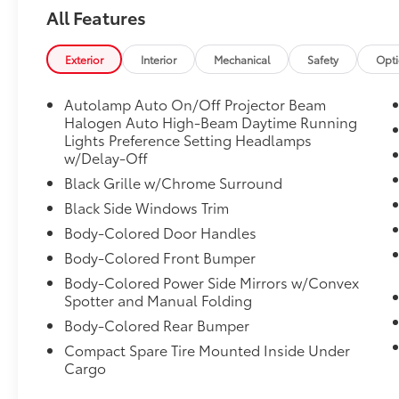
All Features
Exterior
Interior
Mechanical
Safety
Opt
Autolamp Auto On/Off Projector Beam
Halogen Auto High-Beam Daytime Running
Lights Preference Setting Headlamps
w/Delay-Off
Black Grille w/Chrome Surround
Black Side Windows Trim
Body-Colored Door Handles
Body-Colored Front Bumper
Body-Colored Power Side Mirrors w/Convex
Spotter and Manual Folding
Body-Colored Rear Bumper
Compact Spare Tire Mounted Inside Under
Cargo