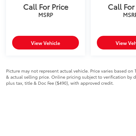
Call For Price
Call For
MSRP
MSR
View Vehicle
View Veh
Picture may not represent actual vehicle. Price varies based on 
& actual selling price. Online pricing subject to verification by
plus tax, title & Doc Fee ($490), with approved credit.