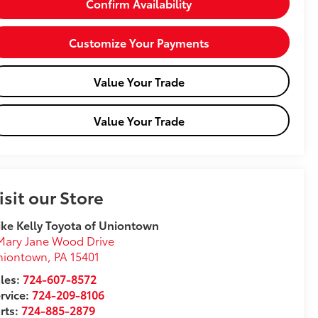
Confirm Availability
Customize Your Payments
Value Your Trade
Value Your Trade
isit our Store
ke Kelly Toyota of Uniontown
Mary Jane Wood Drive
niontown
,
PA
15401
les:
724-607-8572
rvice:
724-209-8106
rts:
724-885-2879