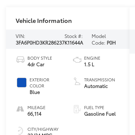
Vehicle Information
VIN:
Stock #:
Model
3FA6P0HD3KR286237
K11644A
Code:
P0H
BODY STYLE
ENGINE
4dr Car
1.5 L
EXTERIOR
TRANSMISSION
Automatic
COLOR
Blue
MILEAGE
FUEL TYPE
66,114
Gasoline Fuel
CITY/HIGHWAY