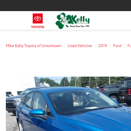
Mike Kelly Toyota of Uniontown
Used Vehicles
2019
Ford
F