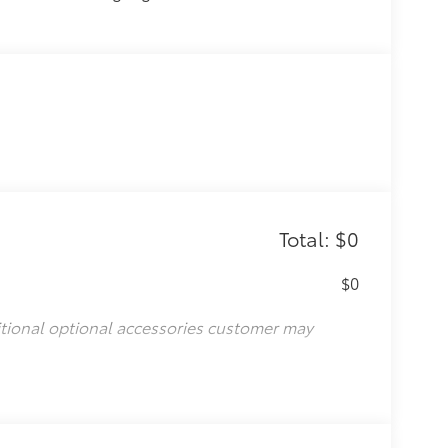
Total: $0
$0
itional optional accessories customer may