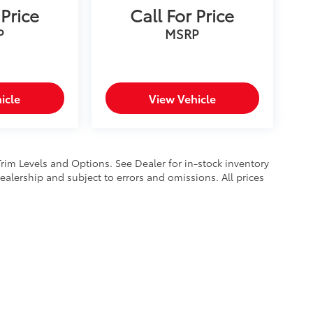
 Price
Call For Price
P
MSRP
icle
View Vehicle
Trim Levels and Options. See Dealer for in-stock inventory
 dealership and subject to errors and omissions. All prices