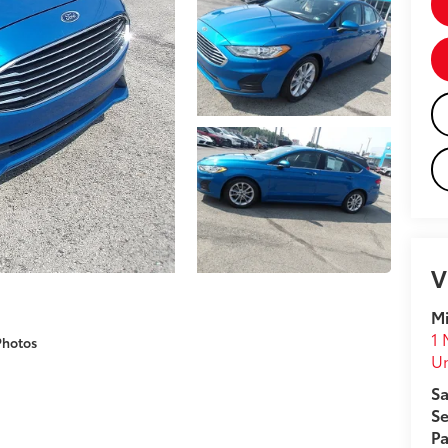
V
Mi
1 
Photos
U
Sa
Se
Pa