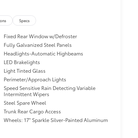
ions
Specs
Fixed Rear Window w/Defroster
Fully Galvanized Steel Panels
Headlights-Automatic Highbeams
LED Brakelights
Light Tinted Glass
Perimeter/Approach Lights
Speed Sensitive Rain Detecting Variable
Intermittent Wipers
Steel Spare Wheel
Trunk Rear Cargo Access
Wheels: 17" Sparkle Silver-Painted Aluminum