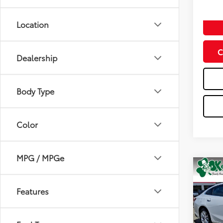
Doc Fe
Location
C
Dealership
Body Type
Color
MPG / MPGe
Co
2024
Features
Spe
VIN:
1G