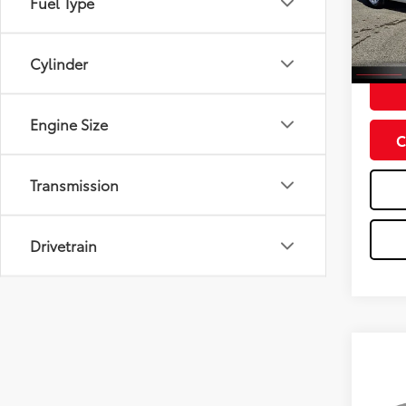
Fuel Type
Model
61,35
Doc Fe
Cylinder
Engine Size
C
Transmission
Drivetrain
Co
2020