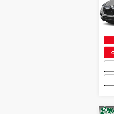
VIN:
3C
Model
0 mi
Doc Fe
C
Co