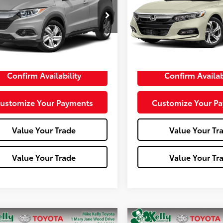
ZRU6H58LM713514
Stock:
T26-429A
VIN:
1HGCV1F54JA050856
Stoc
:
RU6H5LJW
Model:
CV1F5JJNW
67,002 mi
Less
Less
e:
+$490
Doc Fee:
Confirm Availability
Confirm Availab
ustomize Your Payments
Customize Your P
Value Your Trade
Value Your Tr
Value Your Trade
Value Your Tr
mpare Vehicle
Compare Vehicle