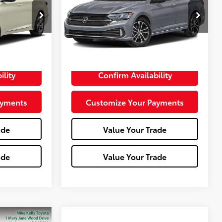
k:
P-1474B
VIN:
3VWAM7BU3RM064283
Stock:
T26-385B
Model:
BU43R2
22,839 mi
Less
Ext.:
Black
Int.:
+$490
Doc Fee:
+$490
ility
Confirm Availability
ayments
Customize Your Payments
ade
Value Your Trade
ade
Value Your Trade
Compare Vehicle