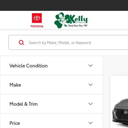
Vehicle Condition
Co
Make
2024
Model & Trim
VIN:
3N
Model
57,11
Price