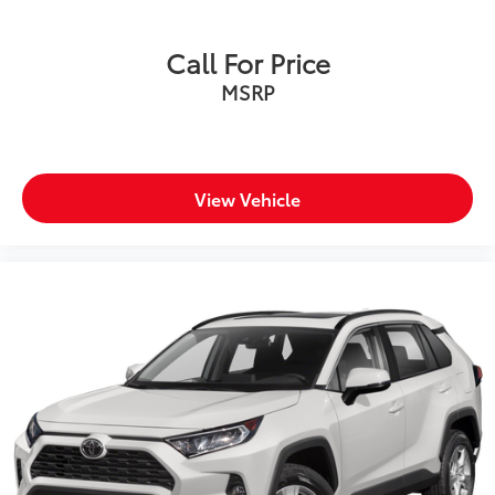
Call For Price
MSRP
View Vehicle