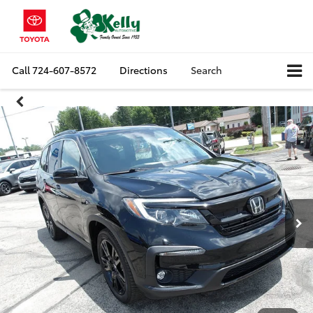
Call
724-607-8572
Directions
Search