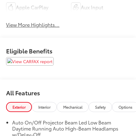
Apple CarPlay
Aux Input
View More Highlights...
Eligible Benefits
All Features
Exterior
Interior
Mechanical
Safety
Options
Auto On/Off Projector Beam Led Low Beam
Daytime Running Auto High-Beam Headlamps
w/Delay-Off