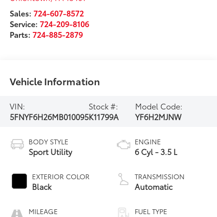
Sales:
724-607-8572
Service:
724-209-8106
Parts:
724-885-2879
Vehicle Information
VIN:
Stock #:
Model Code:
5FNYF6H26MB010095
K11799A
YF6H2MJNW
BODY STYLE
ENGINE
Sport Utility
6 Cyl - 3.5 L
EXTERIOR COLOR
TRANSMISSION
Black
Automatic
MILEAGE
FUEL TYPE