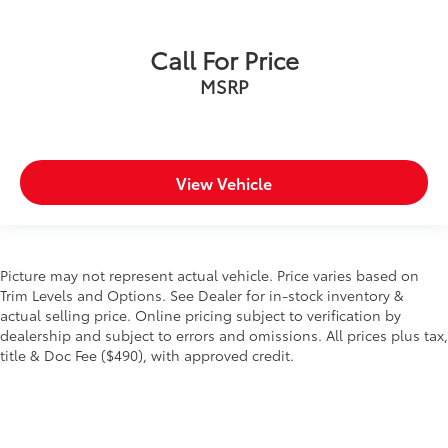
Call For Price
MSRP
View Vehicle
Picture may not represent actual vehicle. Price varies based on
Trim Levels and Options. See Dealer for in-stock inventory &
actual selling price. Online pricing subject to verification by
dealership and subject to errors and omissions. All prices plus tax,
title & Doc Fee ($490), with approved credit.