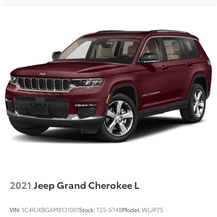
2021
Jeep Grand Cherokee L
VIN:
1C4RJKBG6M8131001
Stock:
T25-574B
Model:
WLJP75