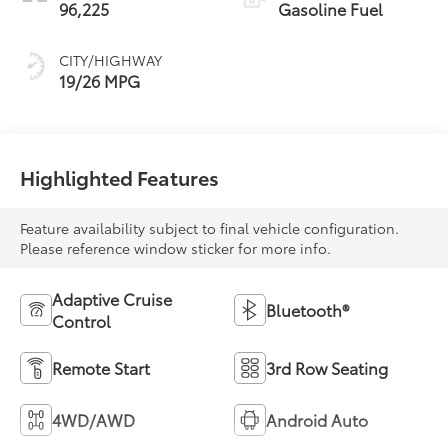
96,225
Gasoline Fuel
CITY/HIGHWAY
19/26 MPG
Highlighted Features
Feature availability subject to final vehicle configuration.
Please reference window sticker for more info.
Adaptive Cruise
Bluetooth®
Control
Remote Start
3rd Row Seating
4WD/AWD
Android Auto