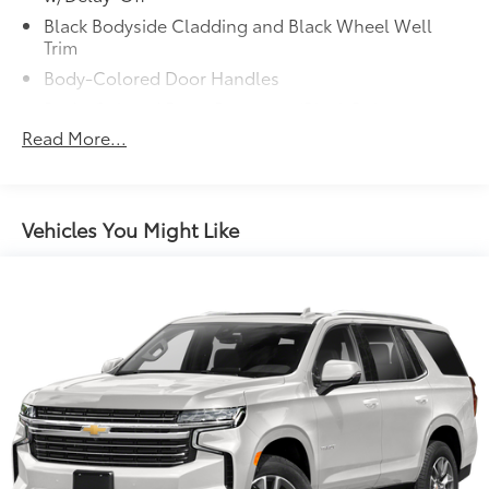
Black Bodyside Cladding and Black Wheel Well
Trim
Body-Colored Door Handles
Body-Colored Front Bumper w/Black Rub
Strip/Fascia Accent
Read More...
Body-Colored Power w/Tilt Down Heated Side
Mirrors w/Manual Folding and Turn Signal
Indicator
Vehicles You Might Like
Body-Colored Rear Bumper w/Black Rub
Strip/Fascia Accent
Chrome Grille
Chrome Side Windows Trim and Black Front
Windshield Trim
Compact Spare Tire Stored Underbody
w/Crankdown
Deep Tinted Glass
Fixed Rear Window w/Wiper and Defroster
Front Fog Lamps