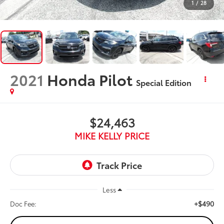
1
/
28
2021
Honda Pilot
Special Edition
$24,463
MIKE KELLY PRICE
Less
+$490
Doc Fee: