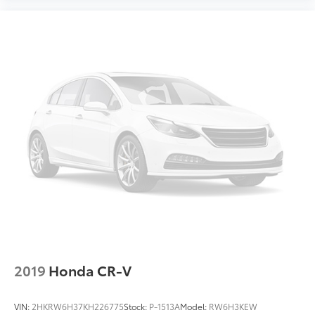
2019
Honda CR-V
VIN:
2HKRW6H37KH226775
Stock:
P-1513A
Model:
RW6H3KEW