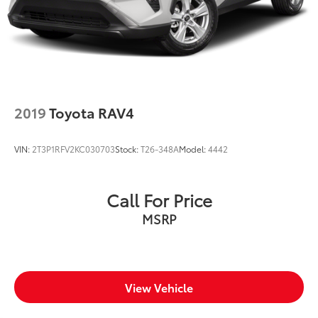
2019
Toyota RAV4
VIN:
2T3P1RFV2KC030703
Stock:
T26-348A
Model:
4442
Call For Price
MSRP
View Vehicle