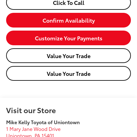
Click To Call
Confirm Availability
Customize Your Payments
Value Your Trade
Value Your Trade
Visit our Store
Mike Kelly Toyota of Uniontown
1 Mary Jane Wood Drive
Uniontown
,
PA
15401