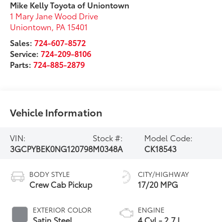
Mike Kelly Toyota of Uniontown
1 Mary Jane Wood Drive
Uniontown
,
PA
15401
Sales:
724-607-8572
Service:
724-209-8106
Parts:
724-885-2879
Vehicle Information
VIN:
Stock #:
Model Code:
3GCPYBEK0NG120798
M0348A
CK18543
BODY STYLE
CITY/HIGHWAY
Crew Cab Pickup
17/20 MPG
EXTERIOR COLOR
ENGINE
Satin Steel
4 Cyl - 2.7 L