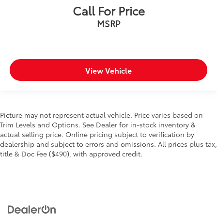
Call For Price
MSRP
View Vehicle
Picture may not represent actual vehicle. Price varies based on
Trim Levels and Options. See Dealer for in-stock inventory &
actual selling price. Online pricing subject to verification by
dealership and subject to errors and omissions. All prices plus tax,
title & Doc Fee ($490), with approved credit.