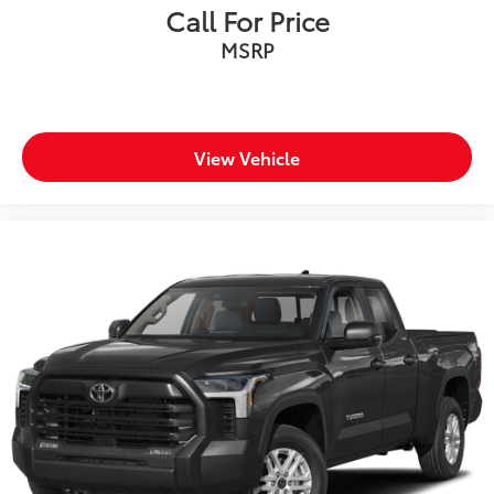
Call For Price
MSRP
View Vehicle