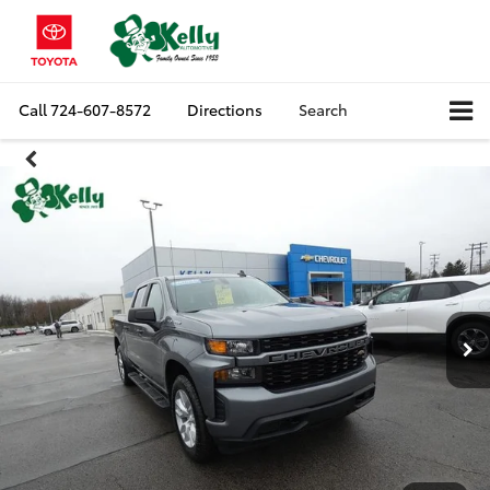
Call
724-607-8572
Directions
Search