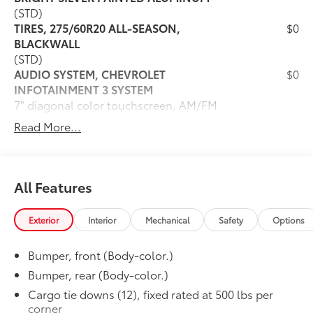
(STD)
TIRES, 275/60R20 ALL-SEASON,
$0
BLACKWALL
(STD)
AUDIO SYSTEM, CHEVROLET
$0
INFOTAINMENT 3 SYSTEM
7" diagonal color touchscreen, AM/FM
stereo. Additional features for
Read More...
compatible phones include: Bluetooth®
audio streaming for 2 active devices,
voice command pass-through to phone,
wired Apple CarPlay and Android Auto
All Features
capable. (STD)
CUSTOM PREFERRED EQUIPMENT
$0
Exterior
Interior
Mechanical
Safety
Options
GROUP
includes standard equipment
Bumper, front (Body-color.)
SEATS, FRONT 40/20/40 SPLIT-BENCH
$0
with covered armrest storage (STD)
Bumper, rear (Body-color.)
Dealer Installed Accessories do not include any
Cargo tie downs (12), fixed rated at 500 lbs per
additional optional accessories customer may choose
corner