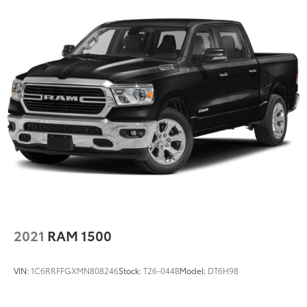
2021
RAM 1500
VIN:
1C6RRFFGXMN808246
Stock:
T26-044B
Model:
DT6H98