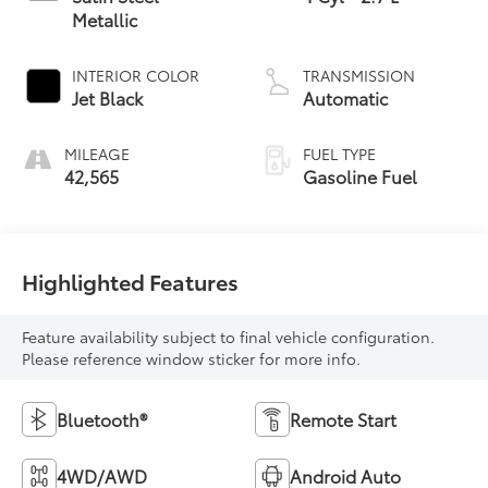
Metallic
INTERIOR COLOR
TRANSMISSION
Jet Black
Automatic
MILEAGE
FUEL TYPE
42,565
Gasoline Fuel
Highlighted Features
Feature availability subject to final vehicle configuration.
Please reference window sticker for more info.
Bluetooth®
Remote Start
4WD/AWD
Android Auto