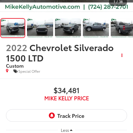
1
/
38
2022
Chevrolet Silverado
1500 LTD
Custom
Special Offer
$34,481
MIKE KELLY PRICE
Less