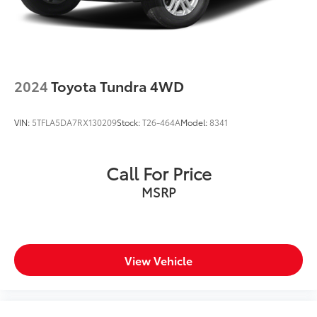
2024
Toyota Tundra 4WD
VIN:
5TFLA5DA7RX130209
Stock:
T26-464A
Model:
8341
Call For Price
MSRP
View Vehicle