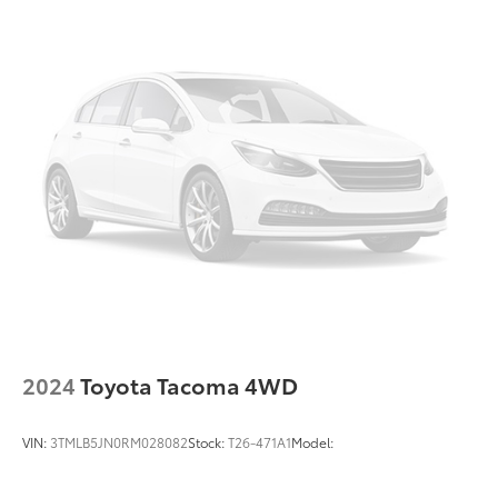
2024
Toyota Tacoma 4WD
VIN:
3TMLB5JN0RM028082
Stock:
T26-471A1
Model: