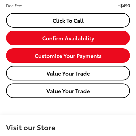
+$490
Doc Fee:
Click To Call
Confirm Availability
Customize Your Payments
Value Your Trade
Value Your Trade
Visit our Store