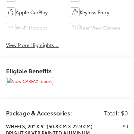
Apple CarPlay
Keyless Entry
Wi-Fi Hotspot
Rear View Camera
View More Highlights...
Eligible Benefits
Package & Accessories:
Total: $0
WHEELS, 20" X 9" (50.8 CM X 22.9 CM)
$0
BRIGHT SILVER PAINTED ALUMINUM