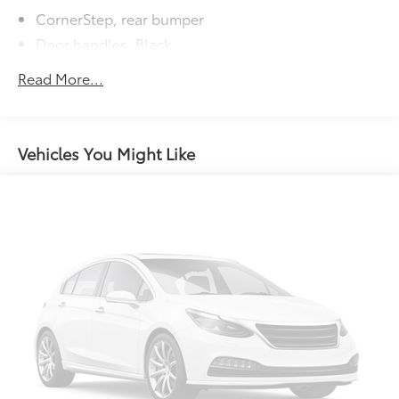
to add to vehicle.
CornerStep, rear bumper
Door handles, Black
Glass, deep-tinted
Read More...
Grille (Body color bars with black mesh inserts.)
Headlamps, halogen reflector with halogen
Daytime Running Lamps
Vehicles You Might Like
Lamps, cargo area, cab mounted integrated with
center high mount stop lamp, with switch in bank
on left side of steering wheel
LED Cargo Area Lighting located in pickup bed,
activated with switch on center switch bank or key
fob
Mirrors, outside heated power-adjustable
Recovery hooks, front, frame-mounted, black
Tailgate and bed rail protection cap, top
Tailgate, gate function manual with EZ Lift includes
power lock and release