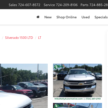
Sales
724-607-8572
Service
724-209-8106
Parts
724-885-28
New
Shop Online
Used
Specials
Silverado 1500 LTD
LT