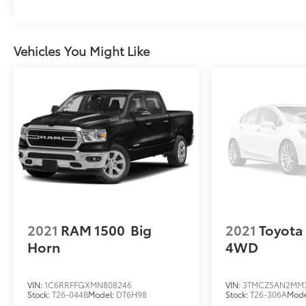
Vehicles You Might Like
2021
RAM 1500
Big
2021
Toyota
Horn
4WD
VIN:
1C6RRFFGXMN808246
VIN:
3TMCZ5AN2MM
Stock:
T26-044B
Model:
DT6H98
Stock:
T26-306A
Mode