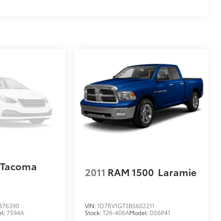
 Tacoma
2011
RAM 1500
Laramie
376390
VIN:
1D7RV1GT3BS602211
l:
7594A
Stock:
T26-406A
Model:
DS6P41