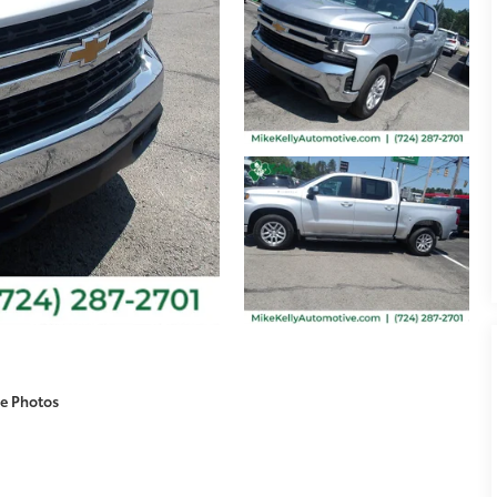
e Photos