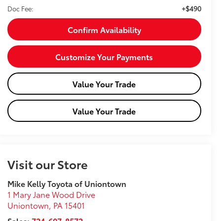
+$490
Doc Fee:
Confirm Availability
Customize Your Payments
Value Your Trade
Value Your Trade
Visit our Store
Mike Kelly Toyota of Uniontown
1 Mary Jane Wood Drive
Uniontown
,
PA
15401
Sales:
724-607-8572