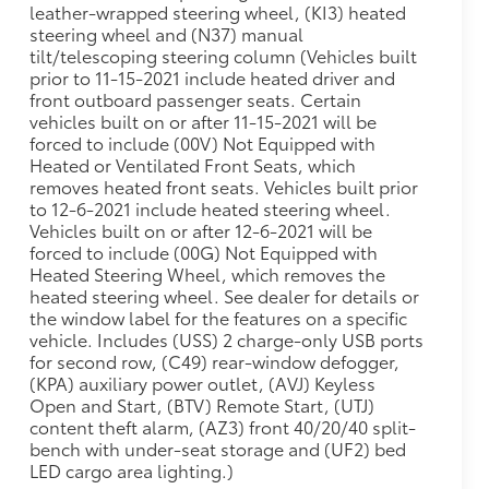
leather-wrapped steering wheel, (KI3) heated
steering wheel and (N37) manual
tilt/telescoping steering column (Vehicles built
prior to 11-15-2021 include heated driver and
front outboard passenger seats. Certain
vehicles built on or after 11-15-2021 will be
forced to include (00V) Not Equipped with
Heated or Ventilated Front Seats, which
removes heated front seats. Vehicles built prior
to 12-6-2021 include heated steering wheel.
Vehicles built on or after 12-6-2021 will be
forced to include (00G) Not Equipped with
Heated Steering Wheel, which removes the
heated steering wheel. See dealer for details or
the window label for the features on a specific
vehicle. Includes (USS) 2 charge-only USB ports
for second row, (C49) rear-window defogger,
(KPA) auxiliary power outlet, (AVJ) Keyless
Open and Start, (BTV) Remote Start, (UTJ)
content theft alarm, (AZ3) front 40/20/40 split-
bench with under-seat storage and (UF2) bed
LED cargo area lighting.)