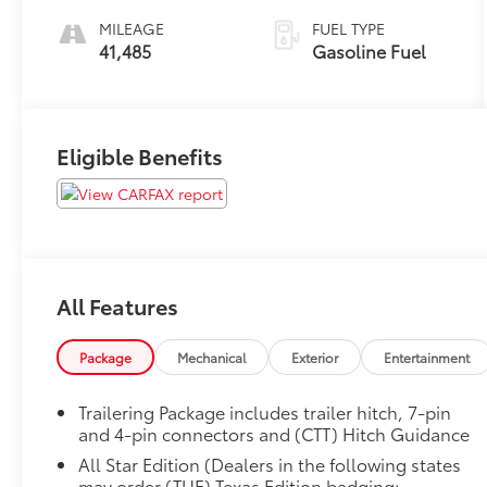
MILEAGE
FUEL TYPE
41,485
Gasoline Fuel
Eligible Benefits
All Features
Package
Mechanical
Exterior
Entertainment
Trailering Package includes trailer hitch, 7-pin
and 4-pin connectors and (CTT) Hitch Guidance
All Star Edition (Dealers in the following states
may order (TUF) Texas Edition badging: