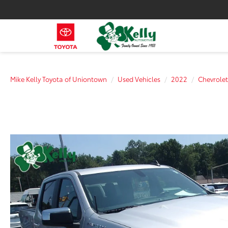
Mike Kelly Toyota of Uniontown
Used Vehicles
2022
Chevrolet