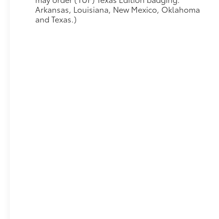
Arkansas, Louisiana, New Mexico, Oklahoma
and Texas.)