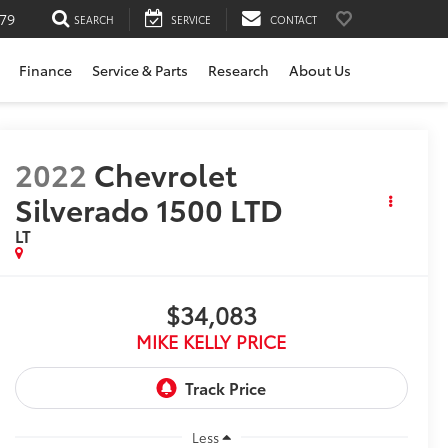
79
SEARCH
SERVICE
CONTACT
Finance
Service & Parts
Research
About Us
2022
Chevrolet
Silverado 1500 LTD
LT
$34,083
MIKE KELLY PRICE
Less