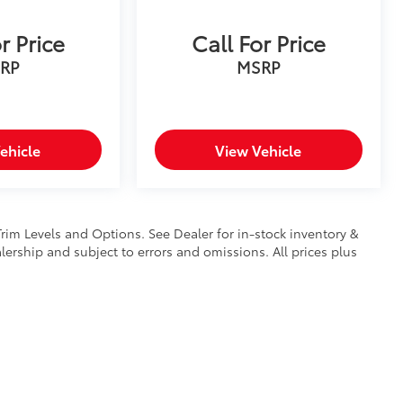
r Price
Call For Price
RP
MSRP
ehicle
View Vehicle
Trim Levels and Options. See Dealer for in-stock inventory &
ealership and subject to errors and omissions. All prices plus