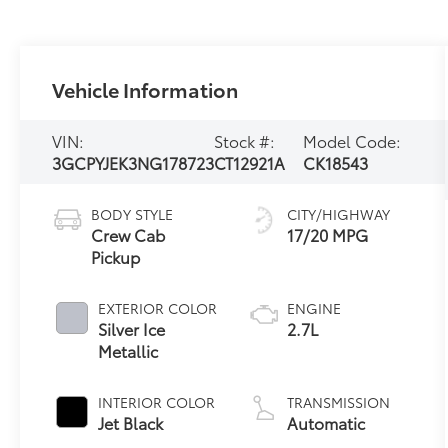
Vehicle Information
VIN:
Stock #:
Model Code:
3GCPYJEK3NG178723
CT12921A
CK18543
BODY STYLE
CITY/HIGHWAY
Crew Cab
17/20 MPG
Pickup
EXTERIOR COLOR
ENGINE
Silver Ice
2.7L
Metallic
INTERIOR COLOR
TRANSMISSION
Jet Black
Automatic