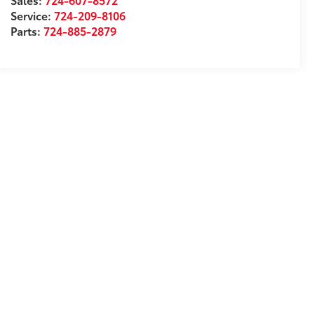
Service:
724-209-8106
Parts:
724-885-2879