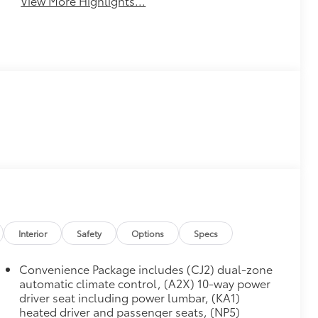
View More Highlights...
Interior
Safety
Options
Specs
Convenience Package includes (CJ2) dual-zone
automatic climate control, (A2X) 10-way power
driver seat including power lumbar, (KA1)
heated driver and passenger seats, (NP5)