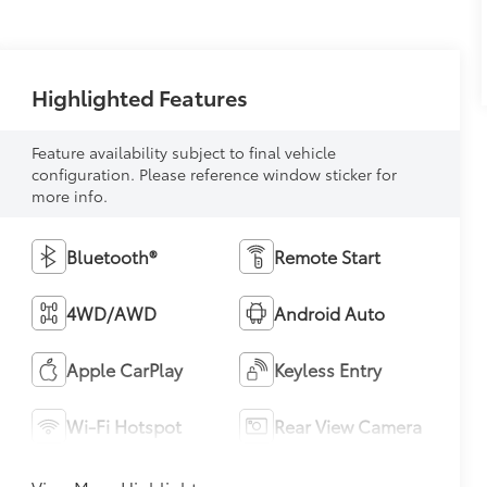
Highlighted Features
Feature availability subject to final vehicle
configuration. Please reference window sticker for
more info.
Bluetooth®
Remote Start
4WD/AWD
Android Auto
Apple CarPlay
Keyless Entry
Wi-Fi Hotspot
Rear View Camera