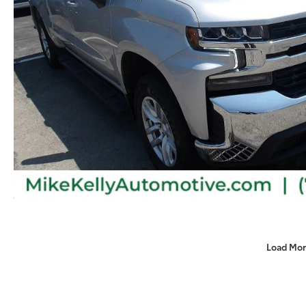
Load Mor