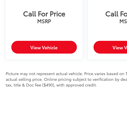
Call For Price
Call Fo
MSRP
MS
View Vehicle
View V
Picture may not represent actual vehicle. Price varies based on 
actual selling price. Online pricing subject to verification by d
tax, title & Doc Fee ($490), with approved credit.