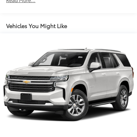
Body-Colored Rear Bumper w/Chrome Rub
Strip/Fascia Accent
Chrome Door Handles
Vehicles You Might Like
Chrome Side Windows Trim, Black Front
Windshield Trim and Black Rear Window Trim
Compact Spare Tire Stored Underbody
w/Crankdown
Deep Tinted Glass
Express Open/Close Sliding And Tilting Glass 1st
Row Sunroof w/Sunshade
Fixed Glass 2nd Row Sunroof w/Power Sunshade
Fixed Rear Window w/Wiper and Defroster
Fully Galvanized Steel Panels
Headlights-Automatic Highbeams
Laminated Glass
LED Brakelights
Lip Spoiler