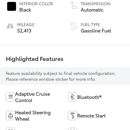
INTERIOR COLOR
TRANSMISSION
Black
Automatic
MILEAGE
FUEL TYPE
52,413
Gasoline Fuel
Highlighted Features
Feature availability subject to final vehicle configuration.
Please reference window sticker for more info.
Adaptive Cruise
Bluetooth®
Control
Heated Steering
Remote Start
Wheel