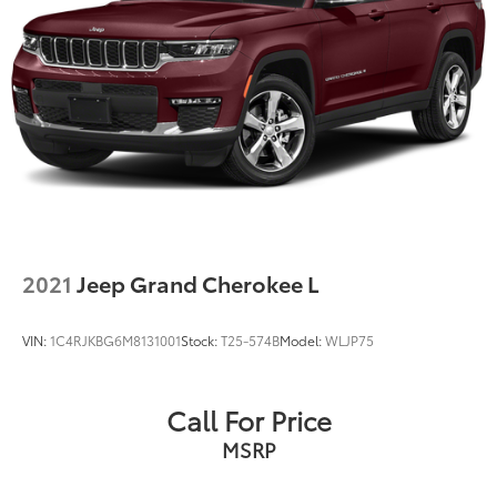
2021
Jeep Grand Cherokee L
VIN:
1C4RJKBG6M8131001
Stock:
T25-574B
Model:
WLJP75
Call For Price
MSRP