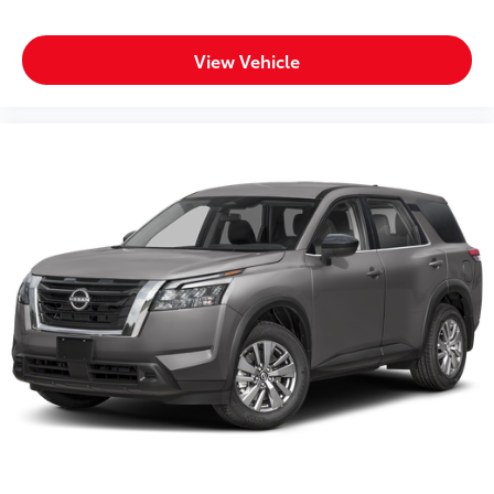
View Vehicle