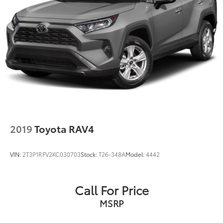
2019
Toyota RAV4
VIN:
2T3P1RFV2KC030703
Stock:
T26-348A
Model:
4442
Call For Price
MSRP