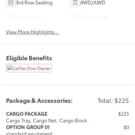
3rd Row Seating
4WD/AWD
Android Auto
Apple CarPlay
View More Highlights...
Eligible Benefits
Package & Accessories:
Total: $225
CARGO PACKAGE
$225
Cargo Tray, Cargo Net, Cargo Block
OPTION GROUP 01
$0
standard equipment