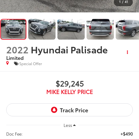
1
/
41
2022
Hyundai Palisade
Limited
Special Offer
$29,245
MIKE KELLY PRICE
Less
+$490
Doc Fee: