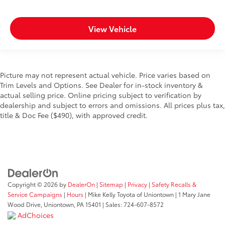
View Vehicle
Picture may not represent actual vehicle. Price varies based on
Trim Levels and Options. See Dealer for in-stock inventory &
actual selling price. Online pricing subject to verification by
dealership and subject to errors and omissions. All prices plus tax,
title & Doc Fee ($490), with approved credit.
Copyright © 2026
by
DealerOn
|
Sitemap
|
Privacy
|
Safety Recalls &
Service Campaigns
|
Hours
| Mike Kelly Toyota of Uniontown
|
1 Mary Jane
Wood Drive,
Uniontown,
PA
15401
| Sales:
724-607-8572
AdChoices