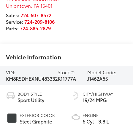
Uniontown
,
PA
15401
Sales:
724-607-8572
Service:
724-209-8106
Parts:
724-885-2879
Vehicle Information
VIN:
Stock #:
Model Code:
KM8R5DHEXNU483332
K11777A
J1462A65
BODY STYLE
CITY/HIGHWAY
Sport Utility
19/24 MPG
EXTERIOR COLOR
ENGINE
Steel Graphite
6 Cyl - 3.8 L