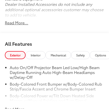
Dealer Installed Accessories do not include any
additional optional accessories customer may choose
to add to vehicle.
Read More...
All Features
Exterior
Interior
Mechanical
Safety
Options
Auto On/Off Projector Beam Led Low/High Beam
Daytime Running Auto High-Beam Headlamps
w/Delay-Off
Body-Colored Front Bumper w/Body-Colored Rub
Strip/Fascia Accent and Chrome Bumper Insert
Body-Colored Power w/Tilt Down Heated Side
Mirrors w/Manual Folding and Turn Signal
Indicator
Read More...