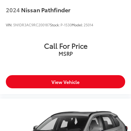
2024
Nissan Pathfinder
VIN:
5N1DR3AC9RC200187
Stock:
P-1530
Model:
25014
Call For Price
MSRP
View Vehicle