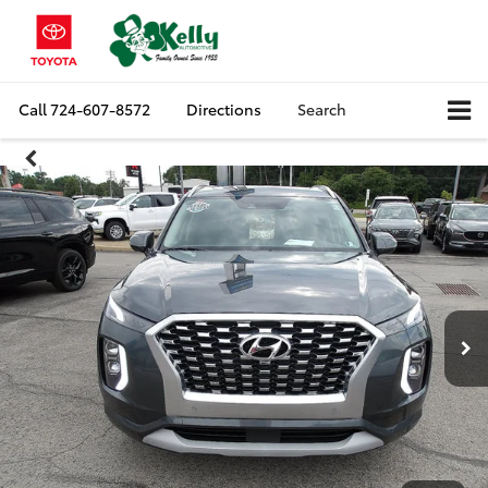
Call
724-607-8572
Directions
Search