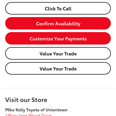
Click To Call
Confirm Availability
Customize Your Payments
Value Your Trade
Value Your Trade
Visit our Store
Mike Kelly Toyota of Uniontown
1 Mary Jane Wood Drive