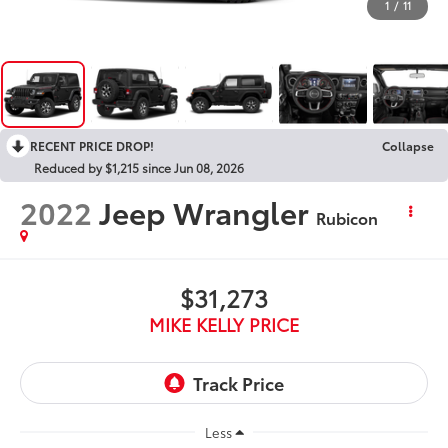
1
/
11
RECENT PRICE DROP!
Collapse
Reduced by $1,215 since Jun 08, 2026
2022
Jeep Wrangler
Rubicon
$31,273
MIKE KELLY PRICE
Less