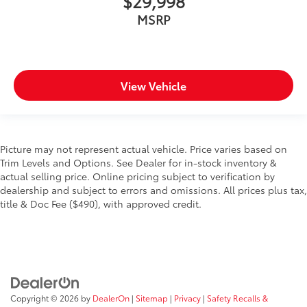
$29,998
MSRP
View Vehicle
Picture may not represent actual vehicle. Price varies based on
Trim Levels and Options. See Dealer for in-stock inventory &
actual selling price. Online pricing subject to verification by
dealership and subject to errors and omissions. All prices plus tax,
title & Doc Fee ($490), with approved credit.
Copyright © 2026
by
DealerOn
|
Sitemap
|
Privacy
|
Safety Recalls &