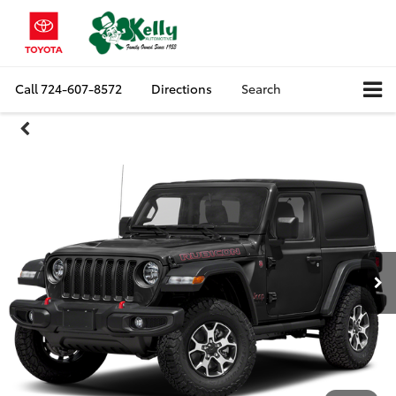
Call
724-607-8572
Directions
Search