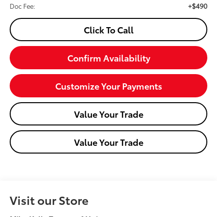
+$490
Doc Fee:
Click To Call
Confirm Availability
Customize Your Payments
Value Your Trade
Value Your Trade
Visit our Store