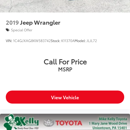
2019
Jeep Wrangler
Special Offer
VIN:
1C4GJXAG8KW583742
Stock:
K11370A
Model:
JLJL72
Call For Price
MSRP
View Vehicle