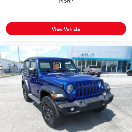
MSRP
View Vehicle