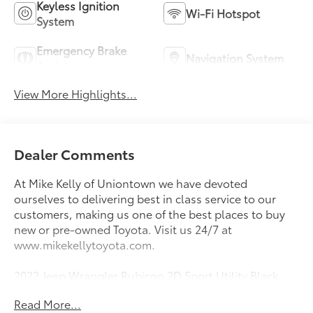
Keyless Ignition
Wi-Fi Hotspot
System
Emergency Brake
Navigation System
Assist
View More Highlights...
Dealer Comments
At Mike Kelly of Uniontown we have devoted
ourselves to delivering best in class service to our
customers, making us one of the best places to buy
new or pre-owned Toyota. Visit us 24/7 at
www.mikekellytoyota.com.
2022 Jeep Wrangler Rubicon 2D Sport Utility Black
Clearcoat CARFAX One-Owner. 2.0L I4 DOHC 8-
Read More...
Speed Automatic 4WD