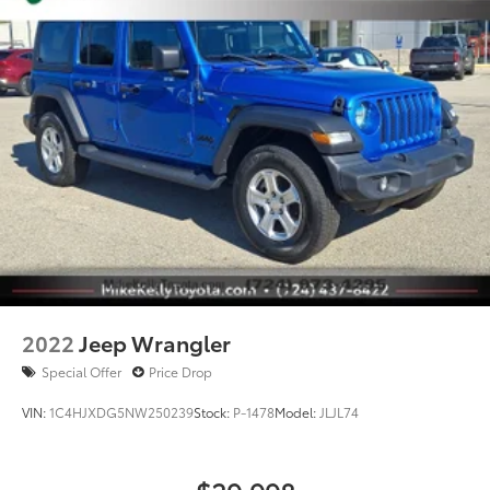
2022
Jeep Wrangler
Special Offer
Price Drop
VIN:
1C4HJXDG5NW250239
Stock:
P-1478
Model:
JLJL74