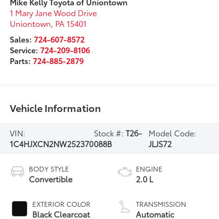
Mike Kelly Toyota of Uniontown
1 Mary Jane Wood Drive
Uniontown
,
PA
15401
Sales:
724-607-8572
Service:
724-209-8106
Parts:
724-885-2879
Vehicle Information
VIN:
Stock #:
T26-
Model Code:
1C4HJXCN2NW252370
088B
JLJS72
BODY STYLE
ENGINE
Convertible
2.0 L
EXTERIOR COLOR
TRANSMISSION
Black Clearcoat
Automatic