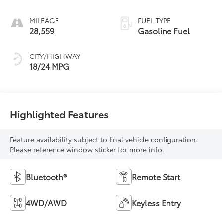
MILEAGE
FUEL TYPE
28,559
Gasoline Fuel
CITY/HIGHWAY
18/24 MPG
Highlighted Features
Feature availability subject to final vehicle configuration.
Please reference window sticker for more info.
Bluetooth®
Remote Start
4WD/AWD
Keyless Entry