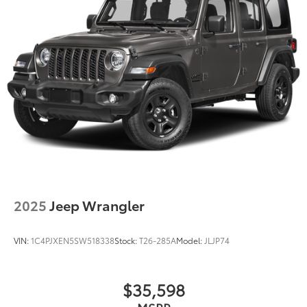
2025
Jeep Wrangler
VIN:
1C4PJXEN5SW518338
Stock:
T26-285A
Model:
JLJP74
$35,598