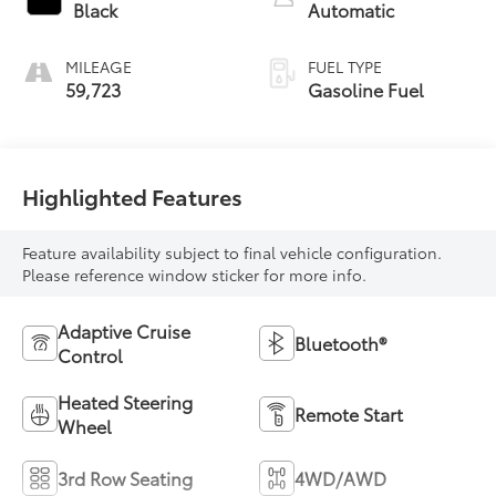
Black
Automatic
MILEAGE
FUEL TYPE
59,723
Gasoline Fuel
Highlighted Features
Feature availability subject to final vehicle configuration.
Please reference window sticker for more info.
Adaptive Cruise
Bluetooth®
Control
Heated Steering
Remote Start
Wheel
3rd Row Seating
4WD/AWD