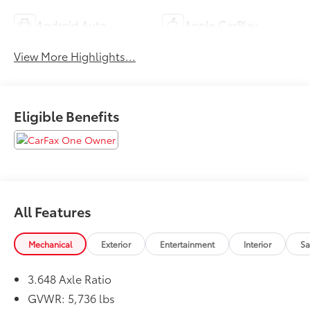
Android Auto
Apple CarPlay
View More Highlights...
Eligible Benefits
All Features
Mechanical
Exterior
Entertainment
Interior
Sa
3.648 Axle Ratio
GVWR: 5,736 lbs