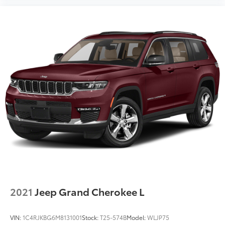
2021
Jeep Grand Cherokee L
VIN:
1C4RJKBG6M8131001
Stock:
T25-574B
Model:
WLJP75