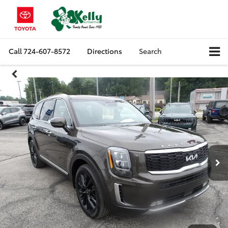
Call
724-607-8572
Directions
Search