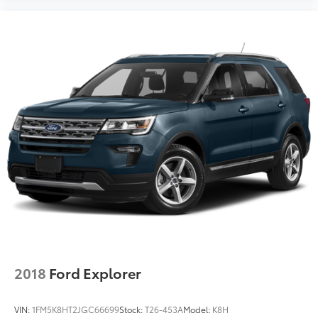
2018
Ford Explorer
VIN:
1FM5K8HT2JGC66699
Stock:
T26-453A
Model:
K8H