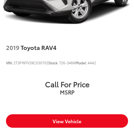
2019
Toyota RAV4
VIN:
2T3P1RFV2KC030703
Stock:
T26-348A
Model:
4442
Call For Price
MSRP
View Vehicle