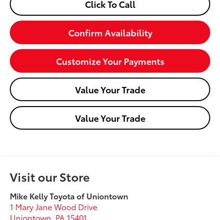
Click To Call
Confirm Availability
Customize Your Payments
Value Your Trade
Value Your Trade
Visit our Store
Mike Kelly Toyota of Uniontown
1 Mary Jane Wood Drive
Uniontown
,
PA
15401