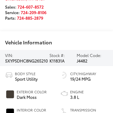
Sales:
724-607-8572
Service:
724-209-8106
Parts:
724-885-2879
Vehicle Information
VIN:
Stock #:
Model Code:
5XYP5DHC8NG265210
K11831A
J4482
BODY STYLE
CITY/HIGHWAY
Sport Utility
19/24 MPG
EXTERIOR COLOR
ENGINE
Dark Moss
3.8 L
INTERIOR COLOR
TRANSMISSION