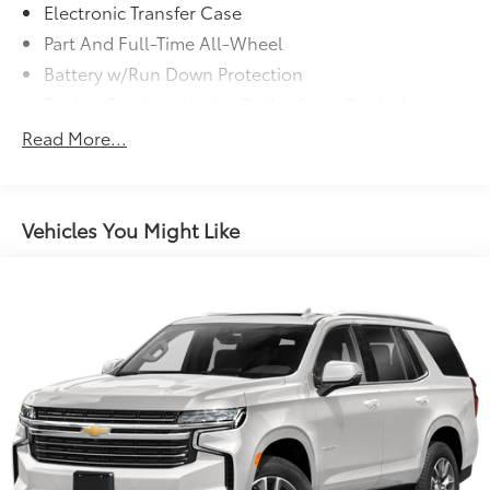
Electronic Transfer Case
Part And Full-Time All-Wheel
Battery w/Run Down Protection
Towing Equipment -inc: Trailer Sway Control
Trailer Wiring Harness
Read More...
Gas-Pressurized Shock Absorbers
Front And Rear Anti-Roll Bars
Electric Power-Assist Speed-Sensing Steering
Vehicles You Might Like
18.8 Gal. Fuel Tank
Single Stainless Steel Exhaust w/Chrome Tailpipe
Finisher
Permanent Locking Hubs
Strut Front Suspension w/Coil Springs
Multi-Link Rear Suspension w/Coil Springs
4-Wheel Disc Brakes w/4-Wheel ABS, Front Vented
Discs, Brake Assist, Hill Hold Control and Electric
Parking Brake