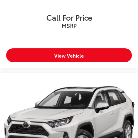
Call For Price
MSRP
View Vehicle