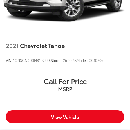
Brake Actuated Limited Slip Differential
2021
Chevrolet Tahoe
VIN:
1GNSCNKD0MR102338
Stock:
T26-226B
Model:
CC10706
Call For Price
MSRP
View Vehicle