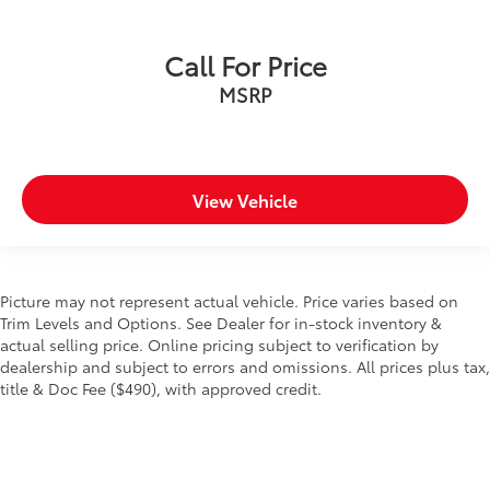
Call For Price
MSRP
View Vehicle
Picture may not represent actual vehicle. Price varies based on
Trim Levels and Options. See Dealer for in-stock inventory &
actual selling price. Online pricing subject to verification by
dealership and subject to errors and omissions. All prices plus tax,
title & Doc Fee ($490), with approved credit.