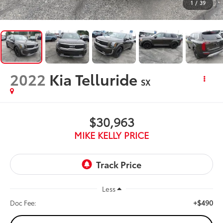
1
/
39
2022
Kia Telluride
SX
$30,963
MIKE KELLY PRICE
Less
+$490
Doc Fee: