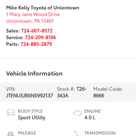
Mike Kelly Toyota of Uniontown
1 Mary Jane Wood Drive
Uniontown
,
PA
15401
Sales:
724-607-8572
Service:
724-209-8106
Parts:
724-885-2879
Vehicle Information
VIN:
Stock #:
T26-
Model Code:
JTENU5JR6N5992137
343A
8666
BODY STYLE
ENGINE
Sport Utility
4.0 L
MILEAGE
TRANSMISSION