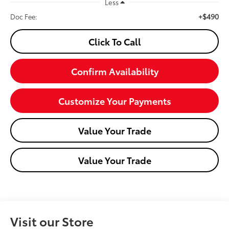
Less
+$490
Doc Fee:
Click To Call
Confirm Availability
Customize Your Payments
Value Your Trade
Value Your Trade
Visit our Store