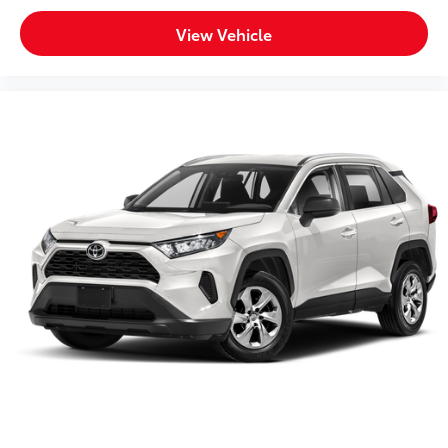
View Vehicle