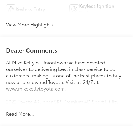
Keyless Ignition
Keyless Entry
System
View More Highlights...
Dealer Comments
At Mike Kelly of Uniontown we have devoted
ourselves to delivering best in class service to our
customers, making us one of the best places to buy
new or pre-owned Toyota. Visit us 24/7 at
www.mikekellytoyota.com.
2022 Toyota 4Runner SR5 Premium 4D Sport Utility
Nautical Blue Metallic CARFAX One-Owner. 4.0L V6
Read More...
DOHC 24V 5-Speed with ECT 4WD
16/19 City/Highway MPG 4WD, Graphite Premium