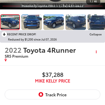
1
/
46
RECENT PRICE DROP!
Collapse
Reduced by $1,200 since Jul 07, 2026
2022
Toyota 4Runner
SR5 Premium
$37,288
MIKE KELLY PRICE