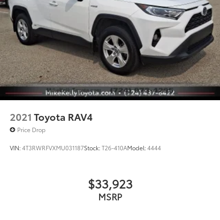
2021
Toyota RAV4
Price Drop
VIN:
4T3RWRFVXMU031187
Stock:
T26-410A
Model:
4444
$33,923
MSRP