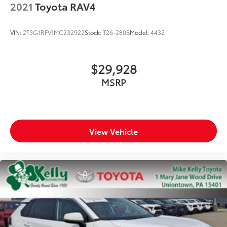
2021
Toyota RAV4
VIN:
2T3G1RFV1MC232922
Stock:
T26-280B
Model:
4432
$29,928
MSRP
View Vehicle