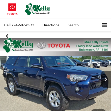
Call
724-607-8572
Directions
Search