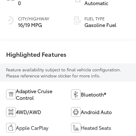
0
Automatic
CITY/HIGHWAY
FUEL TYPE
16/19 MPG
Gasoline Fuel
Highlighted Features
Feature availability subject to final vehicle configuration.
Please reference window sticker for more info.
Adaptive Cruise
Bluetooth®
Control
4WD/AWD
Android Auto
Apple CarPlay
Heated Seats