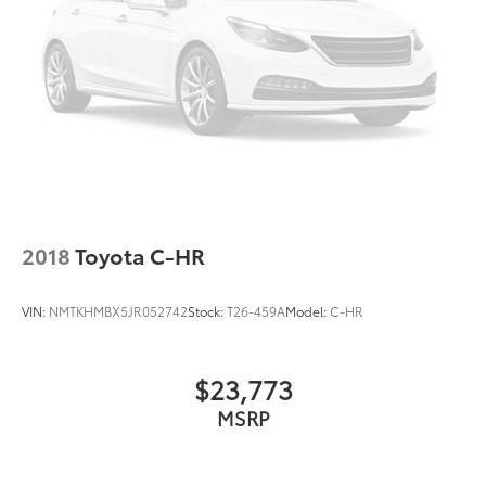
2018
Toyota C-HR
VIN:
NMTKHMBX5JR052742
Stock:
T26-459A
Model:
C-HR
$23,773
MSRP