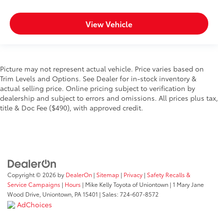
View Vehicle
Picture may not represent actual vehicle. Price varies based on
Trim Levels and Options. See Dealer for in-stock inventory &
actual selling price. Online pricing subject to verification by
dealership and subject to errors and omissions. All prices plus tax,
title & Doc Fee ($490), with approved credit.
Copyright © 2026
by
DealerOn
|
Sitemap
|
Privacy
|
Safety Recalls &
Service Campaigns
|
Hours
| Mike Kelly Toyota of Uniontown
|
1 Mary Jane
Wood Drive,
Uniontown,
PA
15401
| Sales:
724-607-8572
AdChoices