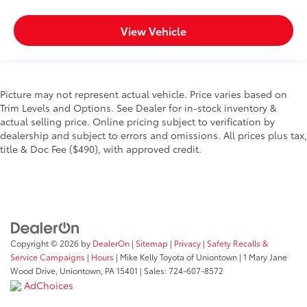
View Vehicle
Picture may not represent actual vehicle. Price varies based on
Trim Levels and Options. See Dealer for in-stock inventory &
actual selling price. Online pricing subject to verification by
dealership and subject to errors and omissions. All prices plus tax,
title & Doc Fee ($490), with approved credit.
Copyright © 2026
by
DealerOn
|
Sitemap
|
Privacy
|
Safety Recalls &
Service Campaigns
|
Hours
| Mike Kelly Toyota of Uniontown
|
1 Mary Jane
Wood Drive,
Uniontown,
PA
15401
| Sales:
724-607-8572
AdChoices