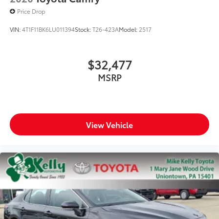
Price Drop
VIN:
4T1F11BK6LU011394
Stock:
T26-423A
Model:
2517
$32,477
MSRP
View Vehicle