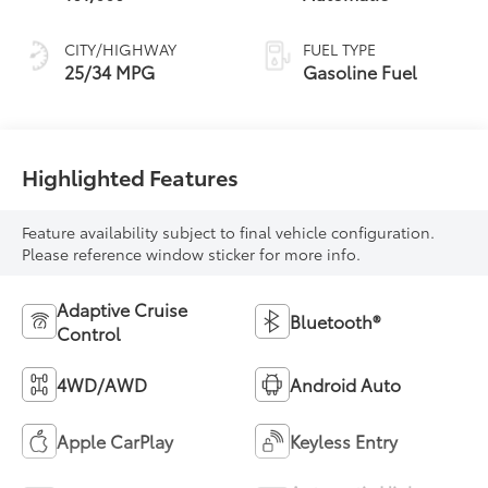
CITY/HIGHWAY
FUEL TYPE
25/34 MPG
Gasoline Fuel
Highlighted Features
Feature availability subject to final vehicle configuration.
Please reference window sticker for more info.
Adaptive Cruise
Bluetooth®
Control
4WD/AWD
Android Auto
Apple CarPlay
Keyless Entry