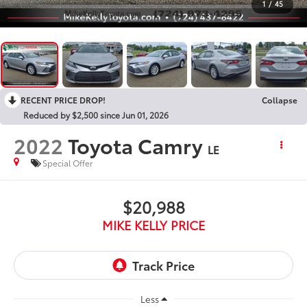
1
/
45
RECENT PRICE DROP!
Collapse
Reduced by $2,500 since Jun 01, 2026
2022
Toyota Camry
LE
Special Offer
$20,988
MIKE KELLY PRICE
Less