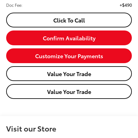
+$490
Doc Fee:
Click To Call
Confirm Availability
Customize Your Payments
Value Your Trade
Value Your Trade
Visit our Store