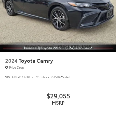
2024
Toyota Camry
Price Drop
VIN:
4T1G11AK8RU257118
Stock:
P-1504
Model:
$29,055
MSRP