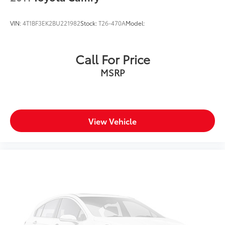
VIN:
4T1BF3EK2BU221982
Stock:
T26-470A
Model:
Call For Price
MSRP
View Vehicle