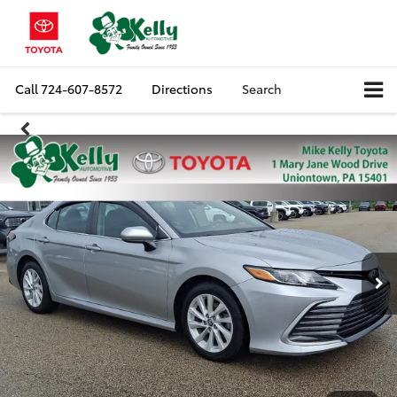
Call
724-607-8572
Directions
Search