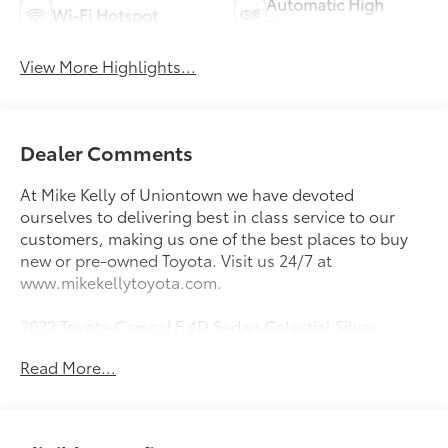
Automatic High
Wi-Fi Hotspot
Beams
View More Highlights...
Dealer Comments
At Mike Kelly of Uniontown we have devoted
ourselves to delivering best in class service to our
customers, making us one of the best places to buy
new or pre-owned Toyota. Visit us 24/7 at
www.mikekellytoyota.com.
2022 Toyota Camry LE 4D Sedan Celestial Silver
Metallic Clean CARFAX. CARFAX One-Owner. 2.5L I4
Read More...
DOHC 16V 8-Speed Automatic AWD
25/34 City/Highway MPG Black Cloth, 4-Wheel Disc
Brakes, 6 Speakers, 7.5J x 17 Alloy Wheels, ABS