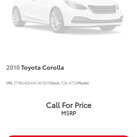
2010
Toyota Corolla
VIN:
2T1BU4EE4AC463615
Stock:
T26-472A
Model:
Call For Price
MSRP