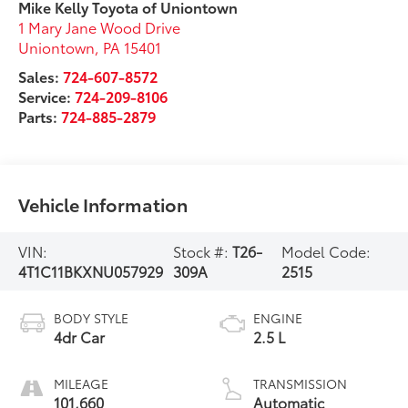
Mike Kelly Toyota of Uniontown
1 Mary Jane Wood Drive
Uniontown
,
PA
15401
Sales:
724-607-8572
Service:
724-209-8106
Parts:
724-885-2879
Vehicle Information
VIN:
Stock #:
T26-
Model Code:
4T1C11BKXNU057929
309A
2515
BODY STYLE
ENGINE
4dr Car
2.5 L
MILEAGE
TRANSMISSION
101,660
Automatic