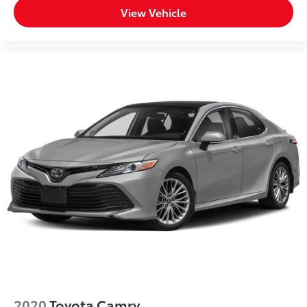
View Vehicle
2020
Toyota Camry