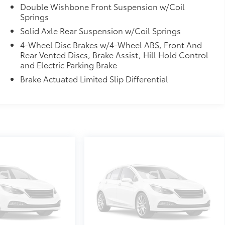
Double Wishbone Front Suspension w/Coil
Springs
Solid Axle Rear Suspension w/Coil Springs
4-Wheel Disc Brakes w/4-Wheel ABS, Front And
Rear Vented Discs, Brake Assist, Hill Hold Control
and Electric Parking Brake
Brake Actuated Limited Slip Differential