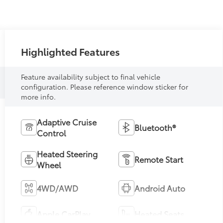
Highlighted Features
Feature availability subject to final vehicle
configuration. Please reference window sticker for
more info.
Adaptive Cruise
Bluetooth®
Control
Heated Steering
Remote Start
Wheel
4WD/AWD
Android Auto
Apple CarPlay
Heated Seats