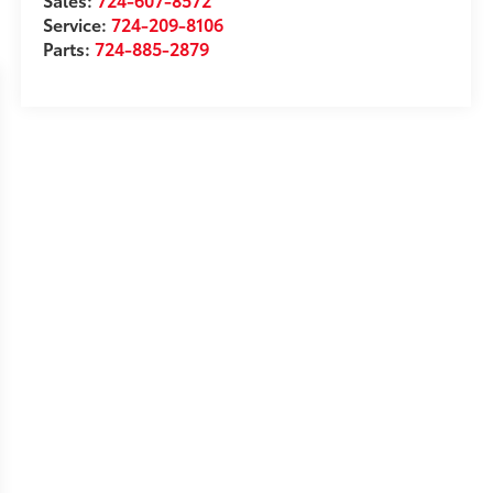
Service:
724-209-8106
Parts:
724-885-2879