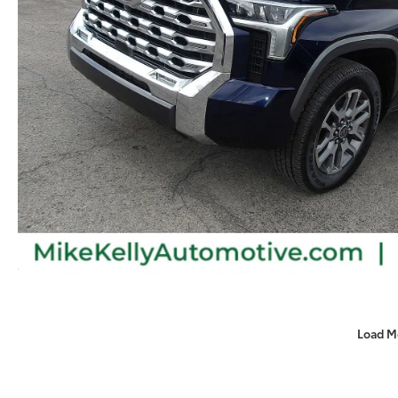
Load M