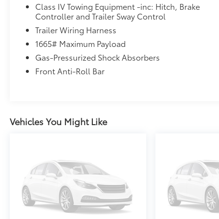
Class IV Towing Equipment -inc: Hitch, Brake
Controller and Trailer Sway Control
Trailer Wiring Harness
1665# Maximum Payload
Gas-Pressurized Shock Absorbers
Front Anti-Roll Bar
Vehicles You Might Like