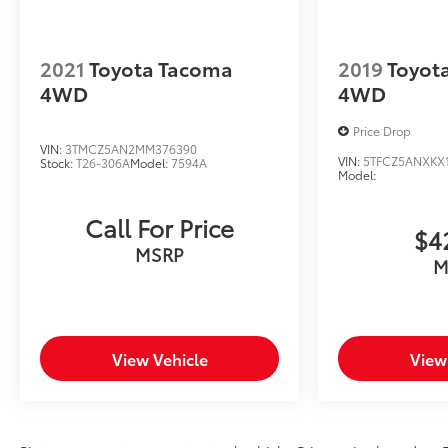
2021
Toyota Tacoma
2019
Toyot
4WD
4WD
Price Drop
VIN:
3TMCZ5AN2MM376390
VIN:
5TFCZ5ANXKX
Stock:
T26-306A
Model:
7594A
Model:
Call For Price
$4
MSRP
M
View Vehicle
View