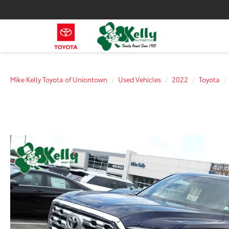
Mike Kelly Toyota of Uniontown
Used Vehicles
2022
Toyota