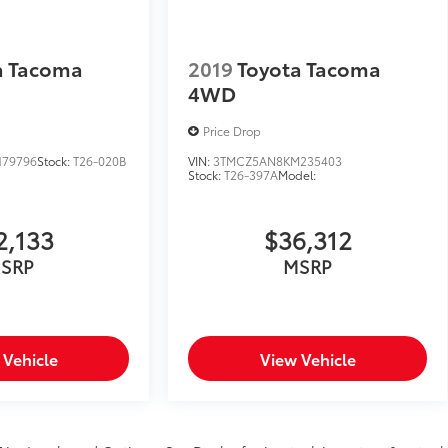
a Tacoma
2019
Toyota Tacoma
4WD
Price Drop
179796
Stock:
T26-020B
VIN:
3TMCZ5AN8KM235403
Stock:
T26-397A
Model:
2,133
$36,312
SRP
MSRP
 Vehicle
View Vehicle