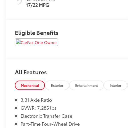
17/22 MPG
Eligible Benefits
All Features
Mechanical
Exterior
Entertainment
Interior
3.31 Axle Ratio
GVWR: 7,285 lbs
Electronic Transfer Case
Part-Time Four-Wheel Drive