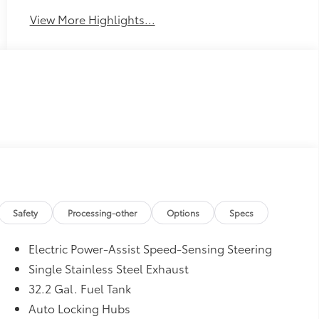
View More Highlights...
Safety
Processing-other
Options
Specs
Electric Power-Assist Speed-Sensing Steering
Single Stainless Steel Exhaust
32.2 Gal. Fuel Tank
Auto Locking Hubs