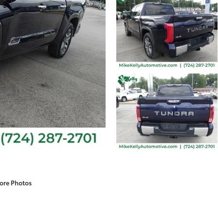
ore Photos