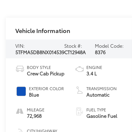
Vehicle Information
VIN:
Stock #:
Model Code:
5TFMA5DB8NX014539
CT12948A
8376
BODY STYLE
ENGINE
Crew Cab Pickup
3.4 L
EXTERIOR COLOR
TRANSMISSION
Blue
Automatic
MILEAGE
FUEL TYPE
72,968
Gasoline Fuel
CITY/HIGHWAY