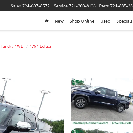
Sales
724-607-8572
Service
724-209-8106
Parts
724-885-28
New
Shop Online
Used
Specials
Tundra 4WD
1794 Edition