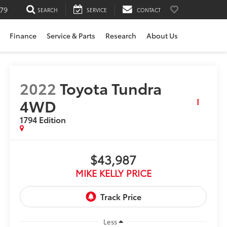
79
SEARCH
SERVICE
CONTACT
Finance
Service & Parts
Research
About Us
2022
Toyota Tundra
4WD
1794 Edition
$43,987
MIKE KELLY PRICE
Less