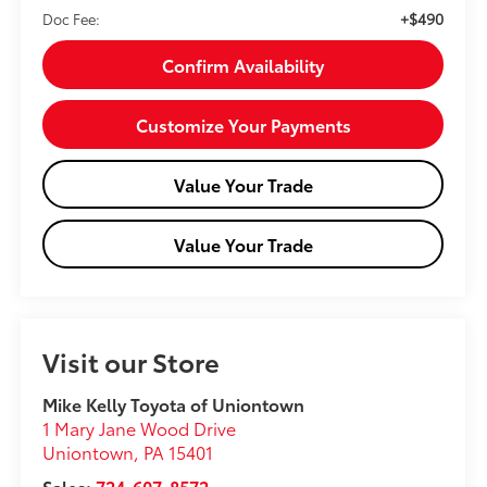
+$490
Doc Fee:
Confirm Availability
Customize Your Payments
Value Your Trade
Value Your Trade
Visit our Store
Mike Kelly Toyota of Uniontown
1 Mary Jane Wood Drive
Uniontown
,
PA
15401
Sales:
724-607-8572