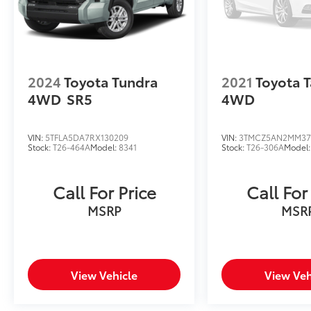
2024
Toyota Tundra
2021
Toyota 
4WD
SR5
4WD
VIN:
5TFLA5DA7RX130209
VIN:
3TMCZ5AN2MM37
Stock:
T26-464A
Model:
8341
Stock:
T26-306A
Model
Call For Price
Call For
MSRP
MSR
View Vehicle
View Veh