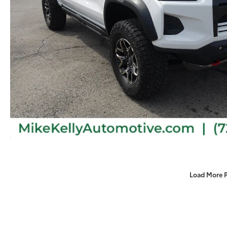
Load More 