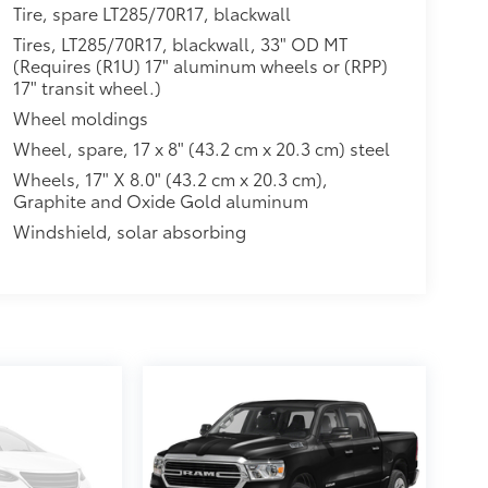
Tire, spare LT285/70R17, blackwall
Tires, LT285/70R17, blackwall, 33" OD MT
(Requires (R1U) 17" aluminum wheels or (RPP)
17" transit wheel.)
Wheel moldings
Wheel, spare, 17 x 8" (43.2 cm x 20.3 cm) steel
Wheels, 17" X 8.0" (43.2 cm x 20.3 cm),
Graphite and Oxide Gold aluminum
Windshield, solar absorbing