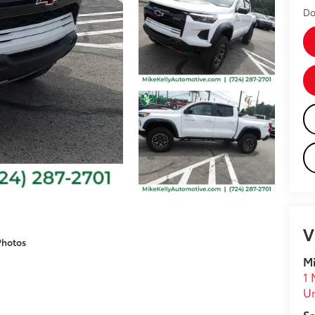
Do
V
Photos
Mi
1 
U
Sa