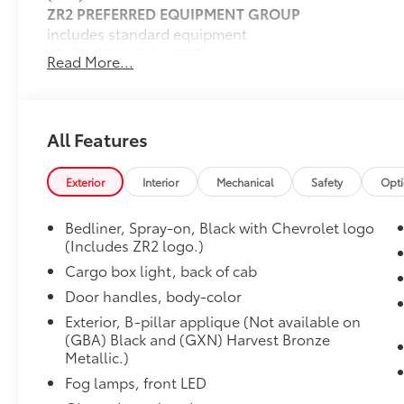
ZR2 PREFERRED EQUIPMENT GROUP
includes standard equipment
SEATS, FRONT BUCKET
Read More...
(STD)
ZR2 CONVENIENCE PACKAGE III
includes (HFD) Perforated leather-appointed front se
pocket, (DA5) Rear center arm rest, (A45) Driver mem
All Features
front seats, (KI3) Heated steering wheel, (K4C) Wire
Package
Exterior
Interior
Mechanical
Safety
Opt
11.3" DIAGONAL ADVANCED COLOR LCD DISPLAY W
compatibility including navigation capability, conne
Bedliner, Spray-on, Black with Chevrolet logo
for each driver's settings, Natural Voice Recognition
(Includes ZR2 logo.)
Wireless Apple CarPlay/Wireless Android Auto for 
Cargo box light, back of cab
Dealer Installed Accessories do not include any add
choose to add to vehicle.
Door handles, body-color
Exterior, B-pillar applique (Not available on
(GBA) Black and (GXN) Harvest Bronze
Metallic.)
Fog lamps, front LED