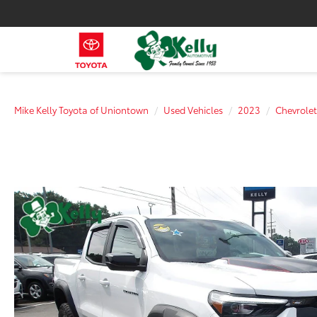
Mike Kelly Toyota of Uniontown
Used Vehicles
2023
Chevrolet