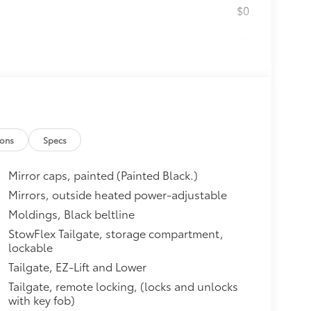
$0
$0
$1,490
ating, (E90) Driver seat back
ory settings, (KU9) Ventilated
less charging and (B26) Safety
ions
Specs
ITH GOOGLE BUILT-IN
$0
cted apps, personalized profiles
Mirror caps, painted (Painted Black.)
 and Phone Integration for
compatible phones (STD)
Mirrors, outside heated power-adjustable
itional optional accessories customer may
Moldings, Black beltline
StowFlex Tailgate, storage compartment,
lockable
Tailgate, EZ-Lift and Lower
Tailgate, remote locking, (locks and unlocks
with key fob)