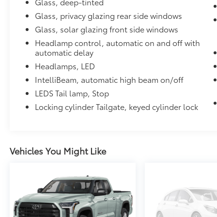
Glass, deep-tinted
Glass, privacy glazing rear side windows
Glass, solar glazing front side windows
Headlamp control, automatic on and off with
automatic delay
Headlamps, LED
IntelliBeam, automatic high beam on/off
LEDS Tail lamp, Stop
Locking cylinder Tailgate, keyed cylinder lock
Vehicles You Might Like