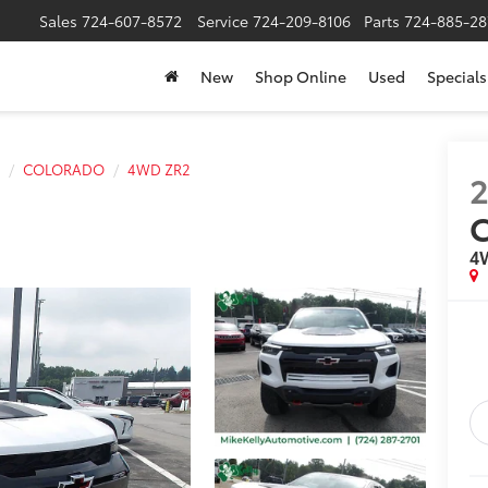
Sales
724-607-8572
Service
724-209-8106
Parts
724-885-28
New
Shop Online
Used
Specials
COLORADO
4WD ZR2
4