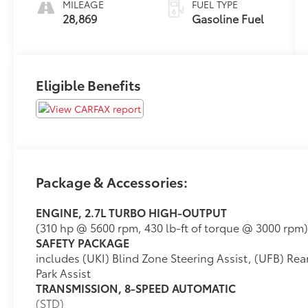
MILEAGE
FUEL TYPE
28,869
Gasoline Fuel
Eligible Benefits
Package & Accessories:
ENGINE, 2.7L TURBO HIGH-OUTPUT
(310 hp @ 5600 rpm, 430 lb-ft of torque @ 3000 rpm)
SAFETY PACKAGE
includes (UKI) Blind Zone Steering Assist, (UFB) Rear
Park Assist
TRANSMISSION, 8-SPEED AUTOMATIC
(STD)