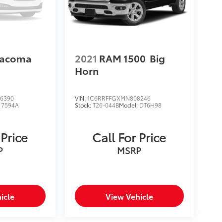
Tacoma
2021
RAM 1500
Big
Horn
6390
VIN:
1C6RRFFGXMN808246
:
7594A
Stock:
T26-044B
Model:
DT6H98
 Price
Call For Price
P
MSRP
icle
View Vehicle