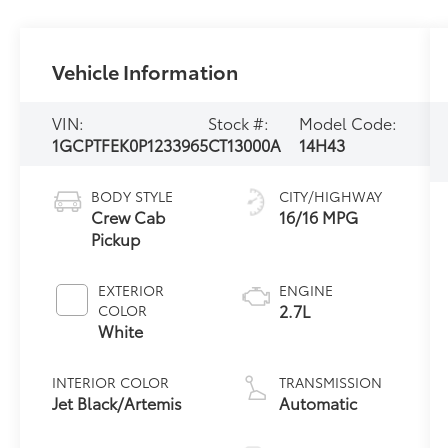
Vehicle Information
VIN:
Stock #:
Model Code:
1GCPTFEK0P1233965
CT13000A
14H43
BODY STYLE
CITY/HIGHWAY
Crew Cab
16/16 MPG
Pickup
EXTERIOR
ENGINE
2.7L
COLOR
White
INTERIOR COLOR
TRANSMISSION
Jet Black/Artemis
Automatic