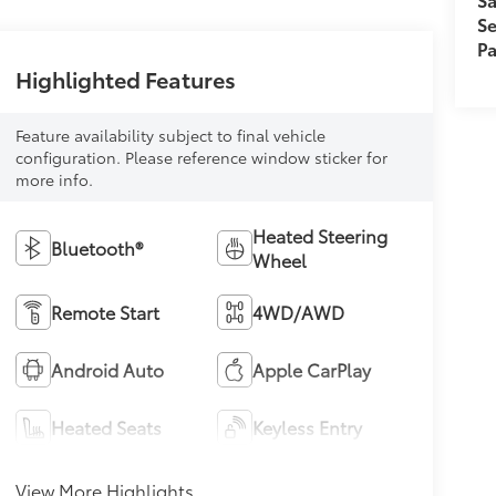
Se
Pa
Highlighted Features
Feature availability subject to final vehicle
configuration. Please reference window sticker for
more info.
Heated Steering
Bluetooth®
Wheel
Remote Start
4WD/AWD
Android Auto
Apple CarPlay
Heated Seats
Keyless Entry
View More Highlights...