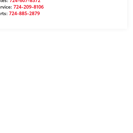
rvice:
724-209-8106
rts:
724-885-2879