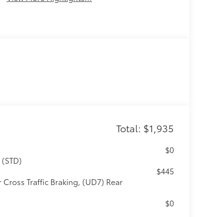
Total: $1,935
$0
 (STD)
$445
 Cross Traffic Braking, (UD7) Rear
$0