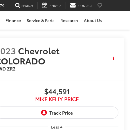
79
SEARCH
SERVICE
CONTACT
Finance
Service & Parts
Research
About Us
2023
Chevrolet
COLORADO
WD ZR2
$44,591
MIKE KELLY PRICE
Less