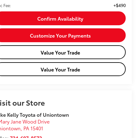
+$490
c Fee:
Confirm Availability
Customize Your Payments
Value Your Trade
Value Your Trade
isit our Store
ke Kelly Toyota of Uniontown
Mary Jane Wood Drive
niontown
,
PA
15401
les:
724-607-8572