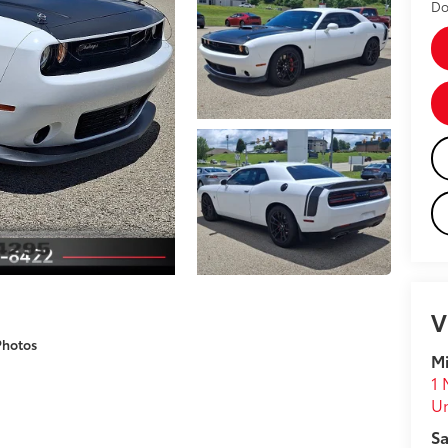
Do
V
Photos
Mi
1 
U
Sa