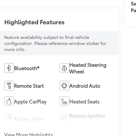
Se
Pa
Highlighted Features
Feature availability subject to final vehicle
configuration. Please reference window sticker for
more info.
Heated Steering
Bluetooth®
Wheel
Remote Start
Android Auto
Apple CarPlay
Heated Seats
Keyless Ignition
Keyless Entry
System
View More Highlights...