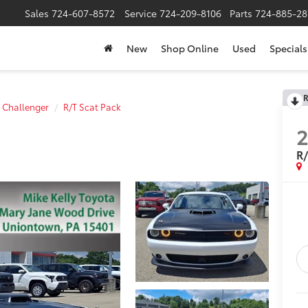
Sales
724-607-8572
Service
724-209-8106
Parts
724-885-28
New
Shop Online
Used
Specials
R
Challenger
R/T Scat Pack
R/