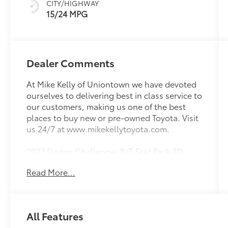
CITY/HIGHWAY
15/24 MPG
Dealer Comments
At Mike Kelly of Uniontown we have devoted
ourselves to delivering best in class service to
our customers, making us one of the best
places to buy new or pre-owned Toyota. Visit
us 24/7 at www.mikekellytoyota.com.
2023 Dodge Challenger R/T Scat Pack 2D
Coupe White Knuckle Clearcoat SRT HEMI
Read More...
6.4L V8 8-Speed Automatic RWD
Odometer is 4584 miles below market
average! 14/23 City/Highway MPG 1-Yr
All Features
SiriusXM Guardian Trial, 4-Wheel Disc