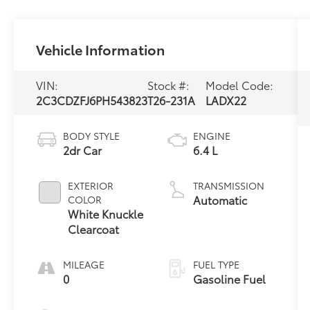
Vehicle Information
VIN:
Stock #:
Model Code:
2C3CDZFJ6PH543823
T26-231A
LADX22
BODY STYLE
ENGINE
2dr Car
6.4 L
EXTERIOR
TRANSMISSION
Automatic
COLOR
White Knuckle
Clearcoat
MILEAGE
FUEL TYPE
0
Gasoline Fuel