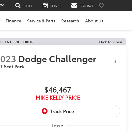
79
SEARCH
SERVICE
CONTACT
Finance
Service & Parts
Research
About Us
ECENT PRICE DROP!
Click to Open
2023
Dodge Challenger
T Scat Pack
$46,467
MIKE KELLY PRICE
Less