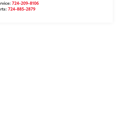
rvice:
724-209-8106
rts:
724-885-2879