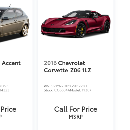
 Accent
2016
Chevrolet
Corvette
Z06 1LZ
8795
VIN:
1G1YN2D65G5612280
14323
Stock:
CC6604A
Model:
1YZ07
 Price
Call For Price
P
MSRP