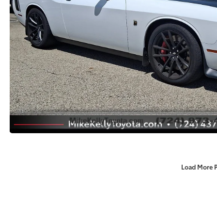
Load More 