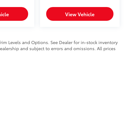
icle
View Vehicle
Trim Levels and Options. See Dealer for in-stock inventory
 dealership and subject to errors and omissions. All prices
calls & Service Campaigns
|
Hours
| Mike Kelly Toyota of Uniontown
|
1 Mary Jane 