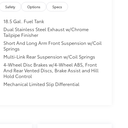
Safety
Options
Specs
18.5 Gal. Fuel Tank
Dual Stainless Steel Exhaust w/Chrome
Tailpipe Finisher
Short And Long Arm Front Suspension w/Coil
Springs
Multi-Link Rear Suspension w/Coil Springs
4-Wheel Disc Brakes w/4-Wheel ABS, Front
And Rear Vented Discs, Brake Assist and Hill
Hold Control
Mechanical Limited Slip Differential