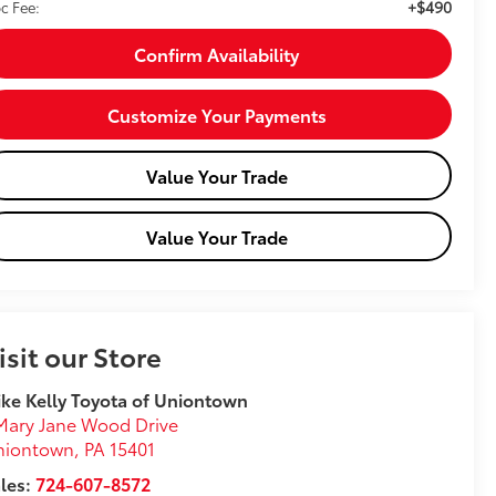
+$490
c Fee:
Confirm Availability
Customize Your Payments
Value Your Trade
Value Your Trade
isit our Store
ke Kelly Toyota of Uniontown
Mary Jane Wood Drive
niontown
,
PA
15401
les:
724-607-8572