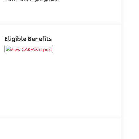
Eligible Benefits