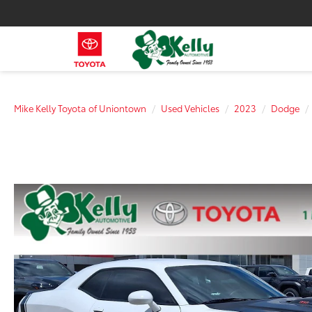
Mike Kelly Toyota of Uniontown
Used Vehicles
2023
Dodge