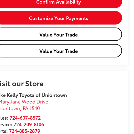
Confirm Availability
Customize Your Payments
Value Your Trade
Value Your Trade
isit our Store
ke Kelly Toyota of Uniontown
Mary Jane Wood Drive
niontown
,
PA
15401
les:
724-607-8572
rvice:
724-209-8106
rts:
724-885-2879