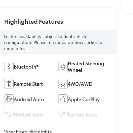
Highlighted Features
Feature availability subject to final vehicle
configuration. Please reference window sticker for
more info.
Heated Steering
Bluetooth®
Wheel
Remote Start
4WD/AWD
Android Auto
Apple CarPlay
Heated Seats
Keyless Entry
View More Highlights...