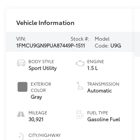
Vehicle Information
VIN:
Stock #:
Model
1FMCU9GN9PUA87449
P-1511
Code:
U9G
BODY STYLE
ENGINE
Sport Utility
1.5 L
EXTERIOR
TRANSMISSION
Automatic
COLOR
Gray
MILEAGE
FUEL TYPE
30,921
Gasoline Fuel
CITY/HIGHWAY