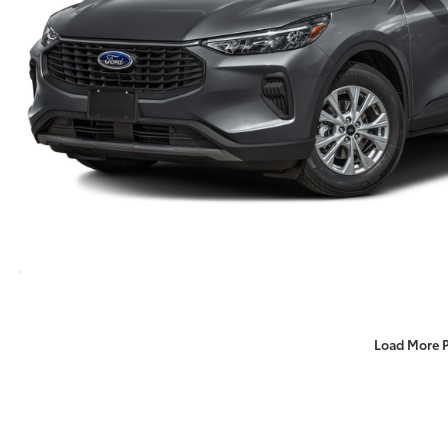
Load More 