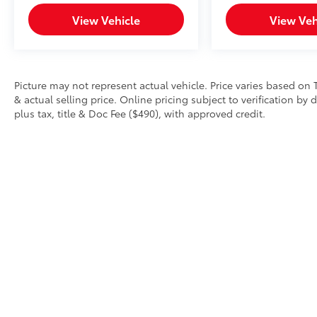
Uniontown PA, Greensburg PA, and
View Vehicle
View Veh
Morgantown WV areas. We have an
incredible selection of new and used Toyota
vehicles, convenient financing options, and a
top-notch service department. Visit us 24/7
at www.mikekellytoyota.com.
Picture may not represent actual vehicle. Price varies based on 
& actual selling price. Online pricing subject to verification by
plus tax, title & Doc Fee ($490), with approved credit.
Copyright © 2026
by
DealerOn
|
Sitemap
|
Privacy
|
Safety Re
AdChoices