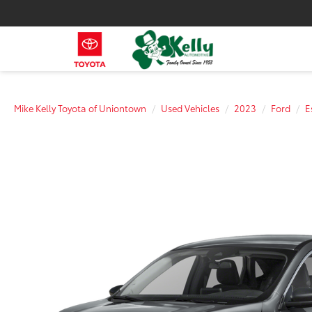
Mike Kelly Toyota of Uniontown
Used Vehicles
2023
Ford
E