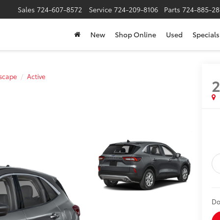
Sales
724-607-8572
Service
724-209-8106
Parts
724-885-28
New
Shop Online
Used
Specials
scape
Active
Do