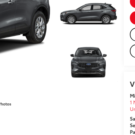
V
Mi
1 
Photos
U
Sa
Se
Pa