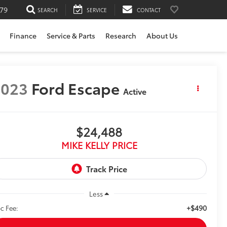
79
SEARCH
SERVICE
CONTACT
Finance
Service & Parts
Research
About Us
2023
Ford Escape
Active
$24,488
MIKE KELLY PRICE
Less
+$490
c Fee: