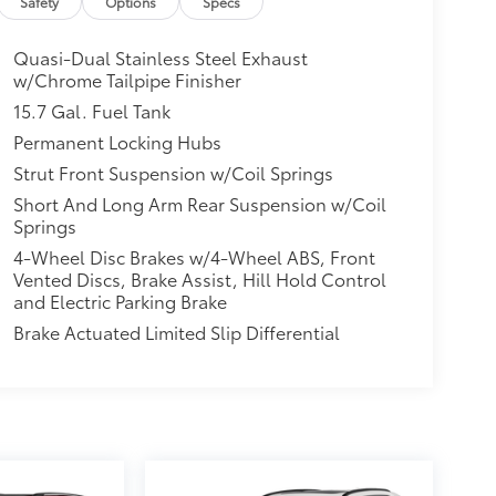
Safety
Options
Specs
Quasi-Dual Stainless Steel Exhaust
w/Chrome Tailpipe Finisher
15.7 Gal. Fuel Tank
Permanent Locking Hubs
Strut Front Suspension w/Coil Springs
Short And Long Arm Rear Suspension w/Coil
Springs
4-Wheel Disc Brakes w/4-Wheel ABS, Front
Vented Discs, Brake Assist, Hill Hold Control
and Electric Parking Brake
Brake Actuated Limited Slip Differential