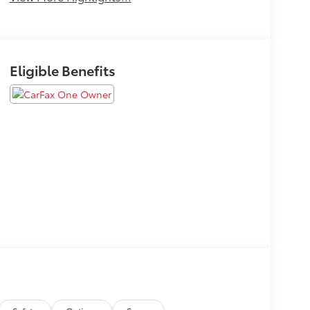
Eligible Benefits