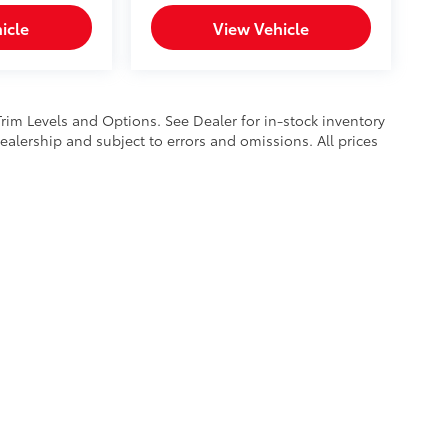
icle
View Vehicle
Trim Levels and Options. See Dealer for in-stock inventory
 dealership and subject to errors and omissions. All prices
calls & Service Campaigns
|
Hours
| Mike Kelly Toyota of Uniontown
|
1 Mary Jane 