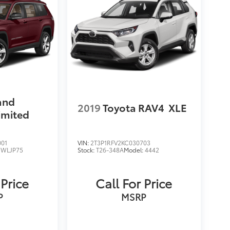
and
2019
Toyota RAV4
XLE
imited
001
VIN:
2T3P1RFV2KC030703
:
WLJP75
Stock:
T26-348A
Model:
4442
 Price
Call For Price
P
MSRP