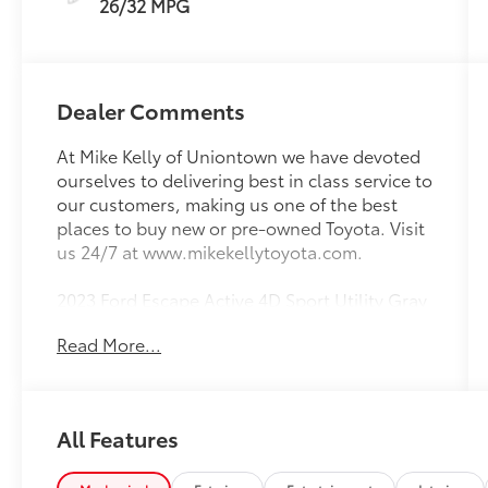
26/32 MPG
Dealer Comments
At Mike Kelly of Uniontown we have devoted
ourselves to delivering best in class service to
our customers, making us one of the best
places to buy new or pre-owned Toyota. Visit
us 24/7 at www.mikekellytoyota.com.
2023 Ford Escape Active 4D Sport Utility Gray
Metallic Clean CARFAX. CARFAX One-
Read More...
Owner. 1.5L EcoBoost 8-Speed Automatic
AWD
26/32 City/Highway MPG AWD, 3.81 Axle
All Features
Ratio, 4-Wheel Disc Brakes, 6 Speakers, ABS
brakes, Air Conditioning, Alloy wheels,