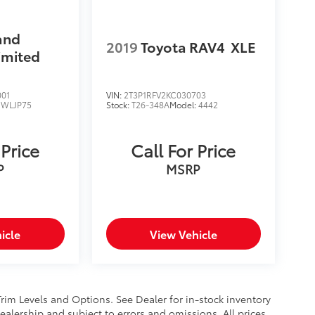
and
2019
Toyota RAV4
XLE
imited
001
VIN:
2T3P1RFV2KC030703
:
WLJP75
Stock:
T26-348A
Model:
4442
 Price
Call For Price
P
MSRP
icle
View Vehicle
Trim Levels and Options. See Dealer for in-stock inventory
 dealership and subject to errors and omissions. All prices