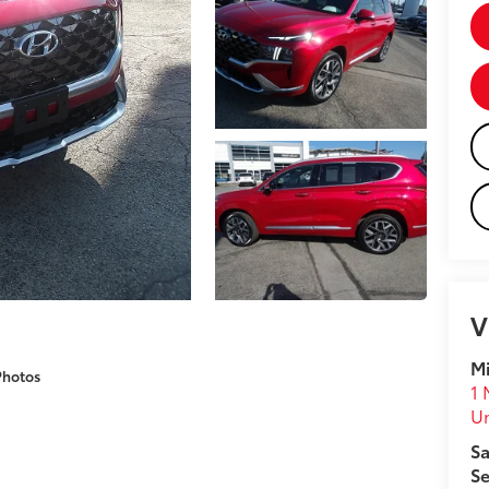
V
Mi
Photos
1 
U
Sa
Se