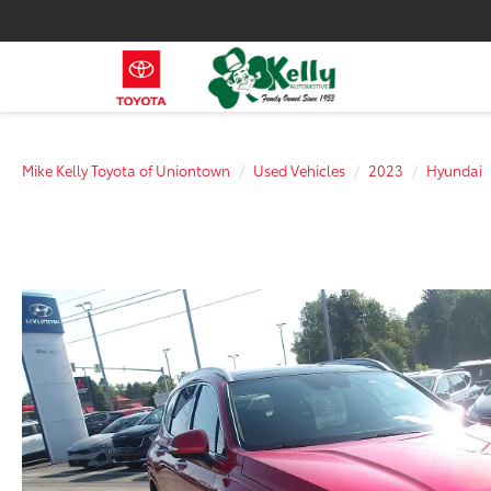
Mike Kelly Toyota of Uniontown
Used Vehicles
2023
Hyundai