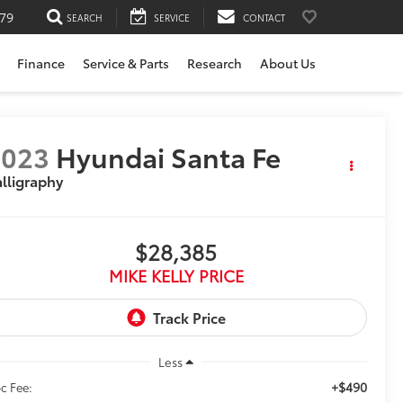
79
SEARCH
SERVICE
CONTACT
Finance
Service & Parts
Research
About Us
2023
Hyundai Santa Fe
lligraphy
$28,385
MIKE KELLY PRICE
Less
+$490
c Fee: