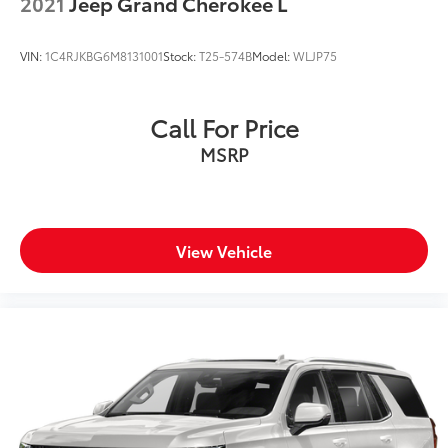
2021
Jeep Grand Cherokee L
VIN:
1C4RJKBG6M8131001
Stock:
T25-574B
Model:
WLJP75
Call For Price
MSRP
View Vehicle