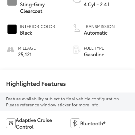
Sting-Gray
4 Cyl - 2.4 L
Clearcoat
INTERIOR COLOR
TRANSMISSION
Black
Automatic
MILEAGE
FUEL TYPE
25,121
Gasoline
Highlighted Features
Feature availability subject to final vehicle configuration.
Please reference window sticker for more info.
Adaptive Cruise
Bluetooth®
Control