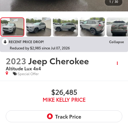
1
/
30
RECENT PRICE DROP!
Collapse
Reduced by $2,985 since Jul 07, 2026
2023
Jeep Cherokee
Altitude Lux 4x4
Special Offer
$26,485
MIKE KELLY PRICE