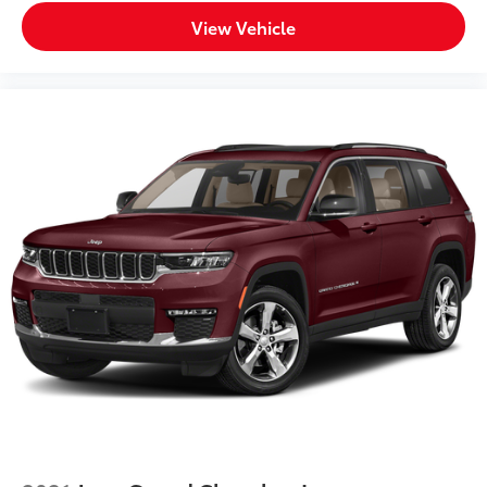
View Vehicle