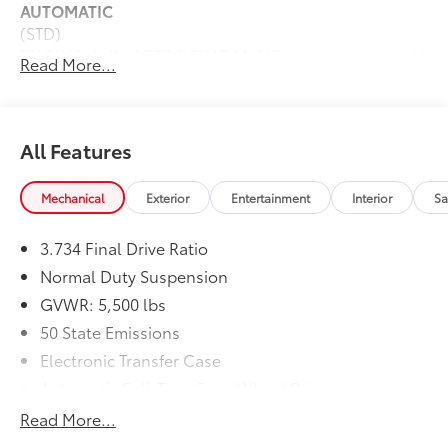
AUTOMATIC
(STD)
ENGINE: 2.4L I4 ZERO EVAP M-AIR
$0
Read More...
W/ESS
(STD)
Dealer Installed Accessories do not include any
additional optional accessories customer may choose
All Features
to add to vehicle.
Mechanical
Exterior
Entertainment
Interior
Sa
3.734 Final Drive Ratio
Normal Duty Suspension
GVWR: 5,500 lbs
50 State Emissions
Electronic Transfer Case
Automatic Full-Time Four-Wheel Drive
700CCA Maintenance-Free Battery w/Run Down
Read More...
Protection