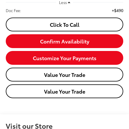
Less
+$490
Doc Fee:
Click To Call
Confirm Availability
Customize Your Payments
Value Your Trade
Value Your Trade
Visit our Store