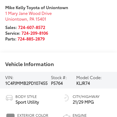
Mike Kelly Toyota of Uniontown
1 Mary Jane Wood Drive
Uniontown
,
PA
15401
Sales:
724-607-8572
Service:
724-209-8106
Parts:
724-885-2879
Vehicle Information
VIN:
Stock #:
Model Code:
1C4PJMMB2PD107455
P5764
KLJR74
BODY STYLE
CITY/HIGHWAY
Sport Utility
21/29 MPG
EXTERIOR COLOR
ENGINE