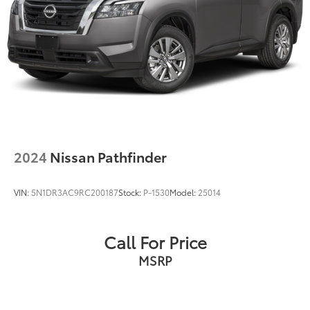
2024
Nissan Pathfinder
VIN:
5N1DR3AC9RC200187
Stock:
P-1530
Model:
25014
Call For Price
MSRP