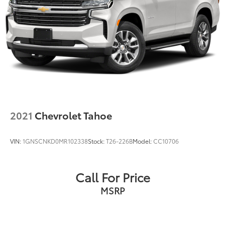
2021
Chevrolet Tahoe
VIN:
1GNSCNKD0MR102338
Stock:
T26-226B
Model:
CC10706
Call For Price
MSRP