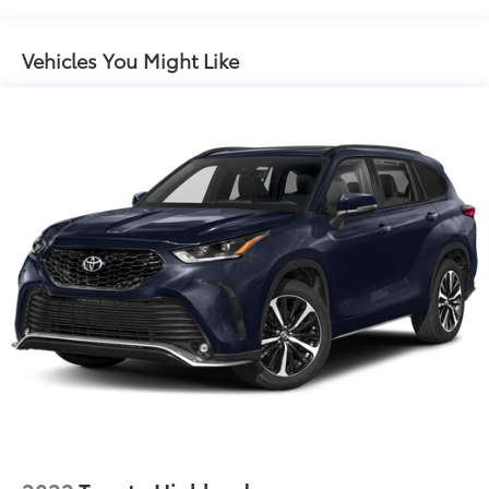
160 Amp Alternator
Towing Equipment -inc: Trailer Sway Control
Vehicles You Might Like
1000# Maximum Payload
Gas-Pressurized Shock Absorbers
Front And Rear Anti-Roll Bars
Electric Power-Assist Speed-Sensing Steering
15.8 Gal. Fuel Tank
Quasi-Dual Stainless Steel Exhaust w/Chrome
Tailpipe Finisher
Permanent Locking Hubs
Strut Front Suspension w/Coil Springs
Multi-Link Rear Suspension w/Coil Springs
4-Wheel Disc Brakes w/4-Wheel ABS, Front Vented
Discs, Brake Assist, Hill Hold Control and Electric
Parking Brake