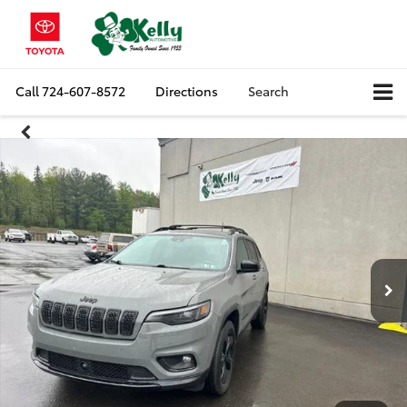
Call
724-607-8572
Directions
Search