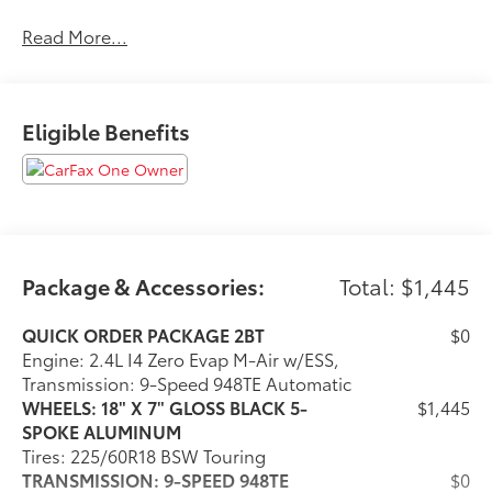
and our team at Scheidemantle Motors is ready to
Read More...
assist you in discovering the ride of your dreams at a
price you can afford! With an extensive selection of
new Jeep, Ram, Dodge and Chrysler vehicles in our
lineup, a plethora of used vehicles to explore, and a
Eligible Benefits
range of repair and finance services to take advantage
of, drivers from New Castle, PA to Hubbard, OH and
beyond will find exactly what you've been hunting for
at affordable prices. Odometer is 16771 miles below
market average! 21/29 City/Highway MPG
Package & Accessories:
Total: $1,445
CALL NOW!! This vehicle will not make it to the
weekend!!
QUICK ORDER PACKAGE 2BT
$0
Engine: 2.4L I4 Zero Evap M-Air w/ESS,
Transmission: 9-Speed 948TE Automatic
WHEELS: 18" X 7" GLOSS BLACK 5-
$1,445
SPOKE ALUMINUM
Tires: 225/60R18 BSW Touring
TRANSMISSION: 9-SPEED 948TE
$0