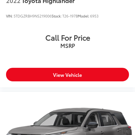
2022
Toyota Highlander
VIN:
5TDGZRBH9NS219006
Stock:
T26-197B
Model:
6953
Call For Price
MSRP
View Vehicle