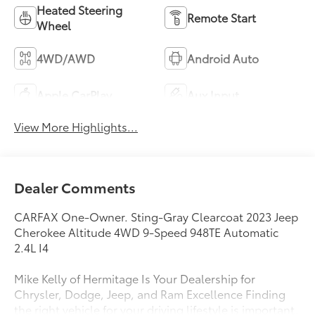
Heated Steering
Remote Start
Wheel
4WD/AWD
Android Auto
Apple CarPlay
Aux Input
View More Highlights...
Dealer Comments
CARFAX One-Owner. Sting-Gray Clearcoat 2023 Jeep
Cherokee Altitude 4WD 9-Speed 948TE Automatic
2.4L I4
Mike Kelly of Hermitage Is Your Dealership for
Chrysler, Dodge, Jeep, and Ram Excellence Finding
the right vehicle for your driving lifestyle is important,