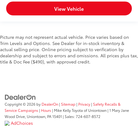
View Vehicle
Picture may not represent actual vehicle. Price varies based on
Trim Levels and Options. See Dealer for in-stock inventory &
actual selling price. Online pricing subject to verification by
dealership and subject to errors and omissions. All prices plus tax,
title & Doc Fee ($490), with approved credit.
Copyright © 2026
by
DealerOn
|
Sitemap
|
Privacy
|
Safety Recalls &
Service Campaigns
|
Hours
| Mike Kelly Toyota of Uniontown
|
1 Mary Jane
Wood Drive,
Uniontown,
PA
15401
| Sales:
724-607-8572
AdChoices