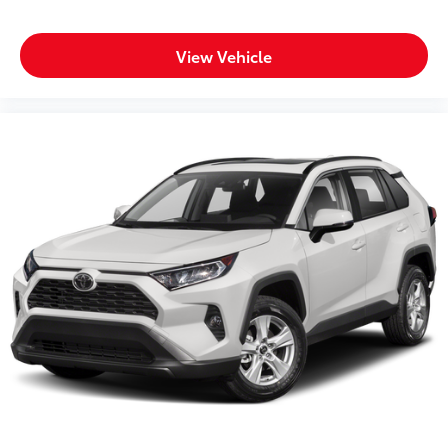
View Vehicle