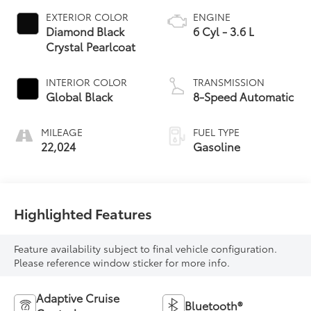
EXTERIOR COLOR
ENGINE
Diamond Black
6 Cyl - 3.6 L
Crystal Pearlcoat
INTERIOR COLOR
TRANSMISSION
Global Black
8-Speed Automatic
MILEAGE
FUEL TYPE
22,024
Gasoline
Highlighted Features
Feature availability subject to final vehicle configuration.
Please reference window sticker for more info.
Adaptive Cruise
Bluetooth®