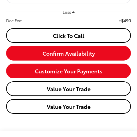
Less
+$490
Doc Fee:
Click To Call
Confirm Availability
Customize Your Payments
Value Your Trade
Value Your Trade