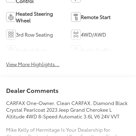
Control
Heated Steering
Remote Start
Wheel
3rd Row Seating
4WD/AWD
Android Auto
Apple CarPlay
View More Highlights...
Dealer Comments
CARFAX One-Owner. Clean CARFAX. Diamond Black
Crystal Pearlcoat 2023 Jeep Grand Cherokee L
Altitude 4WD 8-Speed Automatic 3.6L V6 24V VVT
Mike Kelly of Hermitage Is Your Dealership for