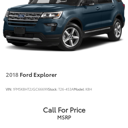
2018
Ford Explorer
VIN:
1FM5K8HT2JGC66699
Stock:
T26-453A
Model:
K8H
Call For Price
MSRP