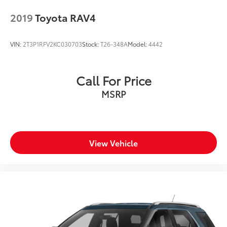
2019
Toyota RAV4
VIN:
2T3P1RFV2KC030703
Stock:
T26-348A
Model:
4442
Call For Price
MSRP
View Vehicle