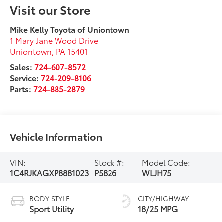
Visit our Store
Mike Kelly Toyota of Uniontown
1 Mary Jane Wood Drive
Uniontown
,
PA
15401
Sales:
724-607-8572
Service:
724-209-8106
Parts:
724-885-2879
Vehicle Information
VIN:
Stock #:
Model Code:
1C4RJKAGXP8881023
P5826
WLJH75
BODY STYLE
CITY/HIGHWAY
Sport Utility
18/25 MPG