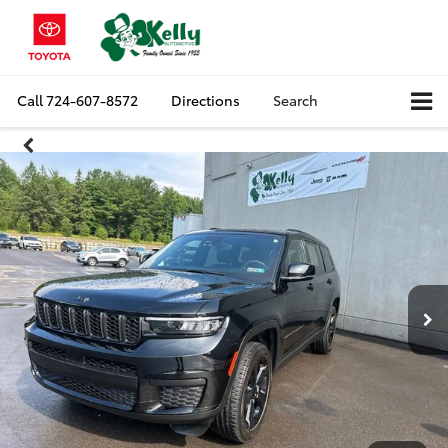
Call
724-607-8572
Directions
Search