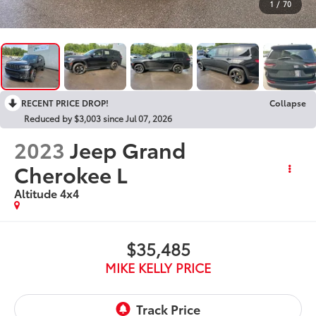
1
/
70
RECENT PRICE DROP!
Collapse
Reduced by $3,003 since Jul 07, 2026
2023
Jeep Grand
Cherokee L
Altitude 4x4
$35,485
MIKE KELLY PRICE