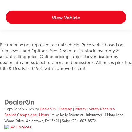
View Vehicle
Picture may not represent actual vehicle. Price varies based on
Trim Levels and Options. See Dealer for in-stock inventory &
actual selling price. Online pricing subject to verification by
dealership and subject to errors and omissions. All prices plus tax,
title & Doc Fee ($490), with approved credit.
Copyright © 2026
by
DealerOn
|
Sitemap
|
Privacy
|
Safety Recalls &
Service Campaigns
|
Hours
| Mike Kelly Toyota of Uniontown
|
1 Mary Jane
Wood Drive,
Uniontown,
PA
15401
| Sales:
724-607-8572
AdChoices