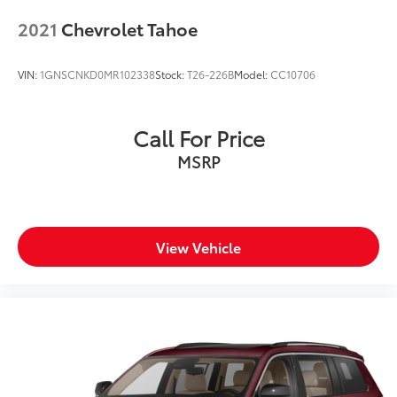
2021
Chevrolet Tahoe
VIN:
1GNSCNKD0MR102338
Stock:
T26-226B
Model:
CC10706
Call For Price
MSRP
View Vehicle