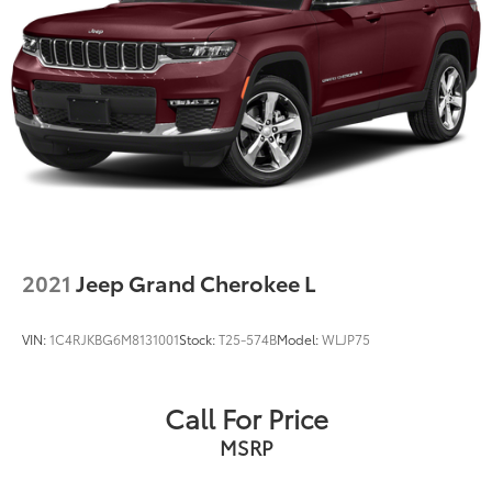
2021
Jeep Grand Cherokee L
VIN:
1C4RJKBG6M8131001
Stock:
T25-574B
Model:
WLJP75
Call For Price
MSRP