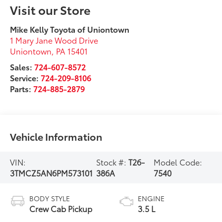
Visit our Store
Mike Kelly Toyota of Uniontown
1 Mary Jane Wood Drive
Uniontown
,
PA
15401
Sales:
724-607-8572
Service:
724-209-8106
Parts:
724-885-2879
Vehicle Information
VIN:
Stock #:
T26-
Model Code:
3TMCZ5AN6PM573101
386A
7540
BODY STYLE
ENGINE
Crew Cab Pickup
3.5 L