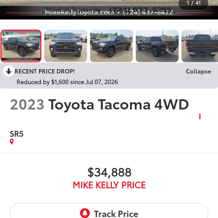
1
/
41
RECENT PRICE DROP!
Collapse
Reduced by $1,600 since Jul 07, 2026
2023
Toyota Tacoma 4WD
SR5
$34,888
MIKE KELLY PRICE