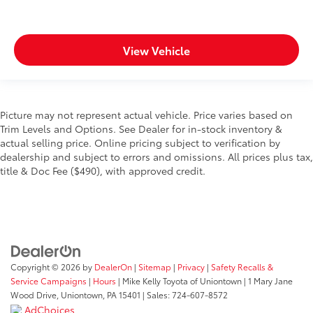
View Vehicle
Picture may not represent actual vehicle. Price varies based on
Trim Levels and Options. See Dealer for in-stock inventory &
actual selling price. Online pricing subject to verification by
dealership and subject to errors and omissions. All prices plus tax,
title & Doc Fee ($490), with approved credit.
Copyright © 2026
by
DealerOn
|
Sitemap
|
Privacy
|
Safety Recalls &
Service Campaigns
|
Hours
| Mike Kelly Toyota of Uniontown
|
1 Mary Jane
Wood Drive,
Uniontown,
PA
15401
| Sales:
724-607-8572
AdChoices