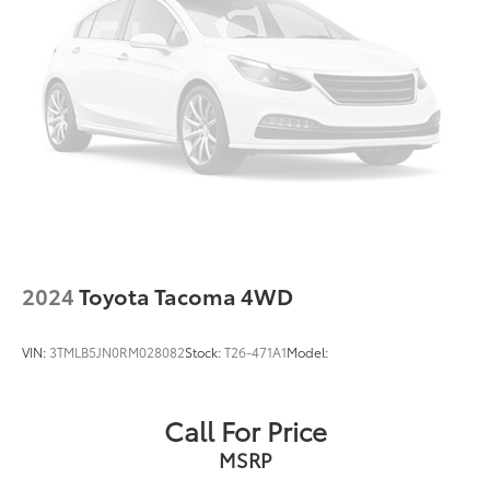
2024
Toyota Tacoma 4WD
VIN:
3TMLB5JN0RM028082
Stock:
T26-471A1
Model:
Call For Price
MSRP