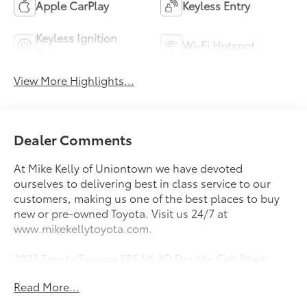
Apple CarPlay
Keyless Entry
Keyless Ignition
Wi-Fi Hotspot
System
View More Highlights...
Dealer Comments
At Mike Kelly of Uniontown we have devoted
ourselves to delivering best in class service to our
customers, making us one of the best places to buy
new or pre-owned Toyota. Visit us 24/7 at
www.mikekellytoyota.com.
2023 Toyota Tacoma SR5 V6 4D Double Cab Black
Clean CARFAX. CARFAX One-Owner. 3.5L V6 PDI
Read More...
DOHC 24V LEV3-ULEV70 278hp 6-Speed Automatic
4WD