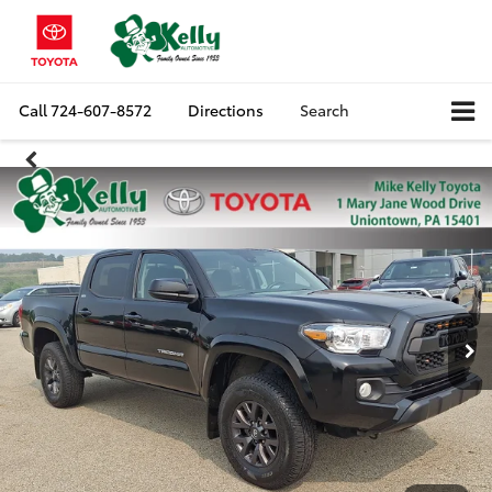
Call
724-607-8572
Directions
Search