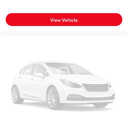
View Vehicle