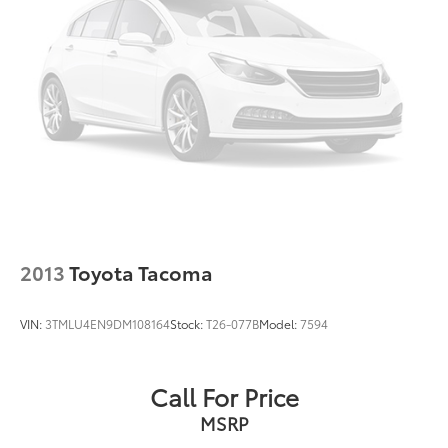
2013
Toyota Tacoma
VIN:
3TMLU4EN9DM108164
Stock:
T26-077B
Model:
7594
Call For Price
MSRP