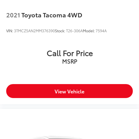
2021
Toyota Tacoma 4WD
VIN:
3TMCZ5AN2MM376390
Stock:
T26-306A
Model:
7594A
Call For Price
MSRP
View Vehicle