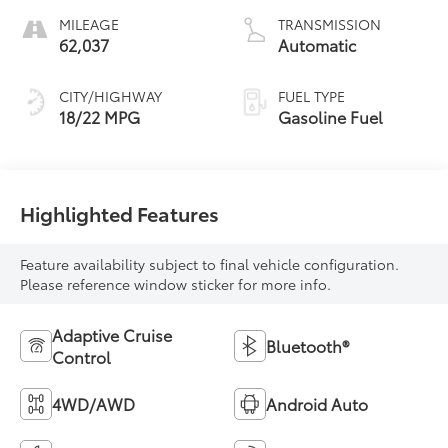
MILEAGE
TRANSMISSION
62,037
Automatic
CITY/HIGHWAY
FUEL TYPE
18/22 MPG
Gasoline Fuel
Highlighted Features
Feature availability subject to final vehicle configuration.
Please reference window sticker for more info.
Adaptive Cruise
Bluetooth®
Control
4WD/AWD
Android Auto