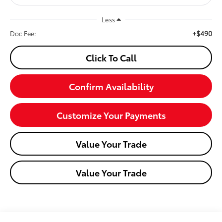
Less
+$490
Doc Fee:
Click To Call
Confirm Availability
Customize Your Payments
Value Your Trade
Value Your Trade