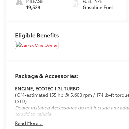
MILEAGE
FUEL TYPE
19,528
Gasoline Fuel
Eligible Benefits
Package & Accessories:
ENGINE, ECOTEC 1.3L TURBO
(GM-estimated 155 hp @ 5,600 rpm / 174 lb-ft tor
(STD)
Dealer Installed Accessories do not include any add
to add to vehicle.
Read More...