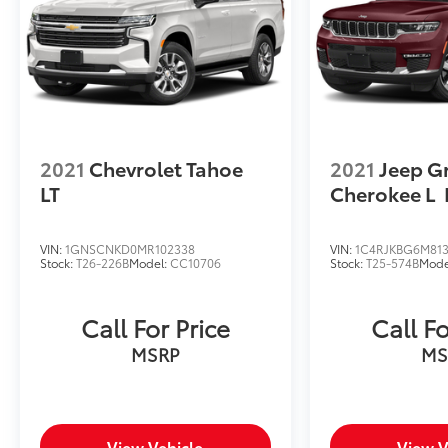
2021
Chevrolet Tahoe
2021
Jeep G
LT
Cherokee L
VIN:
1GNSCNKD0MR102338
VIN:
1C4RJKBG6M813
Stock:
T26-226B
Model:
CC10706
Stock:
T25-574B
Mode
Call For Price
Call Fo
MSRP
MS
View Vehicle
View V