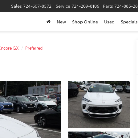
Sales
724-607-8572
Service
724-209-8106
Parts
724-885-28
New
Shop Online
Used
Specials
Encore GX
Preferred