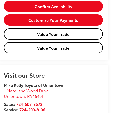
Confirm Availability
Customize Your Payments
Value Your Trade
Value Your Trade
Visit our Store
Mike Kelly Toyota of Uniontown
1 Mary Jane Wood Drive
Uniontown
,
PA
15401
Sales:
724-607-8572
Service:
724-209-8106