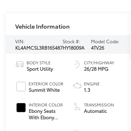
Vehicle Information
VIN:
Stock #:
Model Code:
KL4AMCSL3RB165487
HY18009A
4TV26
BODY STYLE
CITY/HIGHWAY
Sport Utility
26/28 MPG
EXTERIOR COLOR
ENGINE
Summit White
1.3
INTERIOR COLOR
TRANSMISSION
Ebony Seats
Automatic
With Ebony
Interior
Accents