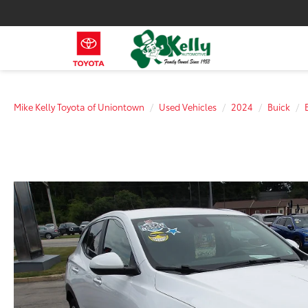
Mike Kelly Toyota of Uniontown
Used Vehicles
2024
Buick