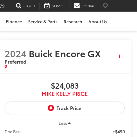
79
SEARCH
SERVICE
CONTACT
Finance
Service & Parts
Research
About Us
2024
Buick Encore GX
Preferred
$24,083
MIKE KELLY PRICE
Less
+$490
Doc Fee: