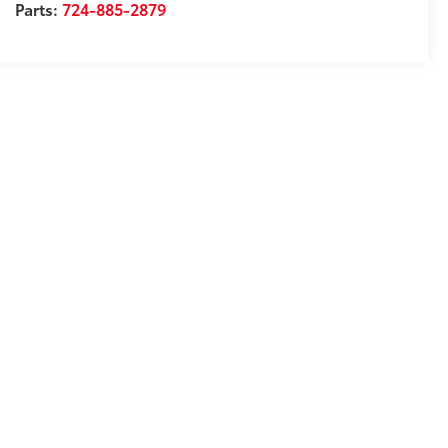
Parts:
724-885-2879