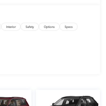
Interior
Safety
Options
Specs