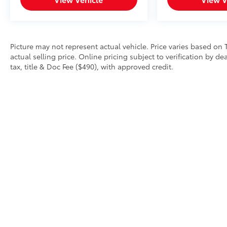
Picture may not represent actual vehicle. Price varies based on 
actual selling price. Online pricing subject to verification by d
tax, title & Doc Fee ($490), with approved credit.
Copyright © 2026
by
DealerOn
|
Sitemap
|
Privacy
|
Safety Re
AdChoices