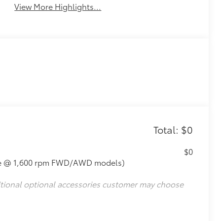
View More Highlights...
Total: $0
$0
que @ 1,600 rpm FWD/AWD models)
itional optional accessories customer may choose