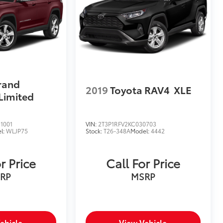
rand
2019
Toyota RAV4
XLE
Limited
1001
VIN:
2T3P1RFV2KC030703
l:
WLJP75
Stock:
T26-348A
Model:
4442
r Price
Call For Price
RP
MSRP
ehicle
View Vehicle