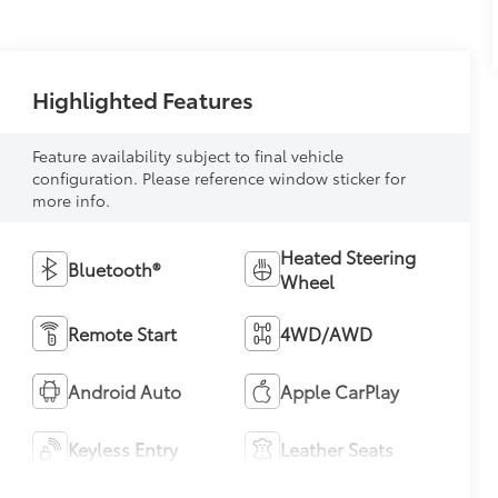
Highlighted Features
Feature availability subject to final vehicle
configuration. Please reference window sticker for
more info.
Heated Steering
Bluetooth®
Wheel
Remote Start
4WD/AWD
Android Auto
Apple CarPlay
Keyless Entry
Leather Seats