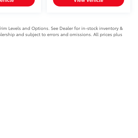
Trim Levels and Options. See Dealer for in-stock inventory &
ealership and subject to errors and omissions. All prices plus
calls & Service Campaigns
|
Hours
| Mike Kelly Toyota of Uniontown
|
1 Mary Jane 