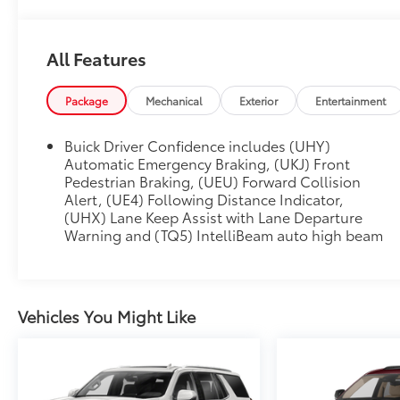
All Features
Package
Mechanical
Exterior
Entertainment
Buick Driver Confidence includes (UHY)
Automatic Emergency Braking, (UKJ) Front
Pedestrian Braking, (UEU) Forward Collision
Alert, (UE4) Following Distance Indicator,
(UHX) Lane Keep Assist with Lane Departure
Warning and (TQ5) IntelliBeam auto high beam
Vehicles You Might Like