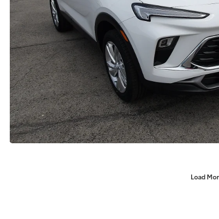
Load Mor