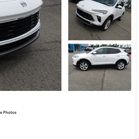
e Photos