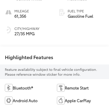
MILEAGE
FUEL TYPE
61,356
Gasoline Fuel
CITY/HIGHWAY
27/35 MPG
Highlighted Features
Feature availability subject to final vehicle configuration.
Please reference window sticker for more info.
Bluetooth®
Remote Start
Android Auto
Apple CarPlay