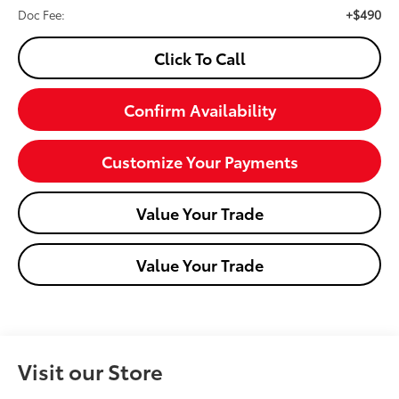
+$490
Doc Fee:
Click To Call
Confirm Availability
Customize Your Payments
Value Your Trade
Value Your Trade
Visit our Store