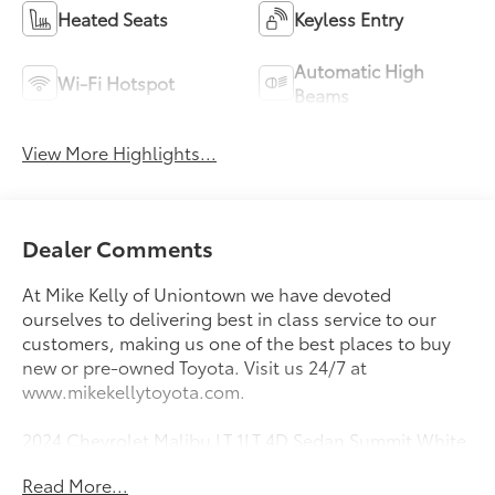
Heated Seats
Keyless Entry
Automatic High
Wi-Fi Hotspot
Beams
View More Highlights...
Dealer Comments
At Mike Kelly of Uniontown we have devoted
ourselves to delivering best in class service to our
customers, making us one of the best places to buy
new or pre-owned Toyota. Visit us 24/7 at
www.mikekellytoyota.com.
2024 Chevrolet Malibu LT 1LT 4D Sedan Summit White
1.5L DOHC CVT FWD
Read More...