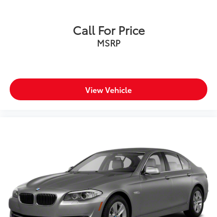
Call For Price
MSRP
View Vehicle