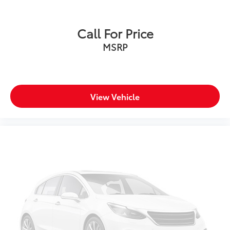
Call For Price
MSRP
View Vehicle