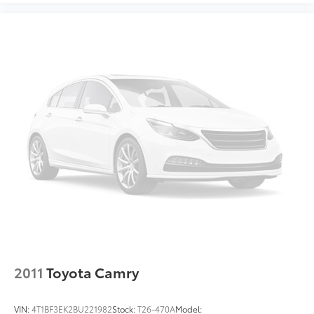
2011
Toyota Camry
VIN:
4T1BF3EK2BU221982
Stock:
T26-470A
Model: