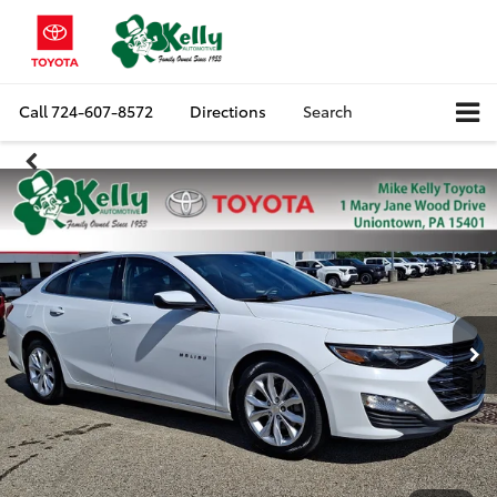
Call
724-607-8572
Directions
Search