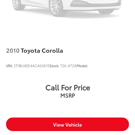
2010
Toyota Corolla
VIN:
2T1BU4EE4AC463615
Stock:
T26-472A
Model:
Call For Price
MSRP
View Vehicle