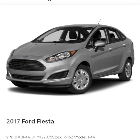
724-973-4295, Black Cloth.
We serve customers in and around the Uniontown
PA, Greensburg PA, and Morgantown WV areas. We
have an incredible selection of new and used Toyota
vehicles, convenient financing options, and a top-
notch service department. Visit us 24/7 at
www.mikekellytoyota.com.
2017
Ford Fiesta
VIN:
3FADP4AJ0HM122075
Stock:
P-1527
Model:
P4A