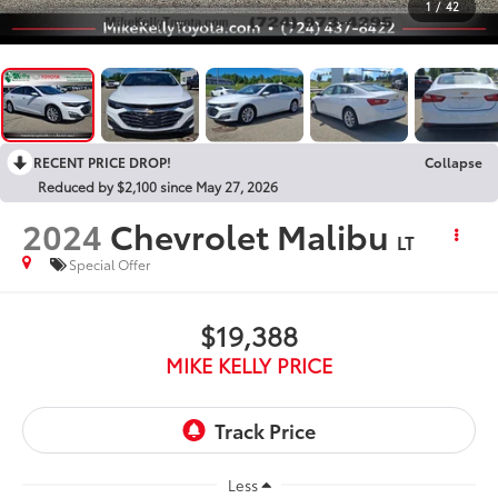
1
/
42
RECENT PRICE DROP!
Collapse
Reduced by $2,100 since May 27, 2026
2024
Chevrolet Malibu
LT
Special Offer
$19,388
MIKE KELLY PRICE
Less