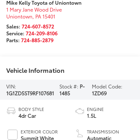
Mike Kelly Toyota of Uniontown
1 Mary Jane Wood Drive
Uniontown
,
PA
15401
Sales:
724-607-8572
Service:
724-209-8106
Parts:
724-885-2879
Vehicle Information
VIN:
Stock #:
P-
Model Code:
1G1ZD5ST9RF107681
1485
1ZD69
BODY STYLE
ENGINE
4dr Car
1.5L
EXTERIOR COLOR
TRANSMISSION
Summit White
Automatic