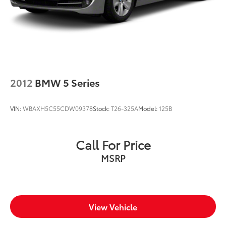
2012
BMW 5 Series
VIN:
WBAXH5C55CDW09378
Stock:
T26-325A
Model:
125B
Call For Price
MSRP
View Vehicle