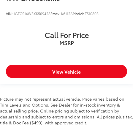
gloss Black mirror caps.)
Tailgate and bed rail protection cap, top
VIN:
1GTCS14W3XK509428
Stock:
K6112A
Model:
TS10803
Tailgate, gate function manual, no EZ Lift (Deleted
with (ZW9) pickup bed delete.)
Tailgate, locking utilizes same key as ignition and
Call For Price
door (Removed when (QT5) EZ Lift power lock and
MSRP
release tailgate is ordered.)
Tailgate, standard (Deleted with (ZW9) pickup bed
delete.)
Taillamps with incandescent tail, stop and reverse
View Vehicle
lights
Tire carrier lock, keyed cylinder lock that utilizes
same key as ignition and door (Deleted with (ZW9)
pickup bed delete.)
Picture may not represent actual vehicle. Price varies based on
Tire, spare 255/70R17 all-season, blackwall
Trim Levels and Options. See Dealer for in-stock inventory &
(Included with (QBN) 255/70R17 all-season,
actual selling price. Online pricing subject to verification by
blackwall tires.)
dealership and subject to errors and omissions. All prices plus tax,
Tires, 255/70R17 all-season, blackwall
title & Doc Fee ($490), with approved credit.
Wheel, 17" x 8" (43.2 cm x 20.3 cm) full-size, steel