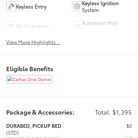
Keyless Ignition
Keyless Entry
System
Automatic High
Wi-Fi Hotspot
Beams
View More Highlights...
Eligible Benefits
Package & Accessories:
Total: $1,395
DURABED, PICKUP BED
$0
(STD)