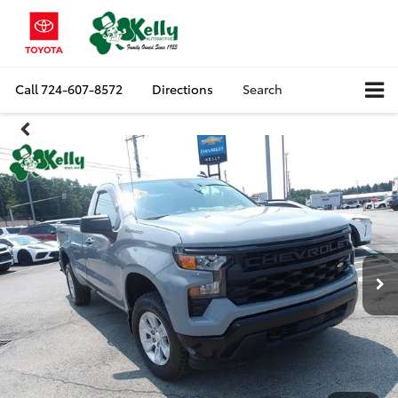
Call
724-607-8572
Directions
Search