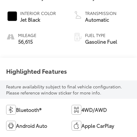
INTERIOR COLOR
TRANSMISSION
Jet Black
Automatic
MILEAGE
FUEL TYPE
56,615
Gasoline Fuel
Highlighted Features
Feature availability subject to final vehicle configuration.
Please reference window sticker for more info.
Bluetooth®
4WD/AWD
Android Auto
Apple CarPlay