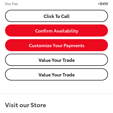
+$490
Doc Fee:
Click To Call
Confirm Availability
Customize Your Payments
Value Your Trade
Value Your Trade
Visit our Store