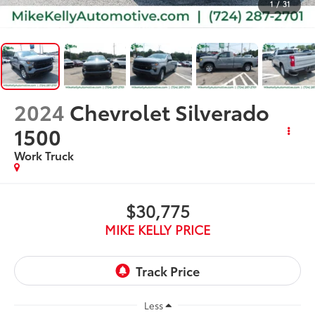
1
/
31
2024
Chevrolet Silverado
1500
Work Truck
$30,775
MIKE KELLY PRICE
Less