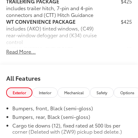
TRAILERING PACKAGE
$425
includes trailer hitch, 7-pin and 4-pin
connectors and (CTT) Hitch Guidance
WT CONVENIENCE PACKAGE
$425
includes (AKO) tinted windows, (C49)
rear-window defogger and (K34) cruise
control
AUDIO SYSTEM, CHEVROLET
$0
Read More...
INFOTAINMENT 3 SYSTEM
7" diagonal HD color touchscreen,
AM/FM stereo, Bluetooth® audio
streaming for 2 active devices, voice
All Features
command pass-through to phone,
Wireless Apple CarPlay and Wireless
Exterior
Interior
Mechanical
Safety
Options
Android Auto compatibility (STD)
WORK TRUCK PREFERRED EQUIPMENT
$0
Bumpers, front, Black (semi-gloss)
GROUP
includes standard equipment
Bumpers, rear, Black (semi-gloss)
TIRE, SPARE 255/70R17 ALL-SEASON,
$0
Cargo tie downs (12), fixed rated at 500 lbs per
BLACKWALL
corner (Deleted with (ZW9) pickup bed delete.)
(STD)