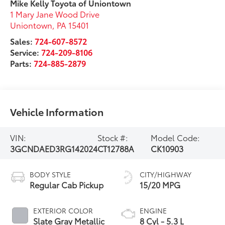
Mike Kelly Toyota of Uniontown
1 Mary Jane Wood Drive
Uniontown
,
PA
15401
Sales:
724-607-8572
Service:
724-209-8106
Parts:
724-885-2879
Vehicle Information
VIN:
Stock #:
Model Code:
3GCNDAED3RG142024
CT12788A
CK10903
BODY STYLE
CITY/HIGHWAY
Regular Cab Pickup
15/20 MPG
EXTERIOR COLOR
ENGINE
Slate Gray Metallic
8 Cyl - 5.3 L