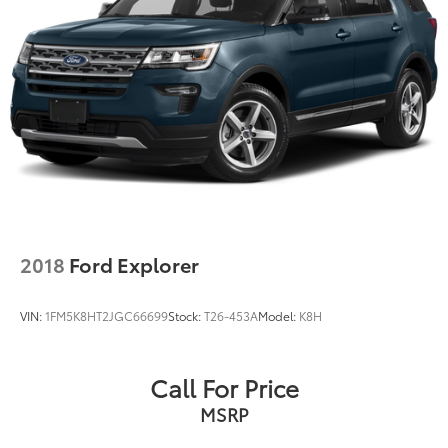
2018
Ford Explorer
VIN:
1FM5K8HT2JGC66699
Stock:
T26-453A
Model:
K8H
Call For Price
MSRP