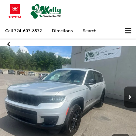
Call
724-607-8572
Directions
Search