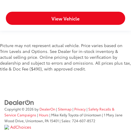
View Vehicle
Picture may not represent actual vehicle. Price varies based on
Trim Levels and Options. See Dealer for in-stock inventory &
actual selling price. Online pricing subject to verification by
dealership and subject to errors and omissions. All prices plus tax,
title & Doc Fee ($490), with approved credit.
Copyright © 2026
by
DealerOn
|
Sitemap
|
Privacy
|
Safety Recalls &
Service Campaigns
|
Hours
| Mike Kelly Toyota of Uniontown
|
1 Mary Jane
Wood Drive,
Uniontown,
PA
15401
| Sales:
724-607-8572
AdChoices