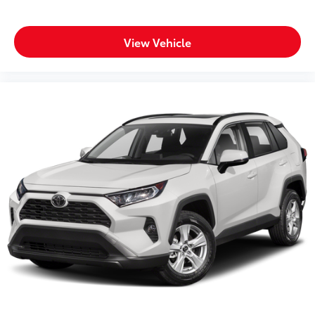
View Vehicle