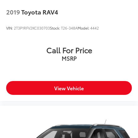
2019
Toyota RAV4
VIN:
2T3P1RFV2KC030703
Stock:
T26-348A
Model:
4442
Call For Price
MSRP
View Vehicle