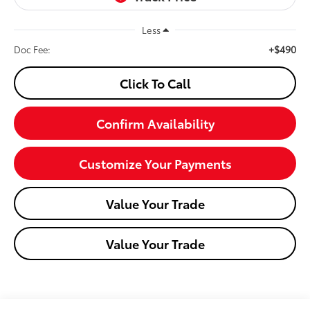
Less
+$490
Doc Fee:
Click To Call
Confirm Availability
Customize Your Payments
Value Your Trade
Value Your Trade