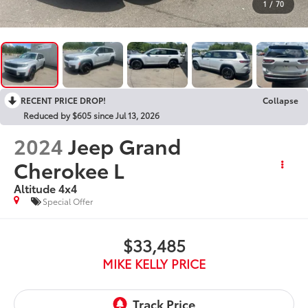
1
/
70
RECENT PRICE DROP!
Collapse
Reduced by $605 since Jul 13, 2026
2024
Jeep Grand
Cherokee L
Altitude 4x4
Special Offer
$33,485
MIKE KELLY PRICE