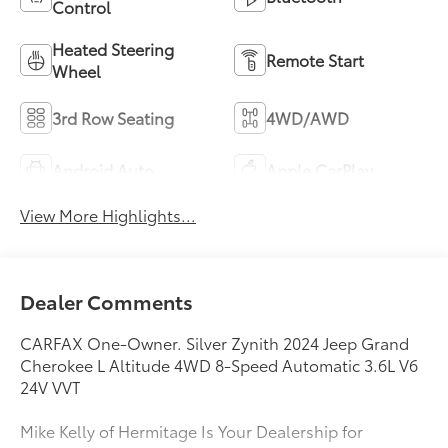
Control
Heated Steering
Remote Start
Wheel
3rd Row Seating
4WD/AWD
Android Auto
Apple CarPlay
View More Highlights...
Dealer Comments
CARFAX One-Owner. Silver Zynith 2024 Jeep Grand
Cherokee L Altitude 4WD 8-Speed Automatic 3.6L V6
24V VVT
Mike Kelly of Hermitage Is Your Dealership for