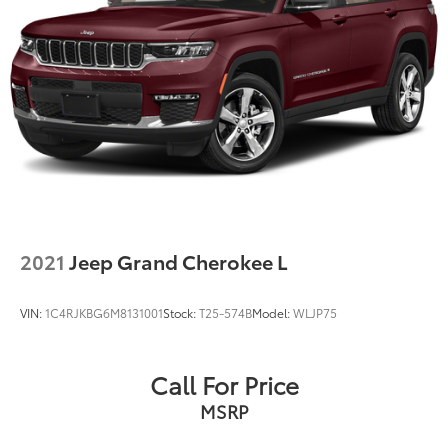
2021
Jeep Grand Cherokee L
VIN:
1C4RJKBG6M8131001
Stock:
T25-574B
Model:
WLJP75
Call For Price
MSRP