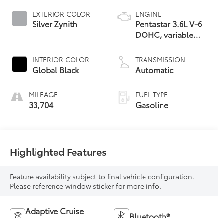
EXTERIOR COLOR
ENGINE
Silver Zynith
Pentastar 3.6L V-6
DOHC, variable
valve control,
regular unleaded,
INTERIOR COLOR
TRANSMISSION
engine with 293HP
Global Black
Automatic
MILEAGE
FUEL TYPE
33,704
Gasoline
Highlighted Features
Feature availability subject to final vehicle configuration.
Please reference window sticker for more info.
Adaptive Cruise
Bluetooth®