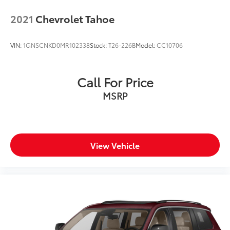
2021
Chevrolet Tahoe
VIN:
1GNSCNKD0MR102338
Stock:
T26-226B
Model:
CC10706
Call For Price
MSRP
View Vehicle