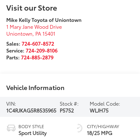
Visit our Store
Mike Kelly Toyota of Uniontown
1 Mary Jane Wood Drive
Uniontown
,
PA
15401
Sales:
724-607-8572
Service:
724-209-8106
Parts:
724-885-2879
Vehicle Information
VIN:
Stock #:
Model Code:
1C4RJKAG5R8535965
P5752
WLJH75
BODY STYLE
CITY/HIGHWAY
Sport Utility
18/25 MPG