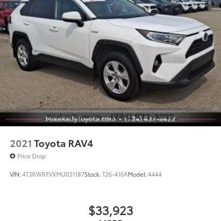
2021
Toyota RAV4
Price Drop
VIN:
4T3RWRFVXMU031187
Stock:
T26-410A
Model:
4444
$33,923