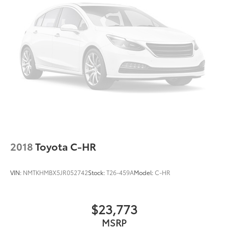
2018
Toyota C-HR
VIN:
NMTKHMBX5JR052742
Stock:
T26-459A
Model:
C-HR
$23,773
MSRP