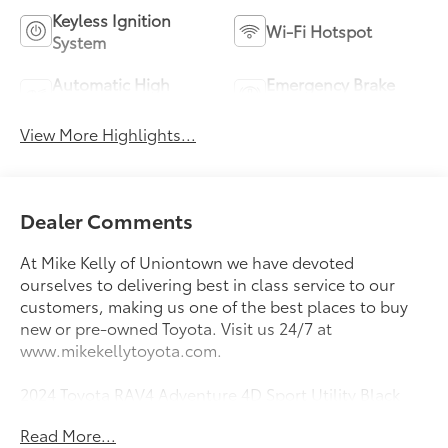
Keyless Ignition
Wi-Fi Hotspot
System
Automatic High
Emergency Brake
Beams
Assist
View More Highlights...
Dealer Comments
At Mike Kelly of Uniontown we have devoted
ourselves to delivering best in class service to our
customers, making us one of the best places to buy
new or pre-owned Toyota. Visit us 24/7 at
www.mikekellytoyota.com.
2024 Toyota RAV4 Adventure 4D Sport Utility Black
Clean CARFAX. CARFAX One-Owner. 2.5L 4-Cylinder
Read More...
DOHC Dual VVT-i 8-Speed Automatic AWD