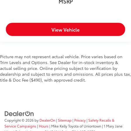
MSRP
View Vehicle
Picture may not represent actual vehicle. Price varies based on
Trim Levels and Options. See Dealer for in-stock inventory &
actual selling price. Online pricing subject to verification by
dealership and subject to errors and omissions. All prices plus tax,
title & Doc Fee ($490), with approved credit.
Copyright © 2026
by
DealerOn
|
Sitemap
|
Privacy
|
Safety Recalls &
Service Campaigns
|
Hours
| Mike Kelly Toyota of Uniontown
|
1 Mary Jane