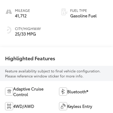
MILEAGE
FUEL TYPE
41,712
Gasoline Fuel
CITY/HIGHWAY
25/33 MPG
Highlighted Features
Feature availability subject to final vehicle configuration.
Please reference window sticker for more info.
Adaptive Cruise
Bluetooth®
Control
4WD/AWD
Keyless Entry