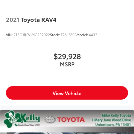
2021
Toyota RAV4
VIN:
2T3G1RFV1MC232922
Stock:
T26-280B
Model:
4432
$29,928
MSRP
View Vehicle