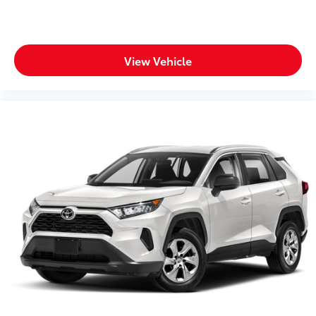
View Vehicle