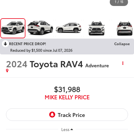
1
/
15
RECENT PRICE DROP!
Collapse
Reduced by $1,500 since Jul 07, 2026
2024
Toyota RAV4
Adventure
$31,988
MIKE KELLY PRICE
Less