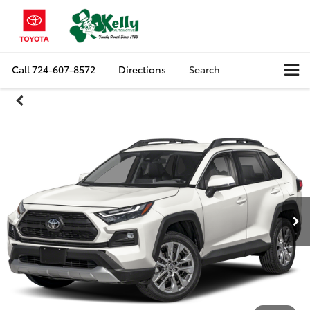
Call
724-607-8572
Directions
Search