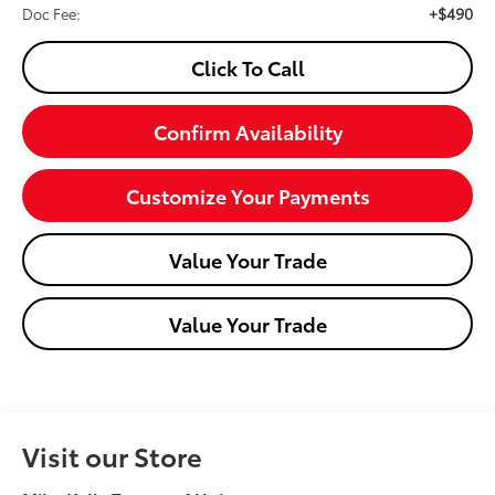
+$490
Doc Fee:
Click To Call
Confirm Availability
Customize Your Payments
Value Your Trade
Value Your Trade
Visit our Store