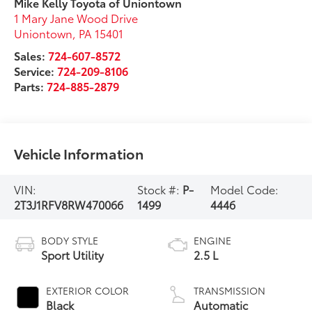
Mike Kelly Toyota of Uniontown
1 Mary Jane Wood Drive
Uniontown
,
PA
15401
Sales:
724-607-8572
Service:
724-209-8106
Parts:
724-885-2879
Vehicle Information
VIN:
Stock #:
P-
Model Code:
2T3J1RFV8RW470066
1499
4446
BODY STYLE
ENGINE
Sport Utility
2.5 L
EXTERIOR COLOR
TRANSMISSION
Black
Automatic