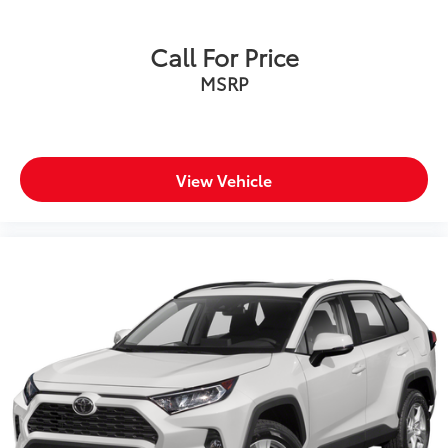
Call For Price
MSRP
View Vehicle