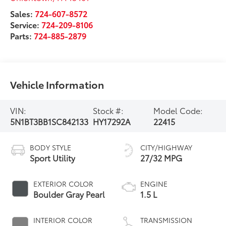
Sales:
724-607-8572
Service:
724-209-8106
Parts:
724-885-2879
Vehicle Information
VIN:
Stock #:
Model Code:
5N1BT3BB1SC842133
HY17292A
22415
BODY STYLE
CITY/HIGHWAY
Sport Utility
27/32 MPG
EXTERIOR COLOR
ENGINE
Boulder Gray Pearl
1.5 L
INTERIOR COLOR
TRANSMISSION