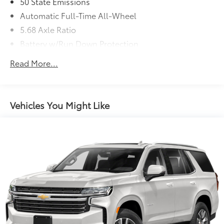
50 State Emissions
Automatic Full-Time All-Wheel
5.68 Axle Ratio
Battery w/Run Down Protection
4685# Gvwr 904# Maximum Payload
Read More...
Gas-Pressurized Shock Absorbers
Front And Rear Anti-Roll Bars
Electric Power-Assist Speed-Sensing Steering
Vehicles You Might Like
14.5 Gal. Fuel Tank
Single Stainless Steel Exhaust
Permanent Locking Hubs
Strut Front Suspension w/Coil Springs
Multi-Link Rear Suspension w/Coil Springs
4-Wheel Disc Brakes w/4-Wheel ABS, Front And
Rear Vented Discs, Brake Assist, Hill Descent
Control, Hill Hold Control and Electric Parking
Brake