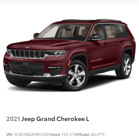
2021
Jeep Grand Cherokee L
VIN:
1C4RJKBG6M8131001
Stock:
T25-574B
Model:
WLJP75