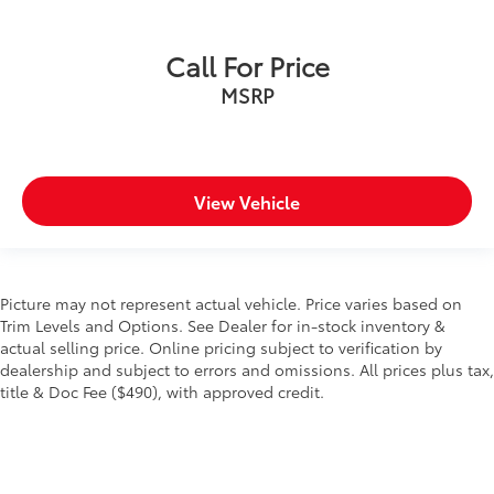
Call For Price
MSRP
View Vehicle
Picture may not represent actual vehicle. Price varies based on
Trim Levels and Options. See Dealer for in-stock inventory &
actual selling price. Online pricing subject to verification by
dealership and subject to errors and omissions. All prices plus tax,
title & Doc Fee ($490), with approved credit.