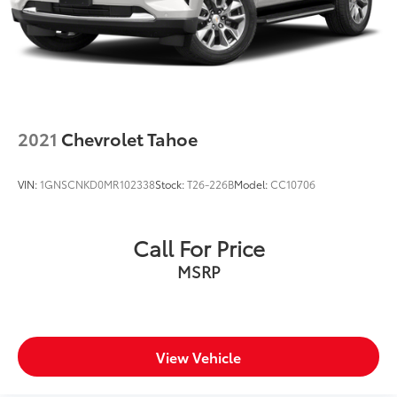
Brake Actuated Limited Slip Differential
2021
Chevrolet Tahoe
VIN:
1GNSCNKD0MR102338
Stock:
T26-226B
Model:
CC10706
Call For Price
MSRP
View Vehicle