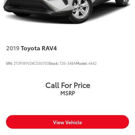
2019
Toyota RAV4
VIN:
2T3P1RFV2KC030703
Stock:
T26-348A
Model:
4442
Call For Price
MSRP
View Vehicle