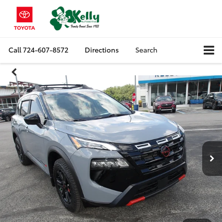
Call
724-607-8572
Directions
Search