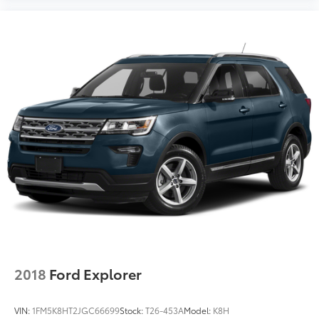
2018
Ford Explorer
VIN:
1FM5K8HT2JGC66699
Stock:
T26-453A
Model:
K8H