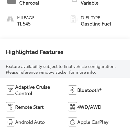
Charcoal
Variable
MILEAGE
FUEL TYPE
11,545
Gasoline Fuel
Highlighted Features
Feature availability subject to final vehicle configuration.
Please reference window sticker for more info.
Adaptive Cruise
Bluetooth®
Control
Remote Start
4WD/AWD
Android Auto
Apple CarPlay