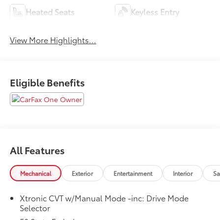
Heated Seats
Keyless Entry
View More Highlights...
Eligible Benefits
All Features
Mechanical
Exterior
Entertainment
Interior
Sa
Xtronic CVT w/Manual Mode -inc: Drive Mode
Selector