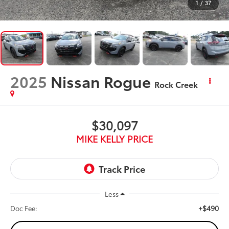
1
/
37
2025
Nissan Rogue
Rock Creek
$30,097
MIKE KELLY PRICE
Less
+$490
Doc Fee: