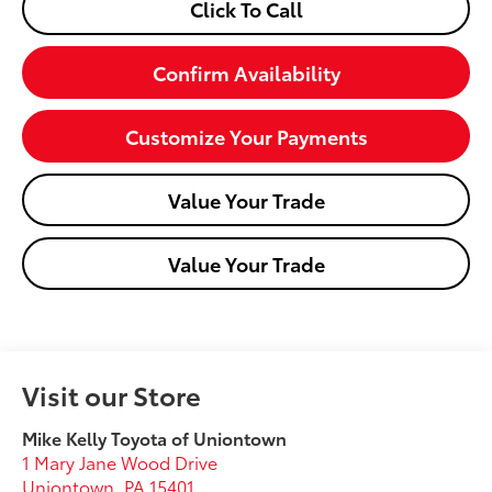
Click To Call
Confirm Availability
Customize Your Payments
Value Your Trade
Value Your Trade
Visit our Store
Mike Kelly Toyota of Uniontown
1 Mary Jane Wood Drive
Uniontown
,
PA
15401