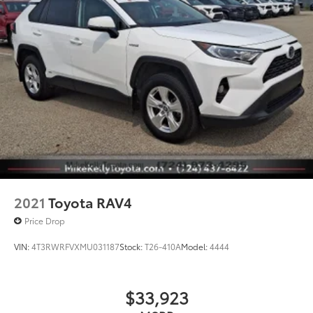
2021
Toyota RAV4
Price Drop
VIN:
4T3RWRFVXMU031187
Stock:
T26-410A
Model:
4444
$33,923