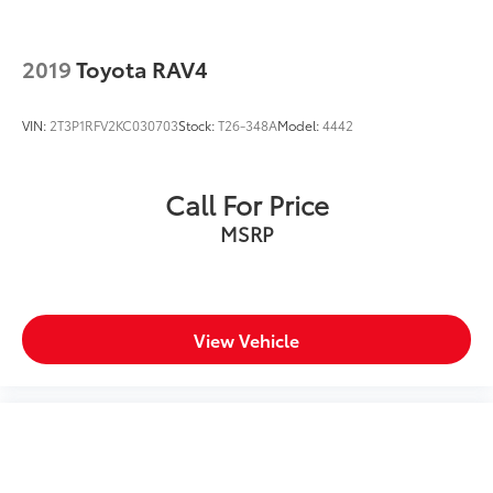
2019
Toyota RAV4
VIN:
2T3P1RFV2KC030703
Stock:
T26-348A
Model:
4442
Call For Price
MSRP
View Vehicle