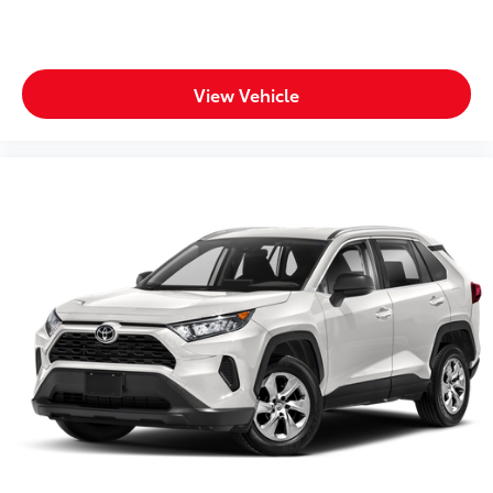
View Vehicle