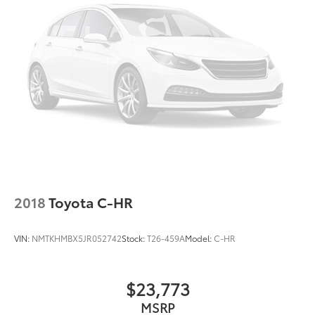
2018
Toyota C-HR
VIN:
NMTKHMBX5JR052742
Stock:
T26-459A
Model:
C-HR
$23,773
MSRP