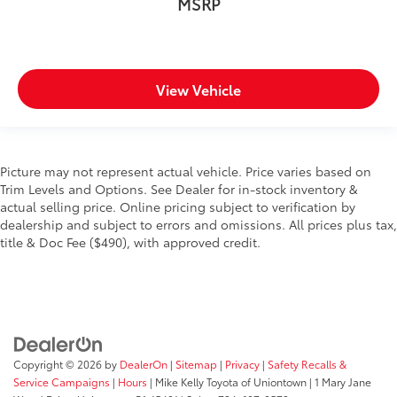
MSRP
View Vehicle
Picture may not represent actual vehicle. Price varies based on
Trim Levels and Options. See Dealer for in-stock inventory &
actual selling price. Online pricing subject to verification by
dealership and subject to errors and omissions. All prices plus tax,
title & Doc Fee ($490), with approved credit.
Copyright © 2026
by
DealerOn
|
Sitemap
|
Privacy
|
Safety Recalls &
Service Campaigns
|
Hours
| Mike Kelly Toyota of Uniontown
|
1 Mary Jane