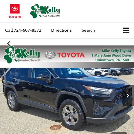
Call
724-607-8572
Directions
Search