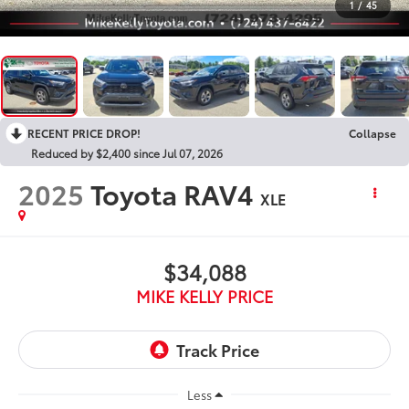
1
/
45
RECENT PRICE DROP!
Collapse
Reduced by $2,400 since Jul 07, 2026
2025
Toyota RAV4
XLE
$34,088
MIKE KELLY PRICE
Less