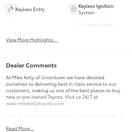
Keyless Ignition
Keyless Entry
System
Automatic High
Wi-Fi Hotspot
Beams
View More Highlights...
Dealer Comments
At Mike Kelly of Uniontown we have devoted
ourselves to delivering best in class service to our
customers, making us one of the best places to buy
new or pre-owned Toyota. Visit us 24/7 at
www.mikekellytoyota.com.
2025 Toyota RAV4 XLE 4D Sport Utility Midnight Black
Metallic Clean CARFAX. CARFAX One-Owner. 2.5L 4-
Read More...
Cylinder DOHC Dual VVT-i 8-Speed Automatic AWD