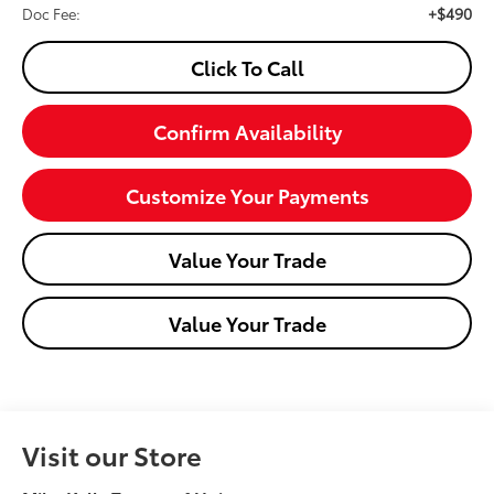
+$490
Doc Fee:
Click To Call
Confirm Availability
Customize Your Payments
Value Your Trade
Value Your Trade
Visit our Store