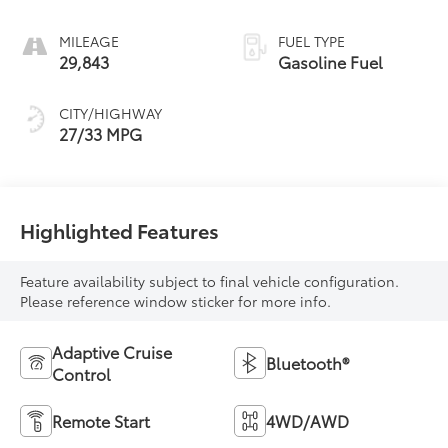
MILEAGE
FUEL TYPE
29,843
Gasoline Fuel
CITY/HIGHWAY
27/33 MPG
Highlighted Features
Feature availability subject to final vehicle configuration.
Please reference window sticker for more info.
Adaptive Cruise
Bluetooth®
Control
Remote Start
4WD/AWD