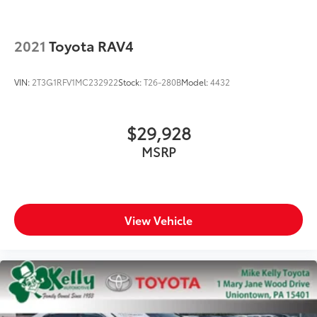
2021
Toyota RAV4
VIN:
2T3G1RFV1MC232922
Stock:
T26-280B
Model:
4432
$29,928
MSRP
View Vehicle