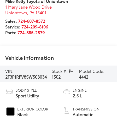
Mike Kelly Toyota of Uniontown
1 Mary Jane Wood Drive
Uniontown
,
PA
15401
Sales:
724-607-8572
Service:
724-209-8106
Parts:
724-885-2879
Vehicle Information
VIN:
Stock #:
P-
Model Code:
2T3P1RFV8SW503034
1502
4442
BODY STYLE
ENGINE
Sport Utility
2.5 L
EXTERIOR COLOR
TRANSMISSION
Black
Automatic