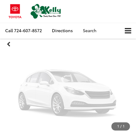
Unavailable
Call
724-607-8572
Directions
Search
Please Check Back Soon
1
/
1