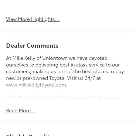
Lane Keep Assist
Blind Spot Monitor
View More Highlights...
Dealer Comments
At Mike Kelly of Uniontown we have devoted
ourselves to delivering best in class service to our
customers, making us one of the best places to buy
new or pre-owned Toyota. Visit us 24/7 at
www.mikekellytoyota.com.
2025 Toyota Sienna XLE 8 Passenger 4D Passenger
Van Pearl CARFAX One-Owner. 2.5L I4 Hybrid w/VVT-
Read More...
iE DOHC 16V CVT FWD
36/36 City/Highway MPG 2.5L I4 Hybrid w/VVT-iE
DOHC 16V, 17 Alloy Wheels, 3rd row seats: split-