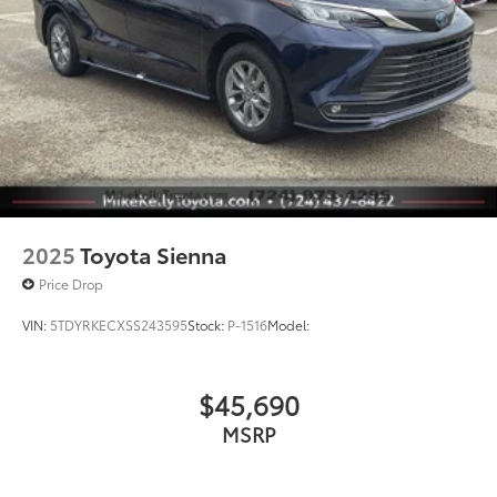
2025
Toyota Sienna
Price Drop
VIN:
5TDYRKECXSS243595
Stock:
P-1516
Model:
$45,690
MSRP