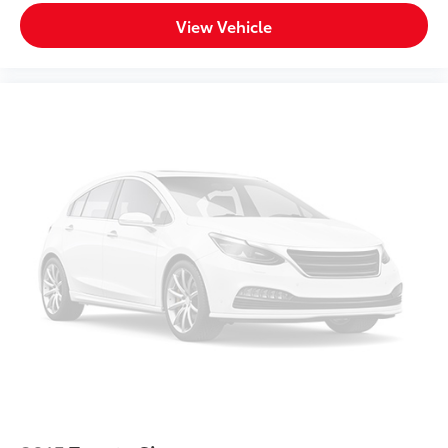
Front Head Air Bag
View Vehicle
Rear Head Air Bag
Passenger Air Bag Sensor
Rear Side Air Bag
Knee Air Bag
Child Safety Locks
Back-Up Camera