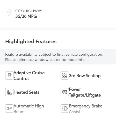
CITY/HIGHWAY
36/36 MPG
Highlighted Features
Feature availability subject to final vehicle configuration.
Please reference window sticker for more info.
Adaptive Cruise
3rd Row Seating
Control
Power
Heated Seats
Tailgate/Liftgate
Automatic High
Emergency Brake
Beams
Assist