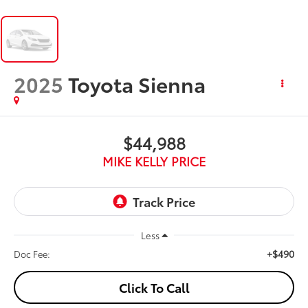
2025
Toyota Sienna
$44,988
MIKE KELLY PRICE
Less
+$490
Doc Fee:
Click To Call