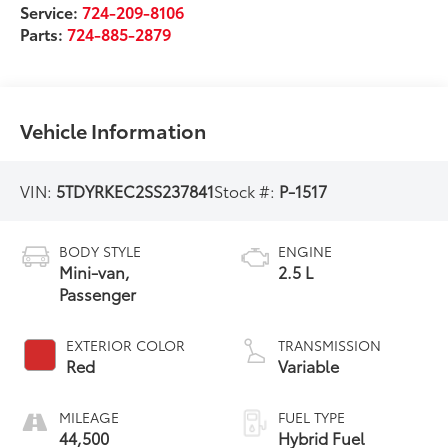
Service:
724-209-8106
Parts:
724-885-2879
Vehicle Information
VIN:
5TDYRKEC2SS237841
Stock #:
P-1517
BODY STYLE
ENGINE
Mini-van,
2.5 L
Passenger
EXTERIOR COLOR
TRANSMISSION
Red
Variable
MILEAGE
FUEL TYPE
44,500
Hybrid Fuel