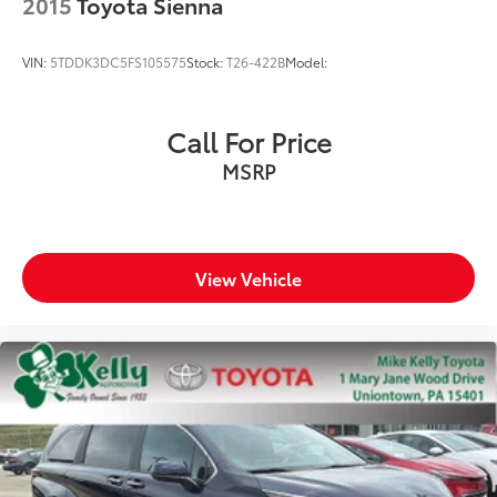
2015
Toyota Sienna
VIN:
5TDDK3DC5FS105575
Stock:
T26-422B
Model:
Call For Price
MSRP
View Vehicle