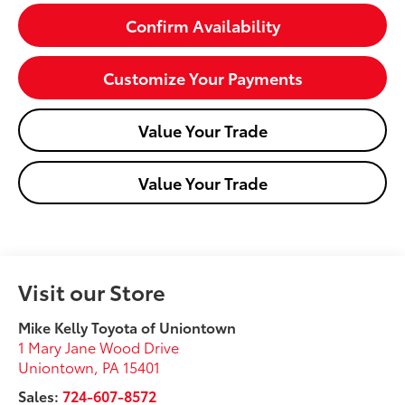
Confirm Availability
Customize Your Payments
Value Your Trade
Value Your Trade
Visit our Store
Mike Kelly Toyota of Uniontown
1 Mary Jane Wood Drive
Uniontown
,
PA
15401
Sales:
724-607-8572