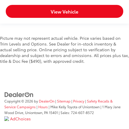
View Vehicle
Picture may not represent actual vehicle. Price varies based on
Trim Levels and Options. See Dealer for in-stock inventory &
actual selling price. Online pricing subject to verification by
dealership and subject to errors and omissions. All prices plus tax,
title & Doc Fee ($490), with approved credit.
Copyright © 2026
by
DealerOn
|
Sitemap
|
Privacy
|
Safety Recalls &
Service Campaigns
|
Hours
| Mike Kelly Toyota of Uniontown
|
1 Mary Jane
Wood Drive,
Uniontown,
PA
15401
| Sales:
724-607-8572
AdChoices