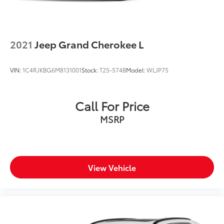
2021
Jeep Grand Cherokee L
VIN:
1C4RJKBG6M8131001
Stock:
T25-574B
Model:
WLJP75
Call For Price
MSRP
View Vehicle