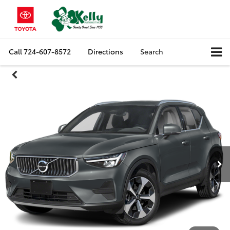
Call
724-607-8572
Directions
Search