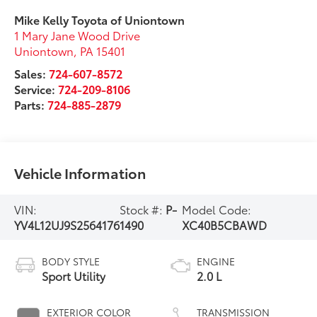
Mike Kelly Toyota of Uniontown
1 Mary Jane Wood Drive
Uniontown
,
PA
15401
Sales:
724-607-8572
Service:
724-209-8106
Parts:
724-885-2879
Vehicle Information
VIN:
Stock #:
P-
Model Code:
YV4L12UJ9S2564176
1490
XC40B5CBAWD
BODY STYLE
ENGINE
Sport Utility
2.0 L
EXTERIOR COLOR
TRANSMISSION