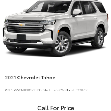
2021
Chevrolet Tahoe
VIN:
1GNSCNKD0MR102338
Stock:
T26-226B
Model:
CC10706
Call For Price