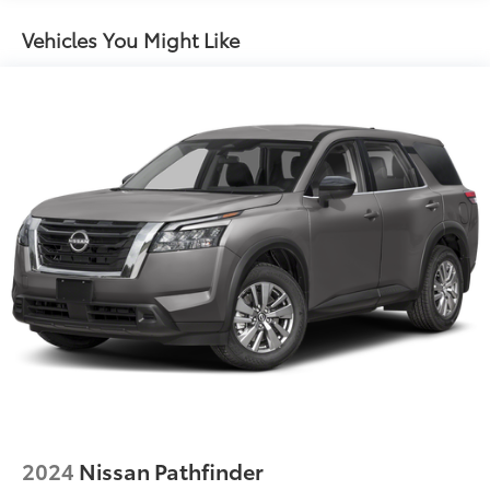
Insert
Body-Colored Power Heated Side Mirrors
Vehicles You Might Like
w/Manual Folding and Turn Signal Indicator
Chrome Side Windows Trim, Black Front
Windshield Trim and Black Rear Window Trim
Compact Spare Tire Mounted Inside Under Cargo
Deep Tinted Glass
Fixed Rear Window w/Wiper and Defroster
Fully Galvanized Steel Panels
Headlights-Automatic Highbeams
LED Brakelights
Lip Spoiler
Power 1-Touch Sliding And Tilting Glass 1st Row
Sunroof w/Sunshade
Power Liftgate Rear Cargo Access
Steel Spare Wheel
Tailgate/Rear Door Lock Included w/Power Door
2024
Nissan Pathfinder
Locks