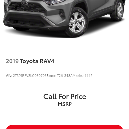
2019
Toyota RAV4
VIN:
2T3P1RFV2KC030703
Stock:
T26-348A
Model:
4442
Call For Price
MSRP