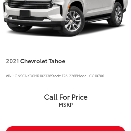
2021
Chevrolet Tahoe
VIN:
1GNSCNKD0MR102338
Stock:
T26-226B
Model:
CC10706
Call For Price
MSRP