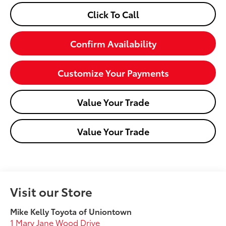
Click To Call
Confirm Availability
Customize Your Payments
Value Your Trade
Value Your Trade
Visit our Store
Mike Kelly Toyota of Uniontown
1 Mary Jane Wood Drive