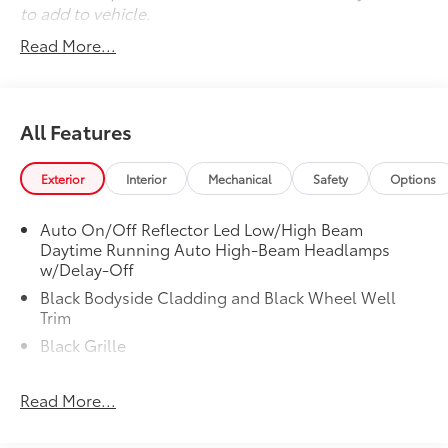
to add to vehicle.
Read More...
All Features
Exterior
Interior
Mechanical
Safety
Options
Auto On/Off Reflector Led Low/High Beam
Daytime Running Auto High-Beam Headlamps
w/Delay-Off
Black Bodyside Cladding and Black Wheel Well
Trim
Black Grille
Black Rear Bumper w/Metal-Look Bumper Insert
Read More...
Body-Colored Door Handles
Body-Colored Front Bumper w/Metal-Look Bumper