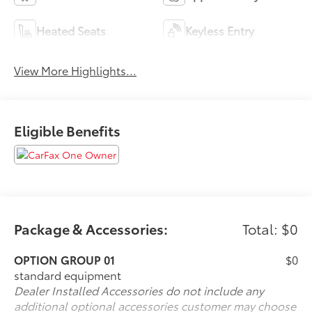
Heated Seats
Keyless Entry
View More Highlights...
Eligible Benefits
Package & Accessories:
Total: $0
OPTION GROUP 01
$0
standard equipment
Dealer Installed Accessories do not include any
additional optional accessories customer may choose