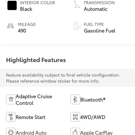
INTERIOR COLOR
TRANSMISSION
Black
Automatic
MILEAGE
FUEL TYPE
490
Gasoline Fuel
Highlighted Features
Feature availability subject to final vehicle configuration.
Please reference window sticker for more info.
Adaptive Cruise
Bluetooth®
Control
Remote Start
4WD/AWD
Android Auto
Apple CarPlay