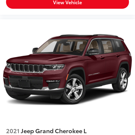
View Vehicle
2021
Jeep Grand Cherokee L