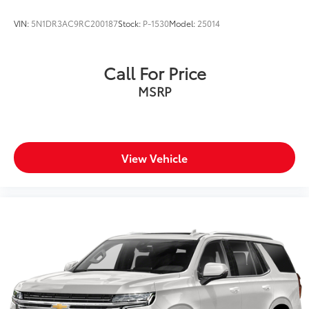
Tires: 245/60R18
VIN:
5N1DR3AC9RC200187
Stock:
P-1530
Model:
25014
Variable Intermittent Wipers
Wheels: 18" x 7.5J Alloy
Call For Price
MSRP
View Vehicle