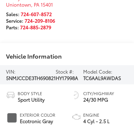
Uniontown
,
PA
15401
Sales:
724-607-8572
Service:
724-209-8106
Parts:
724-885-2879
Vehicle Information
VIN:
Stock #:
Model Code:
5NMJCCDE3TH690821
HY17998A
TC6AAL9AWDAS
BODY STYLE
CITY/HIGHWAY
Sport Utility
24/30 MPG
EXTERIOR COLOR
ENGINE
Ecotronic Gray
4 Cyl - 2.5 L