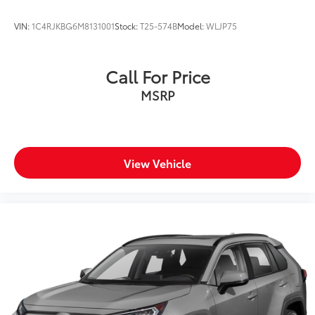
VIN:
1C4RJKBG6M8131001
Stock:
T25-574B
Model:
WLJP75
Call For Price
MSRP
View Vehicle