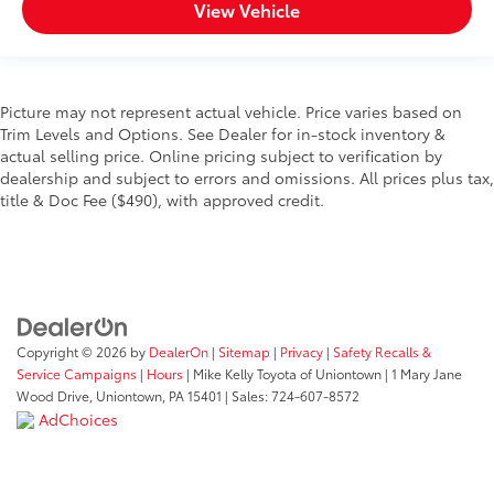
View Vehicle
Picture may not represent actual vehicle. Price varies based on
Trim Levels and Options. See Dealer for in-stock inventory &
actual selling price. Online pricing subject to verification by
dealership and subject to errors and omissions. All prices plus tax,
title & Doc Fee ($490), with approved credit.
Copyright © 2026
by
DealerOn
|
Sitemap
|
Privacy
|
Safety Recalls &
Service Campaigns
|
Hours
| Mike Kelly Toyota of Uniontown
|
1 Mary Jane
Wood Drive,
Uniontown,
PA
15401
| Sales:
724-607-8572
AdChoices