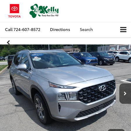
Call
724-607-8572
Directions
Search