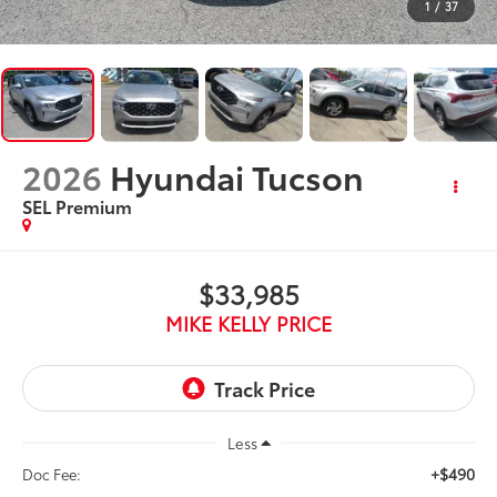
1
/
37
2026
Hyundai Tucson
SEL Premium
$33,985
MIKE KELLY PRICE
Less
+$490
Doc Fee: