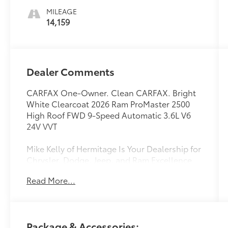
MILEAGE
14,159
Dealer Comments
CARFAX One-Owner. Clean CARFAX. Bright
White Clearcoat 2026 Ram ProMaster 2500
High Roof FWD 9-Speed Automatic 3.6L V6
24V VVT
Mike Kelly of Hermitage Is Your Dealership for
Chrysler, Dodge, Jeep, and Ram Excellence
Finding the right vehicle for your driving
Read More...
lifestyle is important, and our team at
Scheidemantle Motors is ready to assist you
in discovering the ride of your dreams at a
price you can afford! With an extensive
Package & Accessories:
selection of new Jeep, Ram, Dodge and