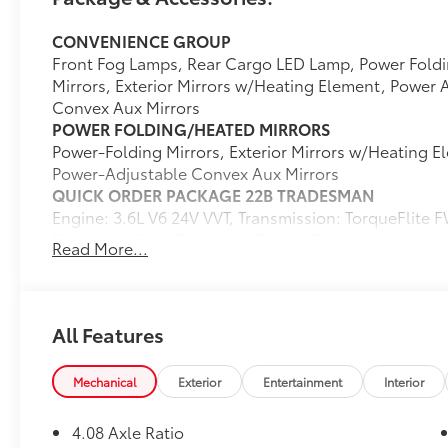
Chrysler vehicles in our lineup, a plethora of
CONVENIENCE GROUP
used vehicles to explore, and a range of
Front Fog Lamps, Rear Cargo LED Lamp, Power Foldi
repair and finance services to take advantage
Mirrors, Exterior Mirrors w/Heating Element, Power 
of, drivers from New Castle, PA to Hubbard,
Convex Aux Mirrors
OH and beyond will find exactly what you've
POWER FOLDING/HEATED MIRRORS
been hunting for at affordable prices.
Power-Folding Mirrors, Exterior Mirrors w/Heating E
Power-Adjustable Convex Aux Mirrors
QUICK ORDER PACKAGE 22B TRADESMAN
CALL NOW!! This vehicle will not make it to
Engine: 3.6L V6 24V VVT, Transmission: TorqueFlite
the weekend!!
Passenger Seat, Passenger Bucket Seat
Read More...
FULL SIZE SPARE TIRE
Underslung Tire Carrier
WHEELS: 16" X 6.0" STEEL
(STD)
All Features
TRANSMISSION: TORQUEFLITE FWD
(STD)
Mechanical
Exterior
Entertainment
Interior
ENGINE: 3.6L V6 24V VVT
(STD)
4.08 Axle Ratio
TIRES: LT225/75R16E BSW ALL SEASON