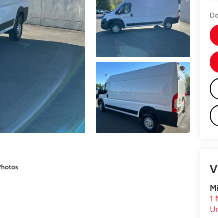
Do
V
Photos
Mi
1 
U