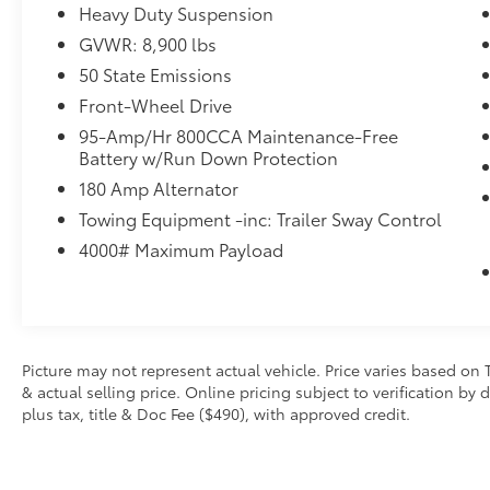
(STD)
Heavy Duty Suspension
Dealer Installed Accessories do not include any add
GVWR: 8,900 lbs
choose to add to vehicle.
50 State Emissions
Front-Wheel Drive
95-Amp/Hr 800CCA Maintenance-Free
Battery w/Run Down Protection
180 Amp Alternator
Towing Equipment -inc: Trailer Sway Control
4000# Maximum Payload
Picture may not represent actual vehicle. Price varies based on 
& actual selling price. Online pricing subject to verification by
plus tax, title & Doc Fee ($490), with approved credit.