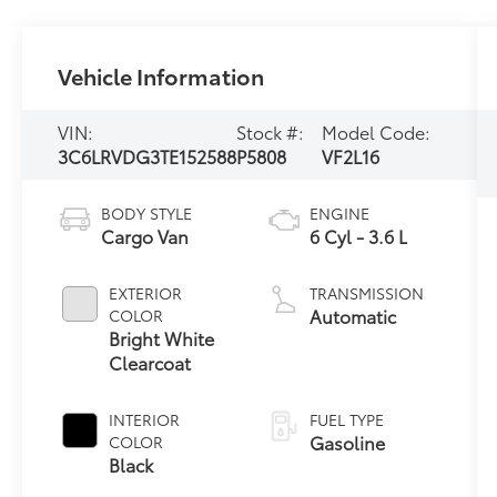
Vehicle Information
VIN:
Stock #:
Model Code:
3C6LRVDG3TE152588
P5808
VF2L16
BODY STYLE
ENGINE
Cargo Van
6 Cyl - 3.6 L
EXTERIOR
TRANSMISSION
Automatic
COLOR
Bright White
Clearcoat
INTERIOR
FUEL TYPE
Gasoline
COLOR
Black