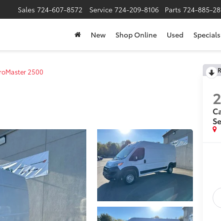
Sales
724-607-8572
Service
724-209-8106
Parts
724-885-28
New
Shop Online
Used
Specials
R
roMaster 2500
Ca
Se