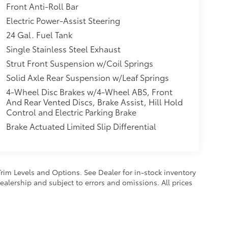
Front Anti-Roll Bar
itional optional accessories customer may
Electric Power-Assist Steering
24 Gal. Fuel Tank
Single Stainless Steel Exhaust
Strut Front Suspension w/Coil Springs
Solid Axle Rear Suspension w/Leaf Springs
4-Wheel Disc Brakes w/4-Wheel ABS, Front
And Rear Vented Discs, Brake Assist, Hill Hold
Control and Electric Parking Brake
Brake Actuated Limited Slip Differential
Trim Levels and Options. See Dealer for in-stock inventory
 dealership and subject to errors and omissions. All prices