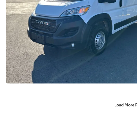
Load More 