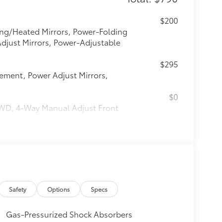
$200
ng/Heated Mirrors, Power-Folding
Adjust Mirrors, Power-Adjustable
$295
lement, Power Adjust Mirrors,
$0
 FWD, 4-Way Manual Adjust Front
$295
$0
$0
Safety
Options
Specs
$0
Gas-Pressurized Shock Absorbers
$0