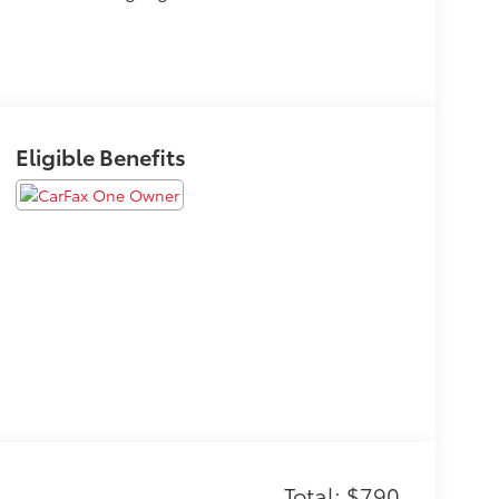
Eligible Benefits
Total: $790