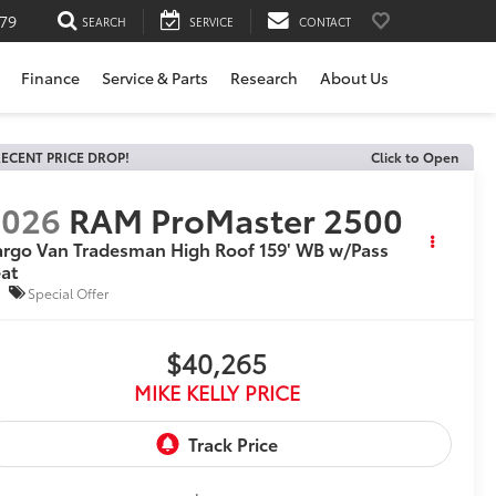
79
SEARCH
SERVICE
CONTACT
Finance
Service & Parts
Research
About Us
ECENT PRICE DROP!
Click to Open
2026
RAM ProMaster 2500
rgo Van Tradesman High Roof 159' WB w/Pass
at
Special Offer
$40,265
MIKE KELLY PRICE