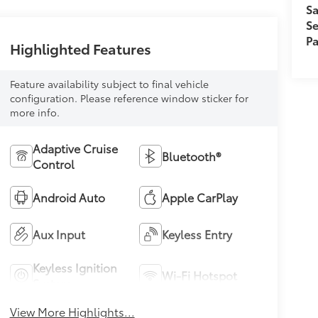
Sa
Se
Pa
Highlighted Features
Feature availability subject to final vehicle
configuration. Please reference window sticker for
more info.
Adaptive Cruise
Bluetooth®
Control
Android Auto
Apple CarPlay
Aux Input
Keyless Entry
Keyless Ignition
Wi-Fi Hotspot
System
View More Highlights...