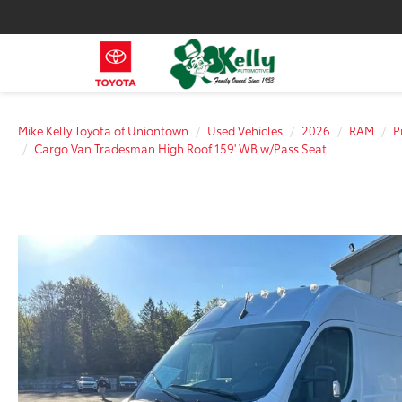
Mike Kelly Toyota of Uniontown
Used Vehicles
2026
RAM
P
Cargo Van Tradesman High Roof 159' WB w/Pass Seat