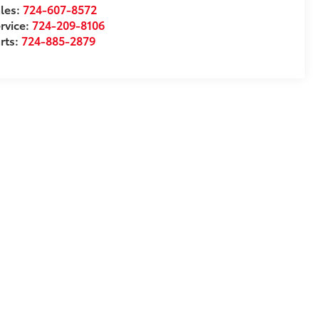
les:
724-607-8572
rvice:
724-209-8106
rts:
724-885-2879