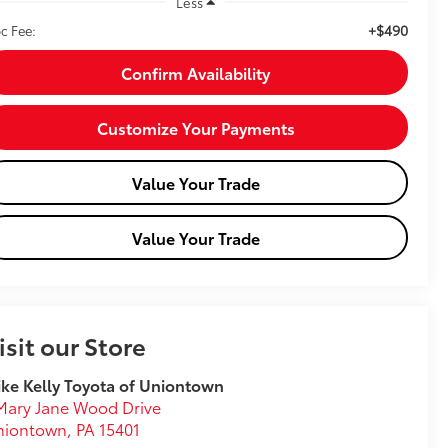
Less
+$490
c Fee:
Confirm Availability
Customize Your Payments
Value Your Trade
Value Your Trade
isit our Store
ke Kelly Toyota of Uniontown
Mary Jane Wood Drive
niontown
,
PA
15401