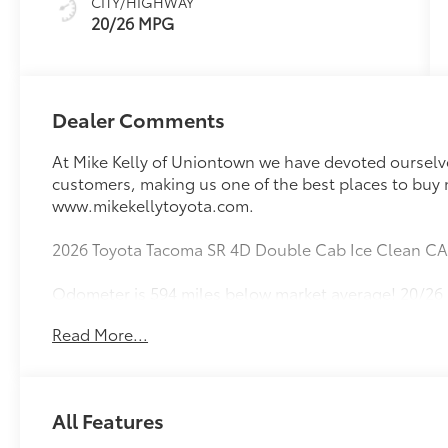
CITY/HIGHWAY
20/26 MPG
Dealer Comments
At Mike Kelly of Uniontown we have devoted ourselves
customers, making us one of the best places to buy 
www.mikekellytoyota.com.
2026 Toyota Tacoma SR 4D Double Cab Ice Clean C
Odometer is 594 miles below market average! 20/26
Disc Brakes, 6 Speakers, ABS brakes, Air Conditionin
Read More...
AM/FM radio: SiriusXM, Anti-whiplash front head re
High-beam Headlights, Brake assist, Bumpers: body
door bin, Dual front impact airbags, Dual front side 
Emergency communication system: Safety Connect (up 
All Features
Parking Camera Rear, Fabric Seat Trim, Front anti-rol
Front reading lights, Front wheel independent susp