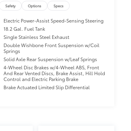
re pressure warning, Multimedia Glass Screen
Safety
Options
Specs
rature display, Overhead airbag, Overhead
wer steering, Power windows, Radio: 8 Toyota
Electric Power-Assist Speed-Sensing Steering
froster, Remote keyless entry, Speed control,
18.2 Gal. Fuel Tank
ray-on Bed Liner, Steering wheel mounted audio
Single Stainless Steel Exhaust
t steering wheel, Traction control, Trip
yled Alloy, Free PA State Inspections, Lifetime
Double Wishbone Front Suspension w/Coil
Springs
ogram, Lifetime Multi-Point Inspections,
Solid Axle Rear Suspension w/Leaf Springs
4-Wheel Disc Brakes w/4-Wheel ABS, Front
PA, Greensburg PA, and Morgantown WV areas.
And Rear Vented Discs, Brake Assist, Hill Hold
ota vehicles, convenient financing options, and
Control and Electric Parking Brake
w.mikekellytoyota.com.
Brake Actuated Limited Slip Differential