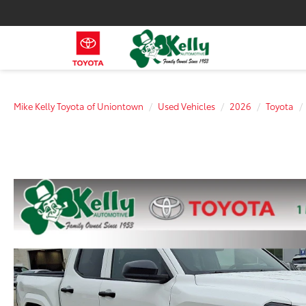
Mike Kelly Toyota of Uniontown
Used Vehicles
2026
Toyota