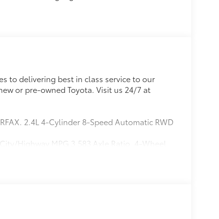
 to delivering best in class service to our
new or pre-owned Toyota. Visit us 24/7 at
ARFAX. 2.4L 4-Cylinder 8-Speed Automatic RWD
 City/Highway MPG 3.583 Axle Ratio, 4-Wheel
g, All Weather Floor Liners, Alloy wheels,
straints, Apple CarPlay/Android Auto, Auto
-color, Cast Aluminum Running Boards, Driver
impact airbags, Electronic Stability Control,
to 10-year trial subscription), Exterior
l bar, Front Bucket Seats, Front Center Armrest,
ension, Fully automatic headlights, Heated