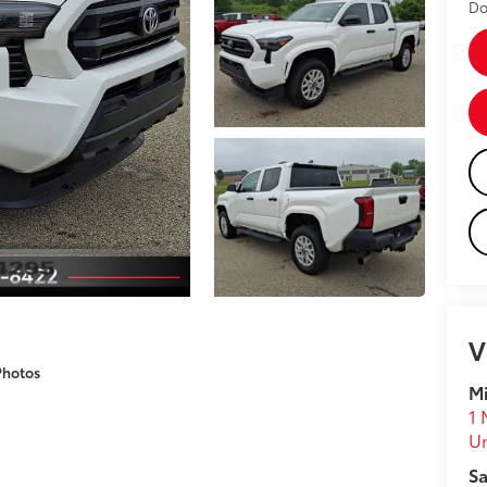
Do
V
Photos
Mi
1 
U
Sa