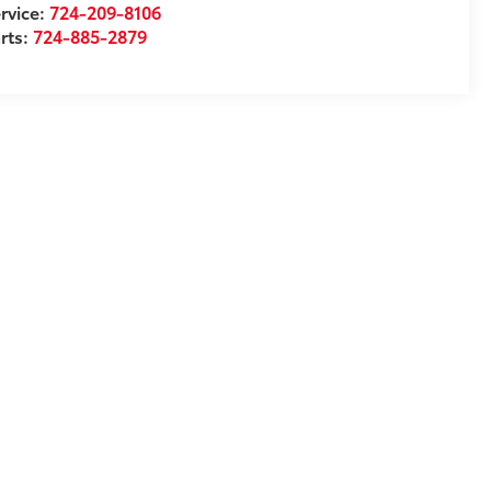
rvice:
724-209-8106
rts:
724-885-2879