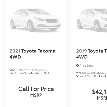
2021
Toyota Tacoma
2019
Toyota 
4WD
4WD
Price Drop
VIN:
3TMCZ5AN2MM376390
VIN:
5TFCZ5ANXKX179
Stock:
T26-306A
Model:
7594A
Stock:
T26-020B
Model:
Call For Price
$42,
MSRP
MSR