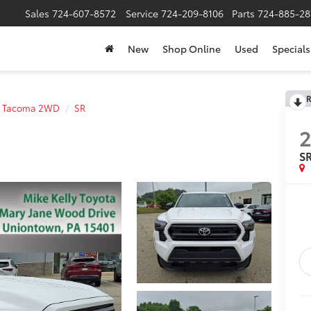
Sales
724-607-8572
Service
724-209-8106
Parts
724-885-28
New
Shop Online
Used
Specials
R
Tacoma 2WD
SR
S