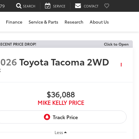
79
SEARCH
SERVICE
CONTACT
Finance
Service & Parts
Research
About Us
ECENT PRICE DROP!
Click to Open
2026
Toyota Tacoma 2WD
R
$36,088
MIKE KELLY PRICE
Less