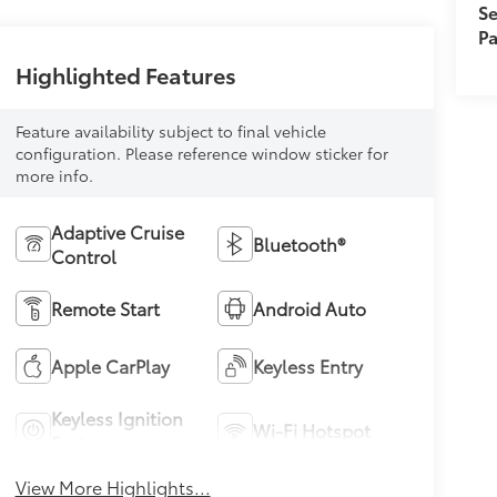
Se
Pa
Highlighted Features
Feature availability subject to final vehicle
configuration. Please reference window sticker for
more info.
Adaptive Cruise
Bluetooth®
Control
Remote Start
Android Auto
Apple CarPlay
Keyless Entry
Keyless Ignition
Wi-Fi Hotspot
System
View More Highlights...