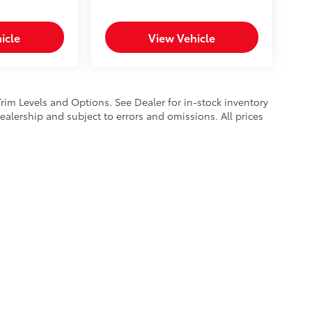
icle
View Vehicle
Trim Levels and Options. See Dealer for in-stock inventory
 dealership and subject to errors and omissions. All prices
calls & Service Campaigns
|
Hours
| Mike Kelly Toyota of Uniontown
|
1 Mary Jane 