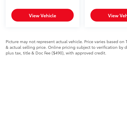
View Vehicle
View Veh
Picture may not represent actual vehicle. Price varies based on 
& actual selling price. Online pricing subject to verification by
plus tax, title & Doc Fee ($490), with approved credit.
Copyright © 2026
by
DealerOn
|
Sitemap
|
Privacy
|
Safety Re
AdChoices