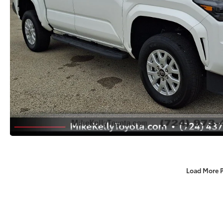
Load More 