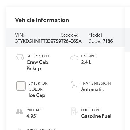
Vehicle Information
VIN:
Stock #:
Model
3TYKD5HN1TT039759
T26-065A
Code:
7186
BODY STYLE
ENGINE
Crew Cab
2.4 L
Pickup
EXTERIOR
TRANSMISSION
Automatic
COLOR
Ice Cap
MILEAGE
FUEL TYPE
4,951
Gasoline Fuel