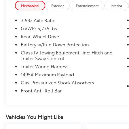
door mirrors, Illuminated entry, Knee airbag, Low ti
Mechanical
Exterior
Entertainment
Interior
Protector, Occupant sensing airbag, Outside tempe
console, Passenger door bin, Power door mirrors, Po
3.583 Axle Ratio
Audio Multimedia, Rear step bumper, Rear window de
GVWR: 5,775 lbs
Speed-sensing steering, Split folding rear seat, Sp
Rear-Wheel Drive
controls, Tachometer, Telescoping steering wheel, Til
computer, Variably intermittent wipers, Wheels: 17 St
Battery w/Run Down Protection
Car Washes with a Service Visit, Lifetime Pit-Stop Pr
Class IV Towing Equipment -inc: Hitch and
Convenient Financing Options, Sales 724-973-4295.
Trailer Sway Control
Trailer Wiring Harness
We serve customers in and around the Uniontown 
1495# Maximum Payload
We have an incredible selection of new and used Toy
a top-notch service department. Visit us 24/7 at ww
Gas-Pressurized Shock Absorbers
Front Anti-Roll Bar
Vehicles You Might Like