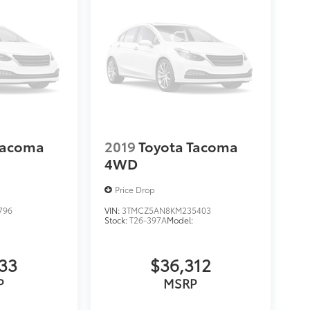
Tacoma
2019
Toyota Tacoma
4WD
Price Drop
796
VIN:
3TMCZ5AN8KM235403
Stock:
T26-397A
Model:
133
$36,312
P
MSRP