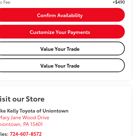
+$490
c Fee:
Confirm Availability
Customize Your Payments
Value Your Trade
Value Your Trade
isit our Store
ke Kelly Toyota of Uniontown
Mary Jane Wood Drive
niontown
,
PA
15401
les:
724-607-8572