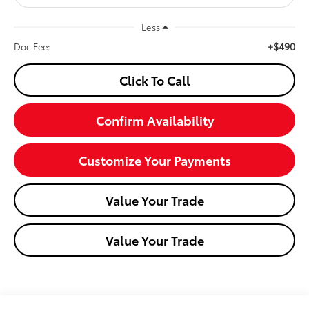
Less
+$490
Doc Fee:
Click To Call
Confirm Availability
Customize Your Payments
Value Your Trade
Value Your Trade