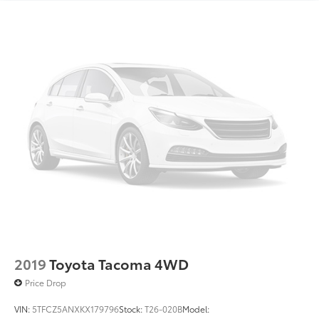
2019
Toyota Tacoma 4WD
Price Drop
VIN:
5TFCZ5ANXKX179796
Stock:
T26-020B
Model: