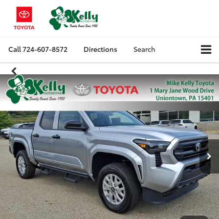
Call
724-607-8572
Directions
Search