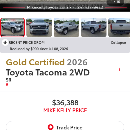
1
/
45
RECENT PRICE DROP!
Collapse
Reduced by $900 since Jul 08, 2026
Gold Certified
2026
Toyota Tacoma 2WD
SR
$36,388
MIKE KELLY PRICE