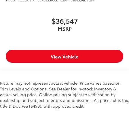
$36,547
MSRP
View Vehicle
Picture may not represent actual vehicle. Price varies based on
Trim Levels and Options. See Dealer for in-stock inventory &
actual selling price. Online pricing subject to verification by
dealership and subject to errors and omissions. All prices plus tax,
title & Doc Fee ($490), with approved credit.