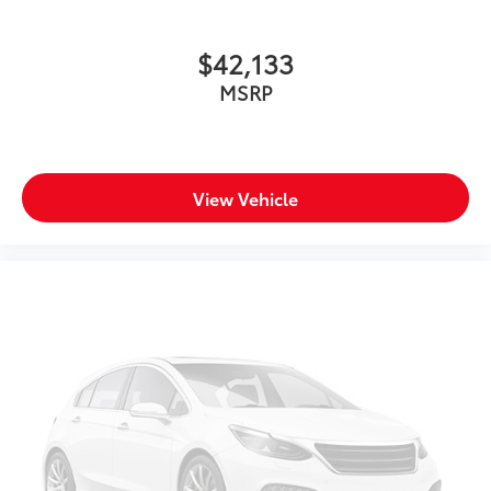
$42,133
MSRP
View Vehicle