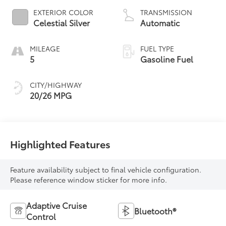
EXTERIOR COLOR
TRANSMISSION
Celestial Silver
Automatic
MILEAGE
FUEL TYPE
5
Gasoline Fuel
CITY/HIGHWAY
20/26 MPG
Highlighted Features
Feature availability subject to final vehicle configuration.
Please reference window sticker for more info.
Adaptive Cruise
Bluetooth®
Control