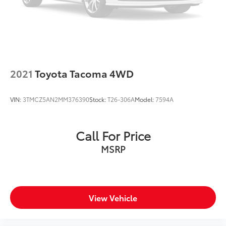
PA, Greensburg PA, and Morgantown WV areas. We
have an incredible selection of new and used Toyota
vehicles, convenient financing options, and a top-
notch service department. Visit us 24/7 at
www.mikekellytoyota.com.
2021
Toyota Tacoma 4WD
VIN:
3TMCZ5AN2MM376390
Stock:
T26-306A
Model:
7594A
Call For Price
MSRP
View Vehicle