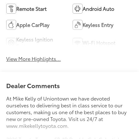
Remote Start
Android Auto
Apple CarPlay
Keyless Entry
Keyless Ignition
Wi-Fi Hotspot
System
View More Highlights...
Dealer Comments
At Mike Kelly of Uniontown we have devoted
ourselves to delivering best in class service to our
customers, making us one of the best places to buy
new or pre-owned Toyota. Visit us 24/7 at
www.mikekellytoyota.com.