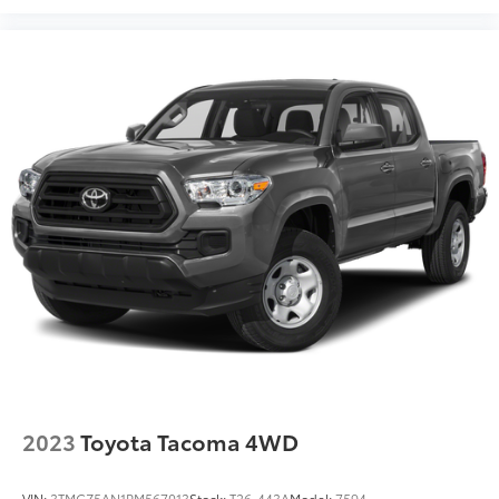
2023
Toyota Tacoma 4WD
VIN:
3TMCZ5AN1PM567013
Stock:
T26-443A
Model:
7594