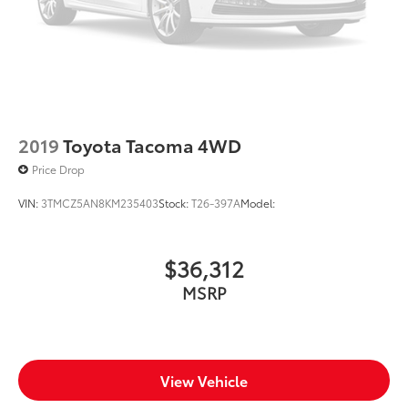
2019
Toyota Tacoma 4WD
Price Drop
VIN:
3TMCZ5AN8KM235403
Stock:
T26-397A
Model:
$36,312
MSRP
View Vehicle