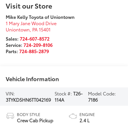
Visit our Store
Mike Kelly Toyota of Uniontown
1 Mary Jane Wood Drive
Uniontown
,
PA
15401
Sales:
724-607-8572
Service:
724-209-8106
Parts:
724-885-2879
Vehicle Information
VIN:
Stock #:
T26-
Model Code:
3TYKD5HN6TT042169
114A
7186
BODY STYLE
ENGINE
Crew Cab Pickup
2.4 L