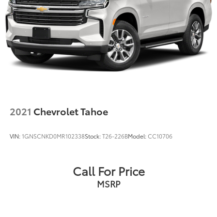
2021
Chevrolet Tahoe
VIN:
1GNSCNKD0MR102338
Stock:
T26-226B
Model:
CC10706
Call For Price
MSRP