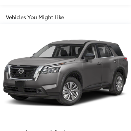
Black Side Windows Trim and Black Rear Window
Trim
Vehicles You Might Like
Body-Colored Door Handles
Body-Colored Front Bumper w/Black Rub
Strip/Fascia Accent
Body-Colored Rear Bumper w/Black Rub
Strip/Fascia Accent
Compact Spare Tire Stored Underbody
w/Crankdown
Deep Tinted Glass
Fixed Glass 2nd Row Sunroof w/Power Sunshade
Fixed Rear Window w/Wiper and Defroster
Front Fog Lamps
Fully Galvanized Steel Panels
Headlights-Automatic Highbeams
Laminated Glass
LED Brakelights