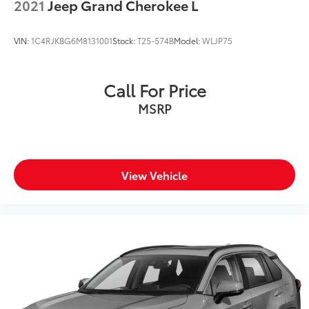
2021
Jeep Grand Cherokee L
VIN:
1C4RJKBG6M8131001
Stock:
T25-574B
Model:
WLJP75
Call For Price
MSRP
View Vehicle