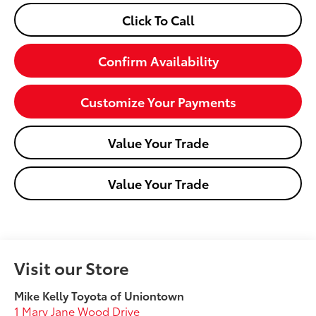
Click To Call
Confirm Availability
Customize Your Payments
Value Your Trade
Value Your Trade
Visit our Store
Mike Kelly Toyota of Uniontown
1 Mary Jane Wood Drive