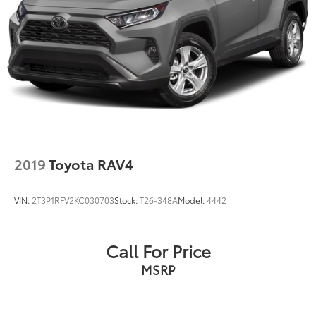
2019
Toyota RAV4
VIN:
2T3P1RFV2KC030703
Stock:
T26-348A
Model:
4442
Call For Price
MSRP