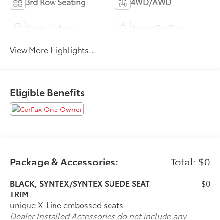
3rd Row Seating
4WD/AWD
Android Auto
Apple CarPlay
View More Highlights...
Eligible Benefits
Package & Accessories:
Total: $0
BLACK, SYNTEX/SYNTEX SUEDE SEAT
$0
TRIM
unique X-Line embossed seats
Dealer Installed Accessories do not include any