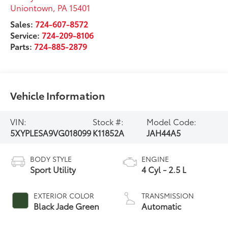
Uniontown
,
PA
15401
Sales:
724-607-8572
Service:
724-209-8106
Parts:
724-885-2879
Vehicle Information
VIN:
Stock #:
Model Code:
5XYPLESA9VG018099
K11852A
JAH44A5
BODY STYLE
ENGINE
Sport Utility
4 Cyl - 2.5 L
EXTERIOR COLOR
TRANSMISSION
Black Jade Green
Automatic