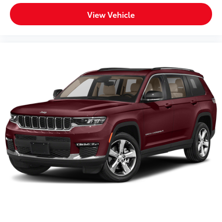
View Vehicle