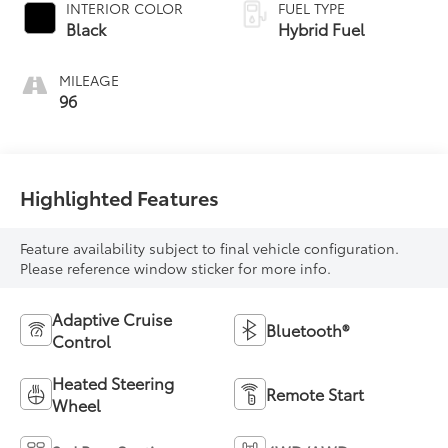
INTERIOR COLOR
FUEL TYPE
Black
Hybrid Fuel
MILEAGE
96
Highlighted Features
Feature availability subject to final vehicle configuration.
Please reference window sticker for more info.
Adaptive Cruise
Bluetooth®
Control
Heated Steering
Remote Start
Wheel