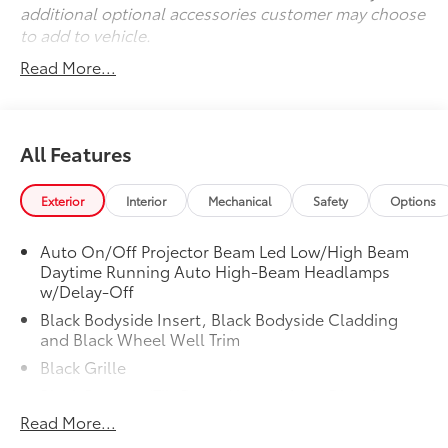
additional optional accessories customer may choose
to add to vehicle.
Read More...
All Features
Exterior
Interior
Mechanical
Safety
Options
Auto On/Off Projector Beam Led Low/High Beam
Daytime Running Auto High-Beam Headlamps
w/Delay-Off
Black Bodyside Insert, Black Bodyside Cladding
and Black Wheel Well Trim
Black Grille
Black Power w/Tilt Down Heated Auto Dimming
Side Mirrors w/Power Folding and Turn Signal
Read More...
Indicator