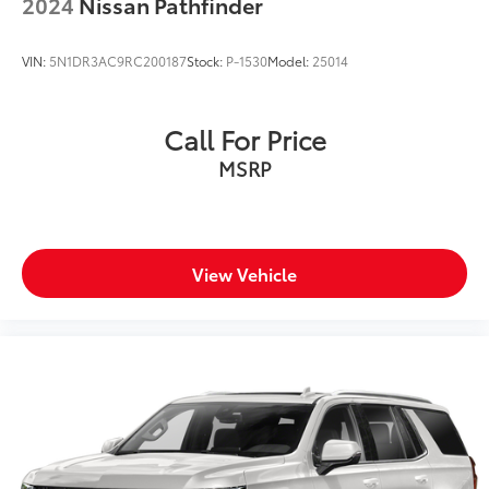
2024
Nissan Pathfinder
Lip Spoiler
Perimeter/Approach Lights
VIN:
5N1DR3AC9RC200187
Stock:
P-1530
Model:
25014
Power 1-Touch Sliding And Tilting Glass 1st Row
Sunroof w/Sunshade
Power Liftgate Rear Cargo Access
Call For Price
Rain Detecting Variable Intermittent Wipers
MSRP
Steel Spare Wheel
Tailgate/Rear Door Lock Included w/Power Door
Locks
Tires: 265/45R21 All-Season
View Vehicle
Wheels: 21" x 8" Type A Aluminum Alloy -inc: Alloy