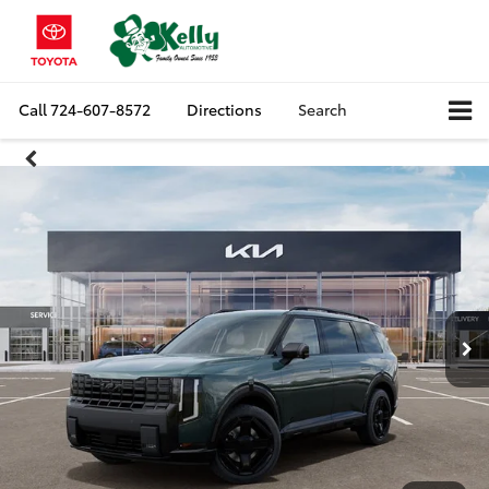
Call
724-607-8572
Directions
Search