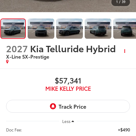
1
/
39
2027
Kia Telluride Hybrid
X-Line SX-Prestige
$57,341
MIKE KELLY PRICE
Less
+$490
Doc Fee: