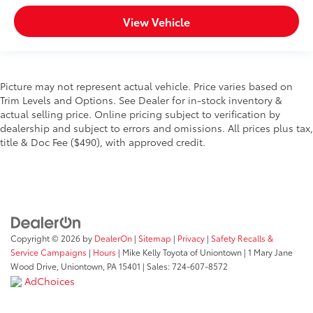
View Vehicle
Picture may not represent actual vehicle. Price varies based on
Trim Levels and Options. See Dealer for in-stock inventory &
actual selling price. Online pricing subject to verification by
dealership and subject to errors and omissions. All prices plus tax,
title & Doc Fee ($490), with approved credit.
Copyright © 2026
by
DealerOn
|
Sitemap
|
Privacy
|
Safety Recalls &
Service Campaigns
|
Hours
| Mike Kelly Toyota of Uniontown
|
1 Mary Jane
Wood Drive,
Uniontown,
PA
15401
| Sales:
724-607-8572
AdChoices