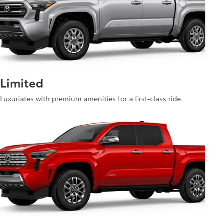
Limited
Luxuriates with premium amenities for a first-class ride.
See Inventory