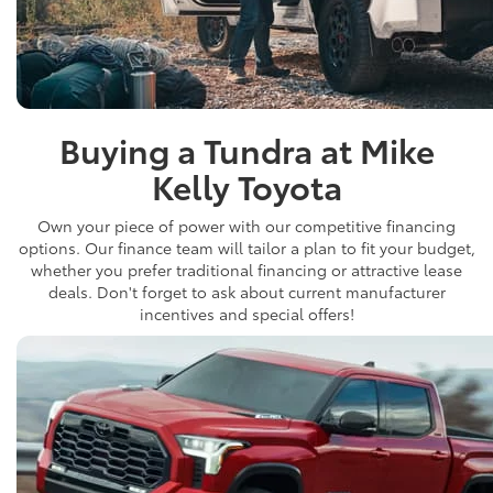
Buying a Tundra at Mike
Kelly Toyota
Own your piece of power with our competitive financing
options. Our finance team will tailor a plan to fit your budget,
whether you prefer traditional financing or attractive lease
deals. Don't forget to ask about current manufacturer
incentives and special offers!