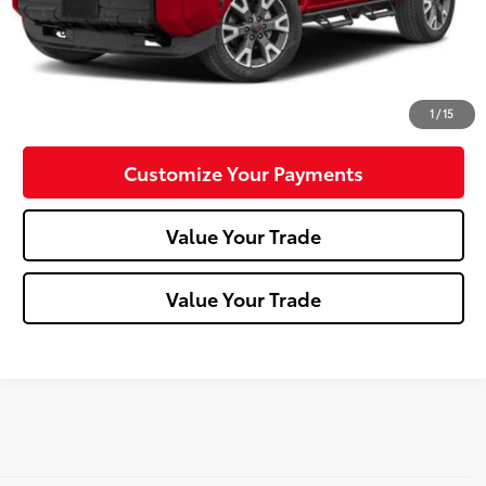
Click To Call
Confirm Availability
1
/
15
Customize Your Payments
Value Your Trade
Value Your Trade