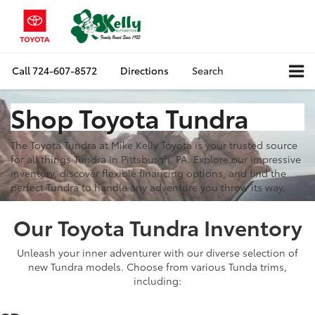
Call
724-607-8572
Directions
Search
Shop Toyota Tundra
The Toyota Tundra at Mike Kelly Toyota is your trusted source
for all things Tundra in Pittsburgh, PA. Explore our impressive
inventory, discover flexible financing options, and find the
perfect Tundra to handle any adventure you throw its way.
Our Toyota Tundra Inventory
Unleash your inner adventurer with our diverse selection of
new Tundra models. Choose from various Tunda trims,
including: