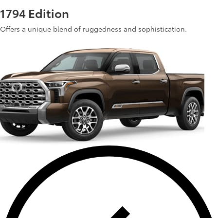
1794 Edition
Offers a unique blend of ruggedness and sophistication.
See Inventory