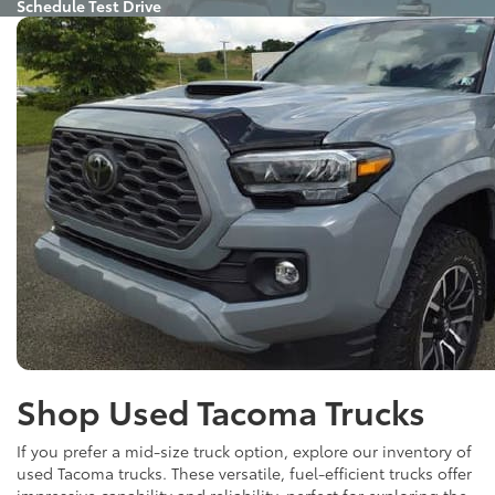
Schedule Test Drive
Shop Used Tacoma Trucks
If you prefer a mid-size truck option, explore our inventory of
used Tacoma trucks. These versatile, fuel-efficient trucks offer
impressive capability and reliability, perfect for exploring the