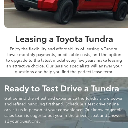
Leasing a Toyota Tundra
Enjoy the flexibility and affordability of leasing a Tundra.
Lower monthly payments, predictable costs, and the option
to upgrade to the latest model every few years make leasing
an attractive choice. Our leasing specialists will answer your
questions and help you find the perfect lease term.
Ready to Test Drive a Tundra
Get behind the wheel and experience the Tundra's raw power
and refined handling firsthand. Schedule a test drive online
or visit us in person at your convenience. Our knowledgeable
sales team is eager to put you in the driver's seat and answer
all your questions.