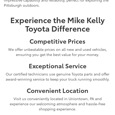
Pittsburgh outdoors.
Experience the Mike Kelly
Toyota Difference
Competitive Prices
We offer unbeatable prices on all new and used vehicles,
ensuring you get the best value for your money.
Exceptional Service
Our certified technicians use genuine Toyota parts and offer
award-winning service to keep your truck running smoothly.
Convenient Location
Visit us conveniently located in Uniontown, PA and
experience our welcoming atmosphere and hassle-free
shopping experience.