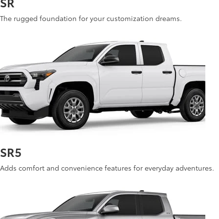
SR
The rugged foundation for your customization dreams.
See Inventory
SR5
Adds comfort and convenience features for everyday adventures.
See Inventory