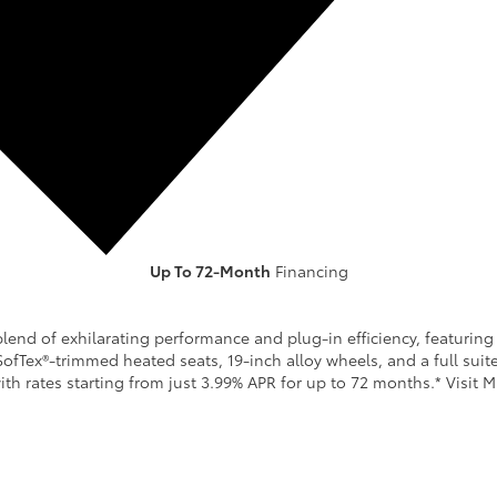
Up To 72-Month
Financing
GET OFFER
SPECS & DETAILS
lend of exhilarating performance and plug-in efficiency, featuring 
SofTex®-trimmed heated seats, 19-inch alloy wheels, and a full sui
th rates starting from just 3.99% APR for up to 72 months.* Visit M