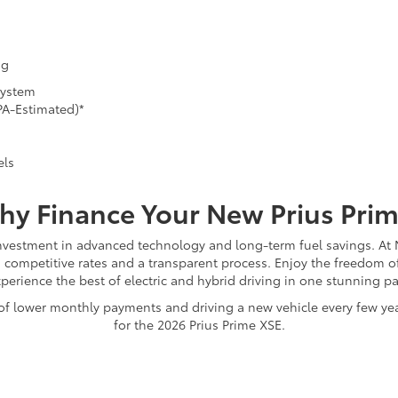
ng
System
PA-Estimated)*
els
y Finance Your New Prius Pri
investment in advanced technology and long-term fuel savings. At M
h competitive rates and a transparent process. Enjoy the freedom of
perience the best of electric and hybrid driving in one stunning p
ty of lower monthly payments and driving a new vehicle every few y
for the 2026 Prius Prime XSE.