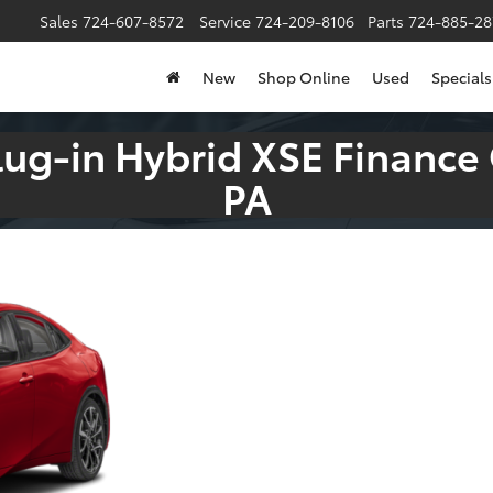
Sales
724-607-8572
Service
724-209-8106
Parts
724-885-28
New
Shop Online
Used
Specials
lug-in Hybrid XSE Finance
PA