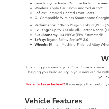
8-inch Toyota Audio Multimedia Touchscreen
Wireless Apple CarPlay® & Android Auto™
SofTex®-Trimmed Heated Front Seats
Qi-Compatible Wireless Smartphone Chargi
Performance:
220-hp Plug-in Hybrid (PHEV) 
EV Range:
Up to 39-Mile All-Electric Range (E
Fuel Economy:
114 MPGe (EPA-Estimated)*
Safety:
Toyota Safety Sense™ 3.0
Wheels:
19-inch Machine-Finished Alloy Whe
Wh
Financing your new Toyota Prius Prime is a smart 
helping you build equity in your new vehicle wit
you ex
Prefer to Lease Instead?
If you enjoy the flexibili
Vehicle Features