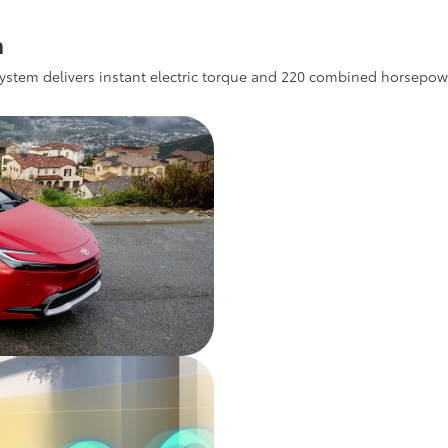
m
ystem delivers instant electric torque and 220 combined horsepower