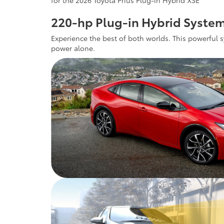
for the 2026 Toyota Prius Plug-in Hybrid XSE
220-hp Plug-in Hybrid Syste
Experience the best of both worlds. This powerful s
power alone.