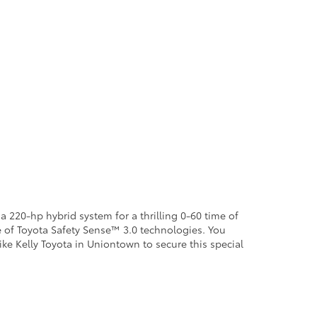
a 220-hp hybrid system for a thrilling 0-60 time of
te of Toyota Safety Sense™ 3.0 technologies. You
ike Kelly Toyota in Uniontown to secure this special