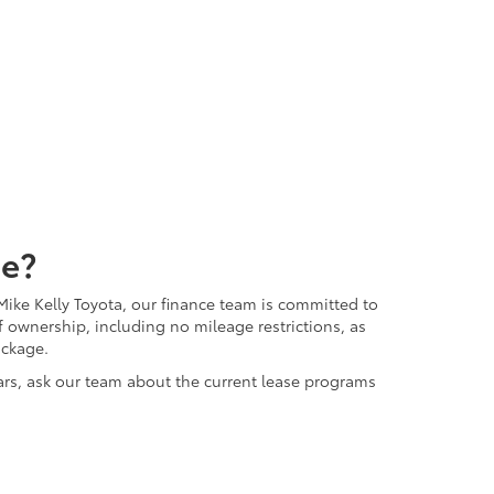
me?
ike Kelly Toyota, our finance team is committed to
 ownership, including no mileage restrictions, as
ackage.
ears, ask our team about the current lease programs