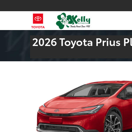
2026 Toyota Prius P