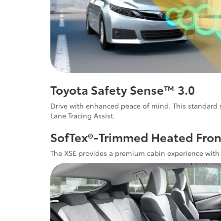
Toyota Safety Sense™ 3.0
Drive with enhanced peace of mind. This standard s
Lane Tracing Assist.
SofTex®-Trimmed Heated Fron
The XSE provides a premium cabin experience with s