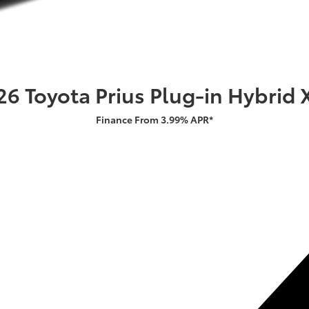
26 Toyota Prius Plug-in Hybrid 
Finance From 3.99% APR*