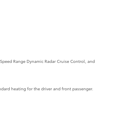
ull-Speed Range Dynamic Radar Cruise Control, and
dard heating for the driver and front passenger.