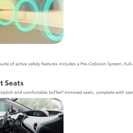
uite of active safety features includes a Pre-Collision System, F
t Seats
tylish and comfortable SofTex®-trimmed seats, complete with stan