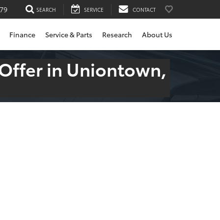
79
SEARCH
SERVICE
CONTACT
Finance
Service & Parts
Research
About Us
 Offer in Uniontown,