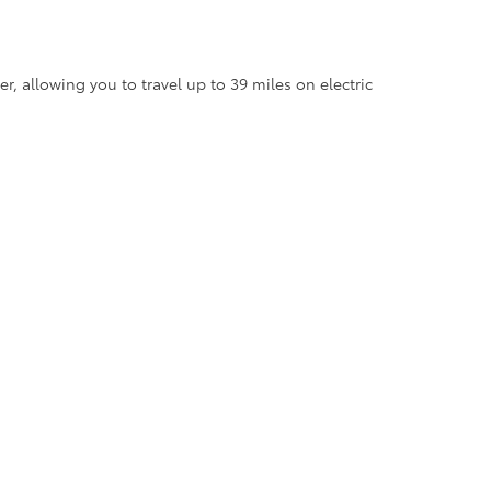
, allowing you to travel up to 39 miles on electric