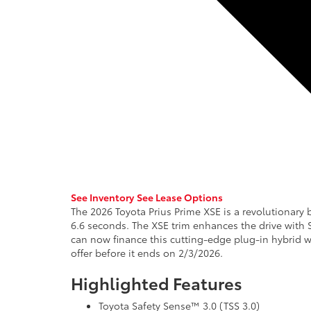
See Inventory
See Lease Options
The 2026 Toyota Prius Prime XSE is a revolutionary b
6.6 seconds. The XSE trim enhances the drive with 
can now finance this cutting-edge plug-in hybrid wi
offer before it ends on 2/3/2026.
Highlighted Features
Toyota Safety Sense™ 3.0 (TSS 3.0)