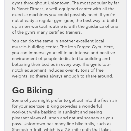
gyms throughout Uniontown. The most popular by far
is Planet Fitness, a well-equipped center with all the
exercise machines you could possibly need. If you’re
not already a regular gym-goer, the best way to build
up a new workout routine is with the guidance of one
of the gym’s many certified trainers.
You can do the same in another excellent local
muscle-building center, The Iron Forged Gym. Here,
you can immerse yourself in an intense and positive
environment of people dedicated to building and
bettering their bodies in every way. The gym’s top-
notch equipment includes over 45 tons of free
weights, so there’s always enough to share around.
Go Biking
Some of you might prefer to get out into the fresh air
for your exercise. Biking provides a wonderful
workout while basking in sunlight and seeing
pleasant views of urban and natural scenery as you
pass. Uniontown has many fine bike trails, such as
Sheepskin Trail, which is a 2.5-mile path that takes