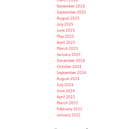
November 2025
September 2025
August 2025
July 2025
June 2025
May 2025
April 2025
March 2025
January 2025
December 2024
October 2024
September 2024
August 2024
July 2024
June 2024
April 2022
March 2022
February 2022
January 2022