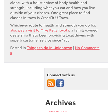
alone, with a holistic view of body health and
strength, including what you eat and how you live
outside of your classes. One great place to find
classes in town is CrossFit U-Town.
Whichever route to health and strength you go for,
also pay a visit to Mike Kelly Toyota
, a family-owned
dealership that’s been providing local drivers with
superb customer service since 1953.
Posted in
Things to do in Uniontown
|
No Comments
»
Connect with us
Archives
March 2026