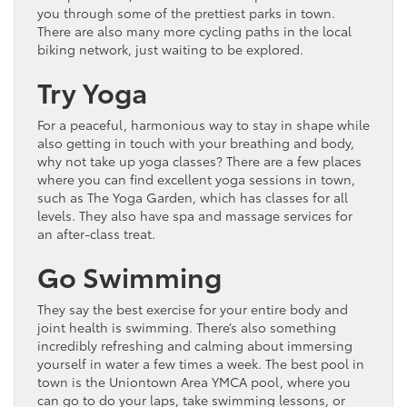
you through some of the prettiest parks in town.
There are also many more cycling paths in the local
biking network, just waiting to be explored.
Try Yoga
For a peaceful, harmonious way to stay in shape while
also getting in touch with your breathing and body,
why not take up yoga classes? There are a few places
where you can find excellent yoga sessions in town,
such as The Yoga Garden, which has classes for all
levels. They also have spa and massage services for
an after-class treat.
Go Swimming
They say the best exercise for your entire body and
joint health is swimming. There’s also something
incredibly refreshing and calming about immersing
yourself in water a few times a week. The best pool in
town is the Uniontown Area YMCA pool, where you
can go to do your laps, take swimming lessons, or