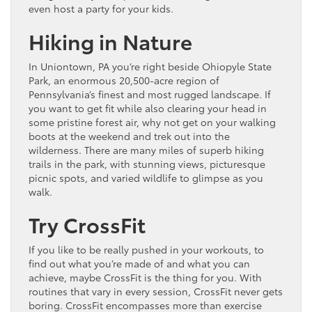
even host a party for your kids.
Hiking in Nature
In Uniontown, PA you’re right beside Ohiopyle State
Park, an enormous 20,500-acre region of
Pennsylvania’s finest and most rugged landscape. If
you want to get fit while also clearing your head in
some pristine forest air, why not get on your walking
boots at the weekend and trek out into the
wilderness. There are many miles of superb hiking
trails in the park, with stunning views, picturesque
picnic spots, and varied wildlife to glimpse as you
walk.
Try CrossFit
If you like to be really pushed in your workouts, to
find out what you’re made of and what you can
achieve, maybe CrossFit is the thing for you. With
routines that vary in every session, CrossFit never gets
boring. CrossFit encompasses more than exercise