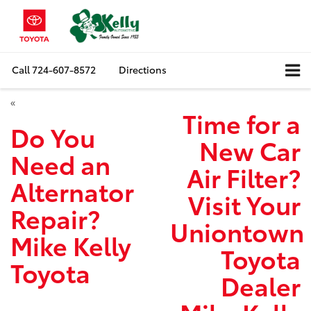
Call
724-607-8572
Directions
«
Time for a
Do You
New Car
Need an
Air Filter?
Alternator
Visit Your
Repair?
Uniontown
Mike Kelly
Toyota
Toyota
Dealer