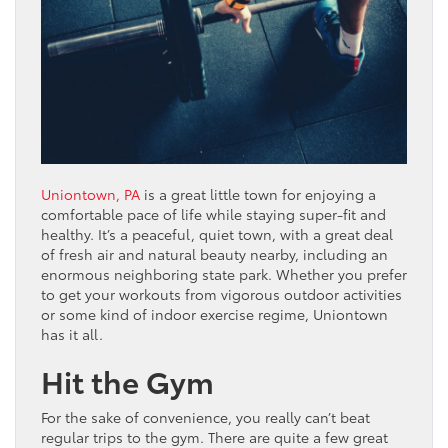
Uniontown, PA
is a great little town for enjoying a
comfortable pace of life while staying super-fit and
healthy. It’s a peaceful, quiet town, with a great deal
of fresh air and natural beauty nearby, including an
enormous neighboring state park. Whether you prefer
to get your workouts from vigorous outdoor activities
or some kind of indoor exercise regime, Uniontown
has it all.
Hit the Gym
For the sake of convenience, you really can’t beat
regular trips to the gym. There are quite a few great