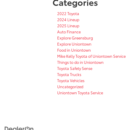
Categories
2022 Toyota
2024 Lineup
2025 Lineup
Auto Finance
Explore Greensburg
Explore Uniontown
Food in Uniontown
Mike Kelly Toyota of Uniontown Service
Things to do in Uniontown
Toyota Safety Sense
Toyota Trucks
Toyota Vehicles
Uncategorized
Uniontown Toyota Service