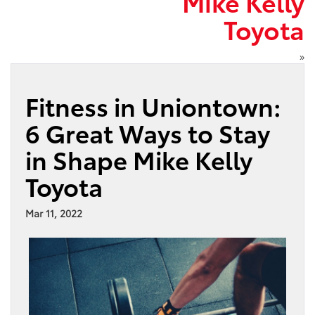
Mike Kelly
Toyota
»
Fitness in Uniontown:
6 Great Ways to Stay
in Shape Mike Kelly
Toyota
Mar 11, 2022