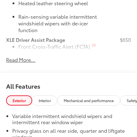
Heated leather steering wheel
Rain-sensing variable intermittent
windshield wipers with de-icer
function
XLE Driver Assist Package
$650
29
Front Cross-Traffic Alert (FCTA)
Read More...
40
Lane Change Assist (LCA)
74
Traffic Jam Assist (TJA)
All Features
Driver Monitor
Door Edge Guards
$165
Exterior
Interior
Mechanical and performance
Safet
Door Edge Guards help prevent door
edge dings and chipped paint with this
Variable intermittent windshield wipers and
protective finishing touch.
intermittent rear window wiper
•Thermoplastic-coated stainless steel is
precisely color matched to the exterior
Privacy glass on all rear side, quarter and liftgate
windows
paint