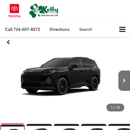
Call
724-607-8572
Directions
Search
1
/
22