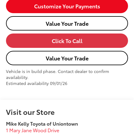
Customize Your Payments
Value Your Trade
Click To Call
Value Your Trade
Vehicle is in build phase. Contact dealer to confirm
availability.
Estimated availability 09/01/26
Visit our Store
Mike Kelly Toyota of Uniontown
1 Mary Jane Wood Drive