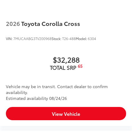
2026
Toyota Corolla Cross
VIN:
7MUCAABG3TV200968
Stock:
T26-488
Model:
6304
$32,288
65
TOTAL SRP
Vehicle may be in transit. Contact dealer to confirm
availability.
Estimated availability 08/24/26
View Vehicle