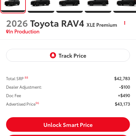
2026
Toyota RAV4
XLE Premium
In Production
$42,783
88
Total SRP
-$100
Dealer Adjustment:
+$490
Doc Fee
$43,173
96
Advertised Price
Unlock Smart Price