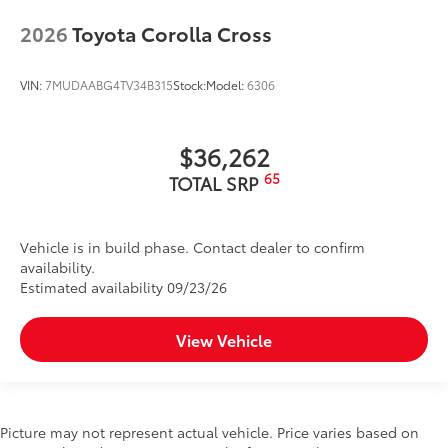
2026
Toyota Corolla Cross
VIN:
7MUDAABG4TV34B315
Stock:
Model:
6306
$36,262
65
TOTAL SRP
Vehicle is in build phase. Contact dealer to confirm
availability.
Estimated availability 09/23/26
View Vehicle
Picture may not represent actual vehicle. Price varies based on