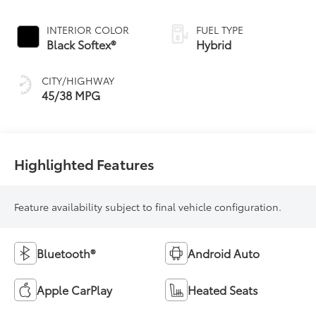
Continuously
Variable
INTERIOR COLOR
FUEL TYPE
Transmission
Black Softex®
Hybrid
(ECVT)
CITY/HIGHWAY
45/38 MPG
Highlighted Features
Feature availability subject to final vehicle configuration.
Bluetooth®
Android Auto
Apple CarPlay
Heated Seats