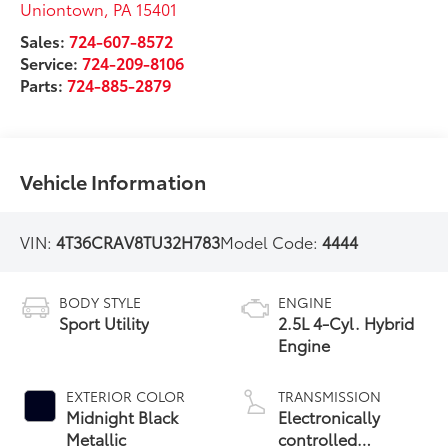
Uniontown
,
PA
15401
Sales:
724-607-8572
Service:
724-209-8106
Parts:
724-885-2879
Vehicle Information
VIN:
4T36CRAV8TU32H783
Model Code:
4444
BODY STYLE
ENGINE
Sport Utility
2.5L 4-Cyl. Hybrid
Engine
EXTERIOR COLOR
TRANSMISSION
Midnight Black
Electronically
Metallic
controlled