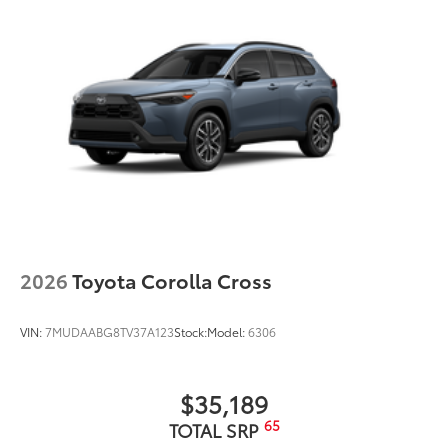
2026
Toyota Corolla Cross
VIN:
7MUDAABG8TV37A123
Stock:
Model:
6306
$35,189
65
TOTAL SRP