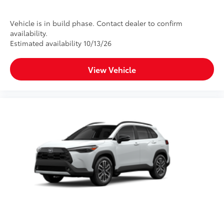
Vehicle is in build phase. Contact dealer to confirm
availability.
Estimated availability 10/13/26
View Vehicle