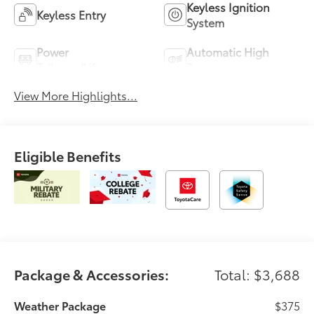
Keyless Ignition
Keyless Entry
System
Power
Automatic High
Tailgate/Liftgate
Beams
View More Highlights...
Eligible Benefits
Package & Accessories:
Total: $3,688
Weather Package
$375