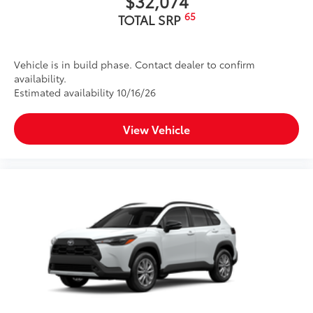
$32,074
65
TOTAL SRP
Vehicle is in build phase. Contact dealer to confirm
availability.
Estimated availability 10/16/26
View Vehicle