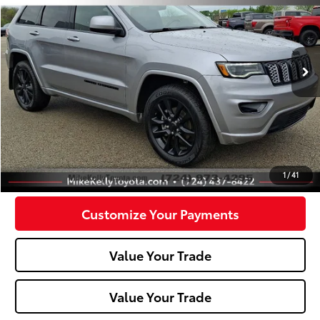
Special Offer
Price Drop
VIN:
1C4RJFAG6LC421050
Stock:
P-1429A
Model:
WKJH74
82,576 mi
Ext.:
Billet Silver Metallic Clearcoat
Int.:
Less
Doc Fee:
+$490
Click To Call
Confirm Availability
1
/
41
Customize Your Payments
Value Your Trade
Value Your Trade