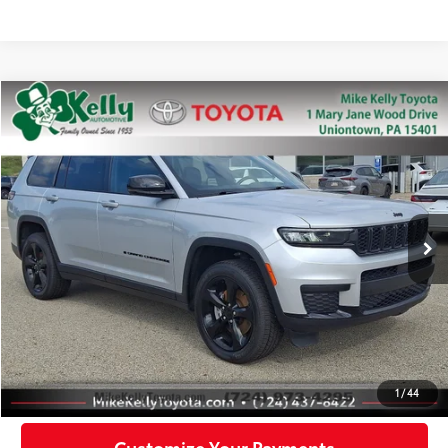
Compare Vehicle
$28,488
2022
Jeep Grand Cherokee L
Altitude
MIKE KELLY PRICE
Special Offer
Price Drop
VIN:
1C4RJKAG2N8527154
Stock:
P-1488
Model:
WLJH75
57,037 mi
Ext.:
Silver Zynith
Int.:
Less
Doc Fee:
+$490
Click To Call
Confirm Availability
1
/
44
Customize Your Payments