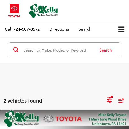
Call
724-607-8572
Directions
Search
Search
2 vehicles found
Compare Vehicle
$19,388
2020
Jeep Grand Cherokee
Altitude
MIKE KELLY PRICE