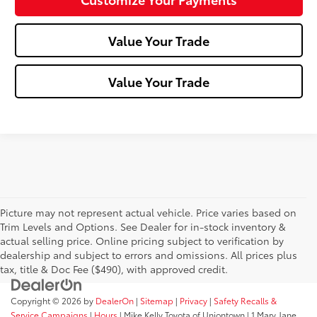
Value Your Trade
Value Your Trade
Picture may not represent actual vehicle. Price varies based on
Trim Levels and Options. See Dealer for in-stock inventory &
actual selling price. Online pricing subject to verification by
dealership and subject to errors and omissions. All prices plus
tax, title & Doc Fee ($490), with approved credit.
Copyright © 2026
by
DealerOn
|
Sitemap
|
Privacy
|
Safety Recalls &
Service Campaigns
|
Hours
| Mike Kelly Toyota of Uniontown
|
1 Mary Jane