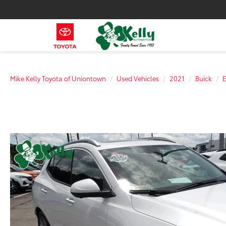
Mike Kelly Toyota of Uniontown
Used Vehicles
2021
Buick