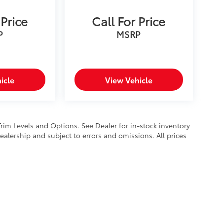
 Price
Call For Price
P
MSRP
icle
View Vehicle
Trim Levels and Options. See Dealer for in-stock inventory
 dealership and subject to errors and omissions. All prices