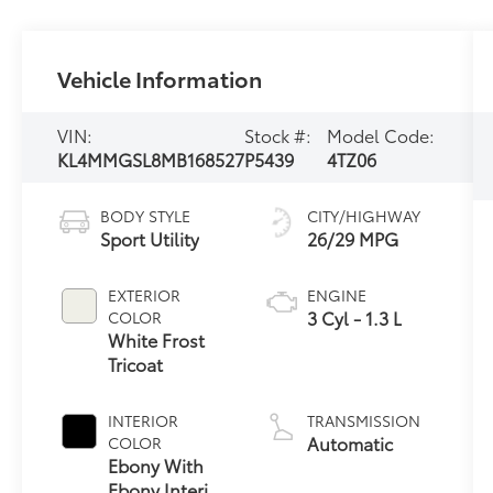
Vehicle Information
VIN:
Stock #:
Model Code:
KL4MMGSL8MB168527
P5439
4TZ06
BODY STYLE
CITY/HIGHWAY
Sport Utility
26/29 MPG
EXTERIOR
ENGINE
3 Cyl - 1.3 L
COLOR
White Frost
Tricoat
INTERIOR
TRANSMISSION
Automatic
COLOR
Ebony With
Ebony Interior