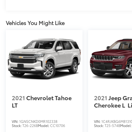
choose to add to vehicle.
Vehicles You Might Like
2021
Chevrolet Tahoe
2021
Jeep Gr
LT
Cherokee L
L
VIN:
1GNSCNKD0MR102338
VIN:
1C4RJKBG6M8131
Stock:
T26-226B
Model:
CC10706
Stock:
T25-574B
Model