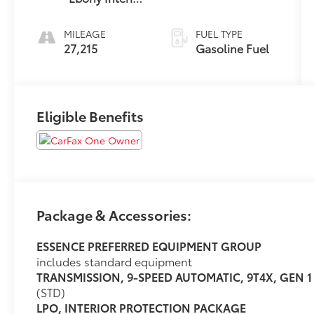
Accents
MILEAGE
FUEL TYPE
27,215
Gasoline Fuel
Eligible Benefits
Package & Accessories:
ESSENCE PREFERRED EQUIPMENT GROUP
includes standard equipment
TRANSMISSION, 9-SPEED AUTOMATIC, 9T4X, GEN 1
(STD)
LPO, INTERIOR PROTECTION PACKAGE