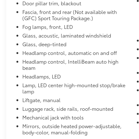
ADVANCED TECHNOLOGY PACKAGE
Door pillar trim, blackout
includes (IOU) 8" diagonal Buick Infotainment Syste
Fascia, front and rear (Not available with
Cruise Control, (UD7) Rear Park Assist, (UV2) HD S
(GFC) Sport Touring Package.)
Display.
Fog lamps, front, LED
LPO, TRAILERING PACKAGE
Glass, acoustic, laminated windshield
includes (SDE) Trailer hitch, LPO, (RZW) Trailering h
bezel, LPO
Glass, deep-tinted
WHEELS, 18" (45.7 CM) ALUMINUM, MEDIUM ANDR
Headlamp control, automatic on and off
with Dark Android High Gloss inserts
Headlamp control, IntelliBeam auto high
SEATS, FRONT BUCKET
beam
(STD)
Headlamps, LED
EXPERIENCE BUICK PACKAGE
includes (C3U) power moonroof and (RQK) 18" Med
Lamp, LED center high-mounted stop/brake
with chrome inserts
lamp
HANDS-FREE POWER LIFTGATE PACKAGE
Liftgate, manual
includes (TC2) Hands-free power liftgate
Luggage rack, side rails, roof-mounted
CONVENIENCE PACKAGE
Mechanical jack with tools
includes (UKG) Automatic Parking Assist with brakin
(CWA) Rear Camera Mirror Washer, (K4C) Wireless 
Mirrors, outside heated power-adjustable,
wipers
body-color, manual-folding
Dealer Installed Accessories do not include any add