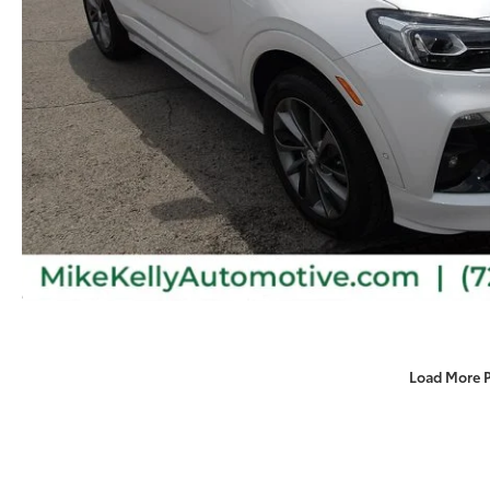
Load More 