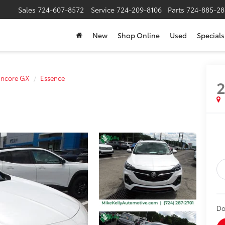
Sales
724-607-8572
Service
724-209-8106
Parts
724-885-28
New
Shop Online
Used
Specials
Encore GX
Essence
2
Do