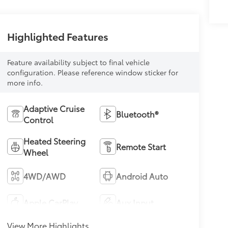
Highlighted Features
Feature availability subject to final vehicle
configuration. Please reference window sticker for
more info.
Adaptive Cruise
Bluetooth®
Control
Heated Steering
Remote Start
Wheel
4WD/AWD
Android Auto
Apple CarPlay
Aux Input
View More Highlights...