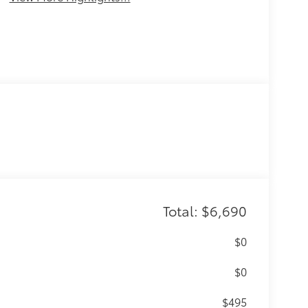
Total: $6,690
$0
$0
$495