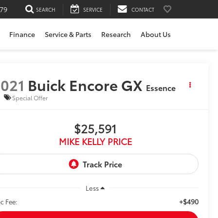
79
SEARCH
SERVICE
CONTACT
Finance
Service & Parts
Research
About Us
021
Buick Encore GX
Essence
Special Offer
$25,591
MIKE KELLY PRICE
Less
+$490
c Fee: