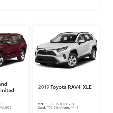
and
2019
Toyota RAV4
XLE
imited
001
VIN:
2T3P1RFV2KC030703
:
WLJP75
Stock:
T26-348A
Model:
4442