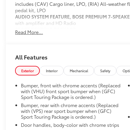
includes (CAV) Cargo liner, LPO, (RIA) All-weather f
pedal kit, LPO
AUDIO SYSTEM FEATURE, BOSE PREMIUM 7-SPEAKE
with amplifier and HD Radio
SPORT TOURING PACKAGE
Read More...
includes (B56) Body-color rocker moldings, (B86) B
(GGC) Custom grille with Red accents, (RQJ) 18" M
with Dark Android High Gloss inserts, (VHU/VPS) Fr
Red accents and Sport Touring badge
All Features
AUDIO SYSTEM, 8" DIAGONAL BUICK INFOTAINME
includes multi-touch display, AM/FM stereo, Blueto
Exterior
Interior
Mechanical
Safety
Opt
and most phones, Wireless Apple Carplay/Wireless 
phones, advanced voice recognition, in-vehicle apps,
Bumper, front with chrome accents (Replaced
infotainment and vehicle settings (Includes (MCR) 
with (VHU) front sport bumper when (GFC)
(UV2) HD Surround Vision when (WPA) Advanced Tec
Sport Touring Package is ordered.)
LPO, WHEEL LOCK KIT
Bumper, rear with chrome accents (Replaced
includes 4 locks and 1 key
with (VPS) rear sport bumper when (GFC)
ENGINE, ECOTEC 1.3L TURBO
Sport Touring Package is ordered.)
(GM-estimated 155 hp @ 5,600 rpm / 174 lb-ft tor
Door handles, body-color with chrome strips
(STD)