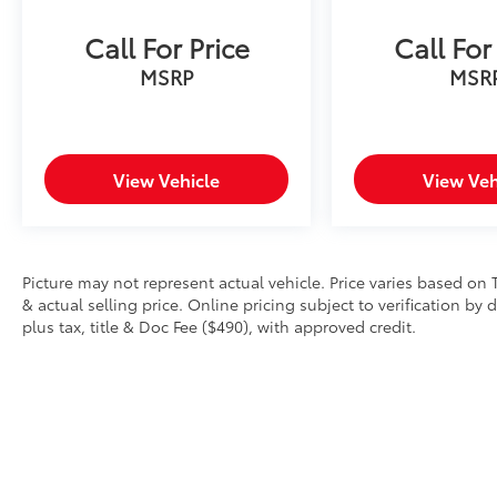
Call For Price
Call For
MSRP
MSR
View Vehicle
View Veh
Picture may not represent actual vehicle. Price varies based on 
& actual selling price. Online pricing subject to verification by
plus tax, title & Doc Fee ($490), with approved credit.