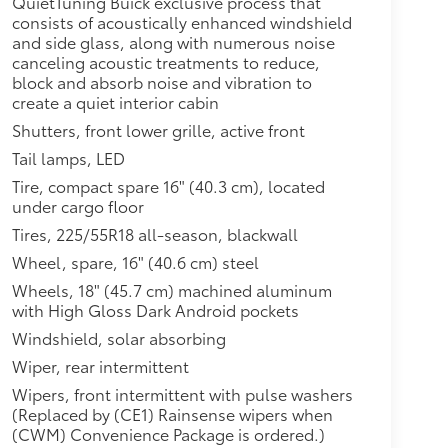
QuietTuning Buick exclusive process that
$1,790
consists of acoustically enhanced windshield
m with Navigation, (KSG) Adaptive
and side glass, along with numerous noise
urround Vision and (UV7) Head-Up
canceling acoustic treatments to reduce,
block and absorb noise and vibration to
$595
create a quiet interior cabin
arness, LPO and (5KE) Trailer hitch
Shutters, front lower grille, active front
Tail lamps, LED
OID HIGH GLOSS
$0
Tire, compact spare 16" (40.3 cm), located
$0
under cargo floor
Tires, 225/55R18 all-season, blackwall
$1,200
Wheel, spare, 16" (40.6 cm) steel
ium Android High Gloss wheels
Wheels, 18" (45.7 cm) machined aluminum
with High Gloss Dark Android pockets
$520
Windshield, solar absorbing
$770
Wiper, rear intermittent
g, (DRZ) Rear Camera Mirror,
Wipers, front intermittent with pulse washers
Charging and (CE1) Rainsense
(Replaced by (CE1) Rainsense wipers when
(CWM) Convenience Package is ordered.)
itional optional accessories customer may