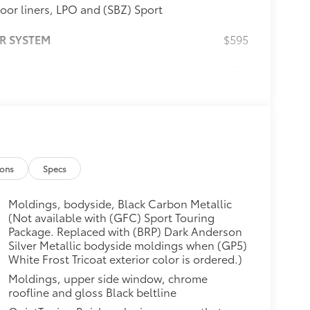
loor liners, LPO and (SBZ) Sport
R SYSTEM
$595
$650
odyside body-color moldings,
edium Android High Gloss wheels
ont and rear sport bumpers with
NT SYSTEM WITH NAVIGATION
$0
oth® streaming audio for music
ions
Specs
Android Auto for compatible
 personalized profiles for
Moldings, bodyside, Black Carbon Metallic
Memory card receptacle. Includes
(Not available with (GFC) Sport Touring
hnology Package is ordered.)
Package. Replaced with (BRP) Dark Anderson
$75
Silver Metallic bodyside moldings when (GP5)
White Frost Tricoat exterior color is ordered.)
$0
Moldings, upper side window, chrome
que @ 1,600 rpm FWD/AWD models)
roofline and gloss Black beltline