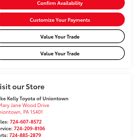
Confirm Availability
Customize Your Payments
Value Your Trade
Value Your Trade
isit our Store
ke Kelly Toyota of Uniontown
Mary Jane Wood Drive
niontown
,
PA
15401
les:
724-607-8572
rvice:
724-209-8106
rts:
724-885-2879