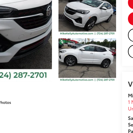
V
Mi
1 
Photos
U
Sa
Se
Pa