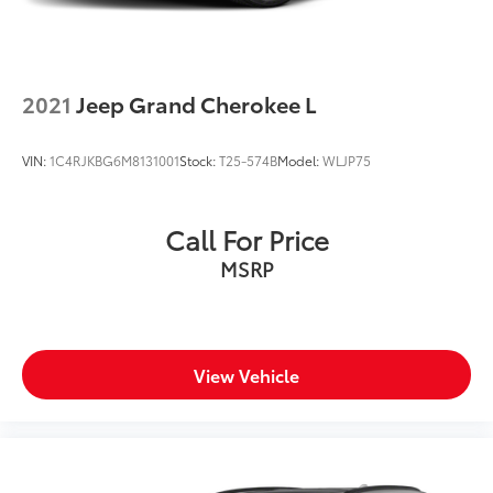
2021
Jeep Grand Cherokee L
VIN:
1C4RJKBG6M8131001
Stock:
T25-574B
Model:
WLJP75
Call For Price
MSRP
View Vehicle