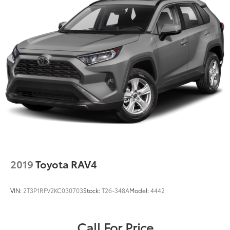
2019
Toyota RAV4
VIN:
2T3P1RFV2KC030703
Stock:
T26-348A
Model:
4442
Call For Price