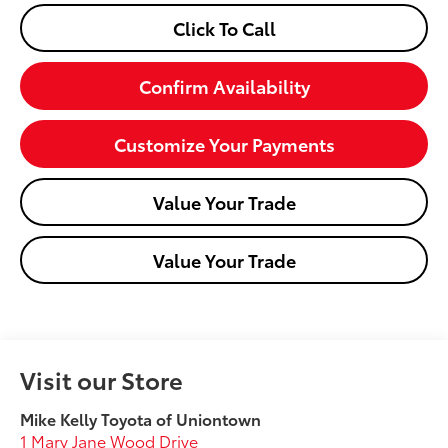
Click To Call
Confirm Availability
Customize Your Payments
Value Your Trade
Value Your Trade
Visit our Store
Mike Kelly Toyota of Uniontown
1 Mary Jane Wood Drive