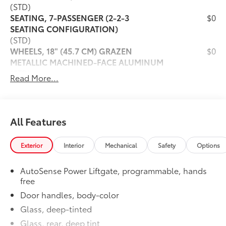
(STD)
SEATING, 7-PASSENGER (2-2-3
$0
SEATING CONFIGURATION)
(STD)
WHEELS, 18" (45.7 CM) GRAZEN
$0
METALLIC MACHINED-FACE ALUMINUM
(STD)
Read More...
SEATS, FRONT BUCKET
$0
(STD)
TIRES, 255/65R18 ALL-SEASON
$0
BLACKWALL
All Features
(STD)
ENGINE, 2.5L TURBO DOHC SIDI WITH
$0
Exterior
Interior
Mechanical
Safety
Options
VARIABLE VALVE TIMING (VVT)
(328 hp @ 5500 rpm, 326 lb-ft of torque
AutoSense Power Liftgate, programmable, hands
@ 3500 rpm) (STD)
free
Dealer Installed Accessories do not include any
Door handles, body-color
additional optional accessories customer may choose
to add to vehicle.
Glass, deep-tinted
Glass, rear, deep tint