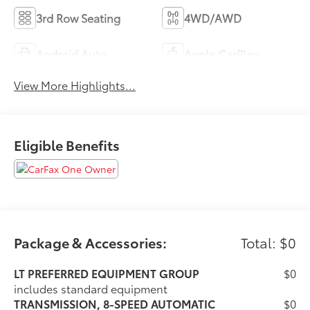
3rd Row Seating
4WD/AWD
Android Auto
Apple CarPlay
View More Highlights...
Eligible Benefits
Package & Accessories:
Total: $0
LT PREFERRED EQUIPMENT GROUP
$0
includes standard equipment
TRANSMISSION, 8-SPEED AUTOMATIC
$0