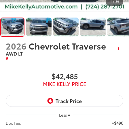
1
/
39
2026
Chevrolet Traverse
AWD LT
$42,485
MIKE KELLY PRICE
Less
+$490
Doc Fee: