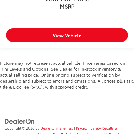
MSRP
View Vehicle
Picture may not represent actual vehicle. Price varies based on
Trim Levels and Options. See Dealer for in-stock inventory &
actual selling price. Online pricing subject to verification by
dealership and subject to errors and omissions. All prices plus tax,
title & Doc Fee ($490), with approved credit.
Copyright © 2026
by
DealerOn
|
Sitemap
|
Privacy
|
Safety Recalls &
Service Campaigns
|
Hours
| Mike Kelly Toyota of Uniontown
|
1 Mary Jane