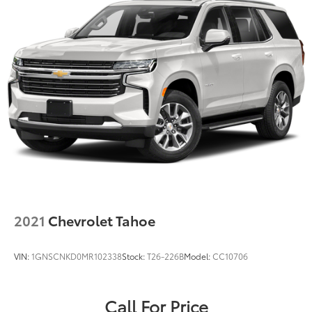
2021
Chevrolet Tahoe
VIN:
1GNSCNKD0MR102338
Stock:
T26-226B
Model:
CC10706
Call For Price