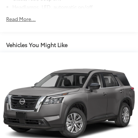
Headlamps, LED, automatic on/off
IntelliBeam, auto high beam
Read More...
Mirrors, outside heated, power-adjustable,
manual-folding Black, with integrated turn signal
indicators
Vehicles You Might Like
Molding, bright door upper and low gloss Black
belt
Moldings, molded color bodyside
Moldings, rocker, narrow, molded color
Rear Camera Washer
Roof rails, Black
Tire, compact spare, T135/70R18, blackwall
Tires, 255/65R18 all-season blackwall
Wheel moldings, mold-in-color Black
Wheel, spare, 18" (45.7 cm) steel
Wheels, 18" (45.7 cm) Grazen Metallic machined-
face aluminum