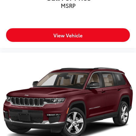
MSRP
View Vehicle