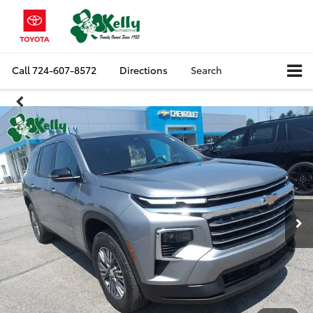
Call
724-607-8572
Directions
Search