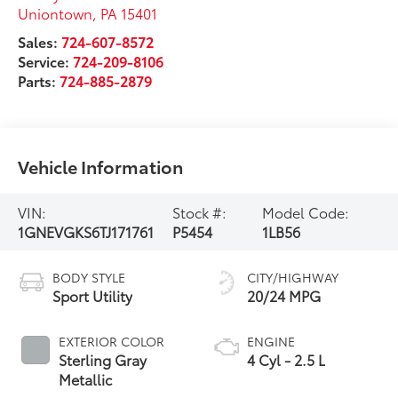
Uniontown
,
PA
15401
Sales:
724-607-8572
Service:
724-209-8106
Parts:
724-885-2879
Vehicle Information
VIN:
Stock #:
Model Code:
1GNEVGKS6TJ171761
P5454
1LB56
BODY STYLE
CITY/HIGHWAY
Sport Utility
20/24 MPG
EXTERIOR COLOR
ENGINE
Sterling Gray
4 Cyl - 2.5 L
Metallic