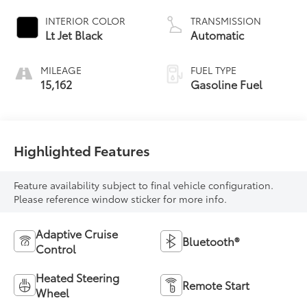
INTERIOR COLOR
TRANSMISSION
Lt Jet Black
Automatic
MILEAGE
FUEL TYPE
15,162
Gasoline Fuel
Highlighted Features
Feature availability subject to final vehicle configuration.
Please reference window sticker for more info.
Adaptive Cruise
Bluetooth®
Control
Heated Steering
Remote Start
Wheel