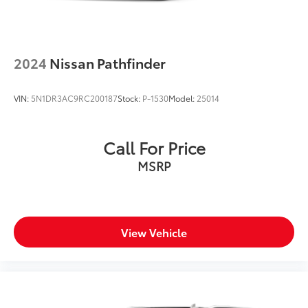
2024
Nissan Pathfinder
VIN:
5N1DR3AC9RC200187
Stock:
P-1530
Model:
25014
Call For Price
MSRP
View Vehicle