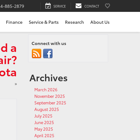
24-885-2879
SERVICE
CONTACT
Finance
Service & Parts
Research
About Us
d a
Connect with us
ir?
yota
Archives
»
March 2026
November 2025
September 2025
August 2025
July 2025
June 2025
May 2025
April 2025