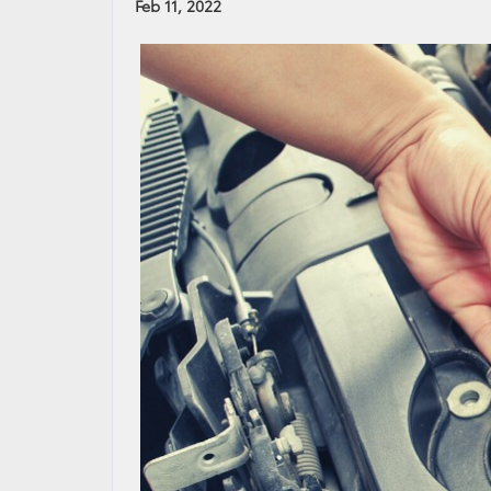
Feb 11, 2022