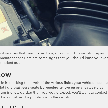
ent services that need to be done, one of which is radiator repair. 
of maintenance? Here are some signs that you should bring your veh
 checked out.
 Low
e is checking the levels of the various fluids your vehicle needs t
ucial fluid that you should be keeping an eye on and replacing as
e running low quicker than you would expect, you’ll want to contact
be indicative of a problem with the radiator.