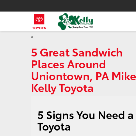
«
5 Great Sandwich
Places Around
Uniontown, PA Mik
Kelly Toyota
5 Signs You Need a 
Toyota