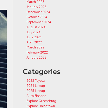
March 2025
January 2025
December 2024
October 2024
September 2024
August 2024
July 2024
June 2024
April 2022
March 2022
February 2022
January 2022
Categories
2022 Toyota
2024 Lineup
2025 Lineup
Auto Finance
Explore Greensburg
Explore Uniontown