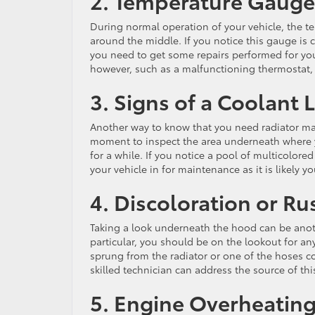
2. Temperature Gauge
During normal operation of your vehicle, the t
around the middle. If you notice this gauge is 
you need to get some repairs performed for you
however, such as a malfunctioning thermostat,
3. Signs of a Coolant 
Another way to know that you need radiator main
moment to inspect the area underneath where yo
for a while. If you notice a pool of multicolor
your vehicle in for maintenance as it is likely y
4. Discoloration or Ru
Taking a look underneath the hood can be anot
particular, you should be on the lookout for any
sprung from the radiator or one of the hoses co
skilled technician can address the source of this
5. Engine Overheatin