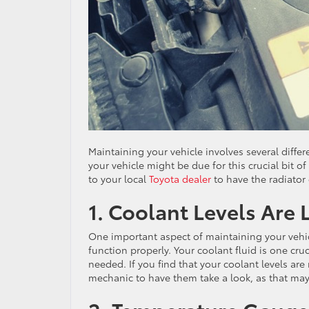
Maintaining your vehicle involves several differ
your vehicle might be due for this crucial bit 
to your local
Toyota dealer
to have the radiator
1. Coolant Levels Are
One important aspect of maintaining your vehicl
function properly. Your coolant fluid is one cr
needed. If you find that your coolant levels ar
mechanic to have them take a look, as that may 