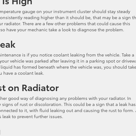
 Is High
emperature gauge on your instrument cluster should stay steady
consistently reading higher than it should be, that may be a sign t
r radiator. There are a few other problems that could cause this
 so have your mechanic take a look to diagnose the problem.
Leak
tenance is if you notice coolant leaking from the vehicle. Take a
ur vehicle was parked after leaving it in a parking spot or drivew
ed liquid has formed beneath where the vehicle was, you should tak
ou have a coolant leak.
st on Radiator
her good way of diagnosing any problems with your radiator. In
 signs of rust or discoloration. This could be a sign that a leak has
nnected to it, with fluid leaking out and causing the rust to form.
 leak to prevent further issues.
g