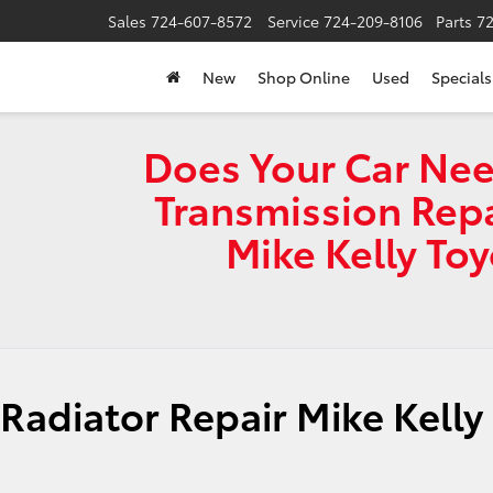
Sales
724-607-8572
Service
724-209-8106
Parts
7
New
Shop Online
Used
Specials
Does Your Car Nee
Transmission Repa
Mike Kelly To
e
Radiator Repair Mike Kelly