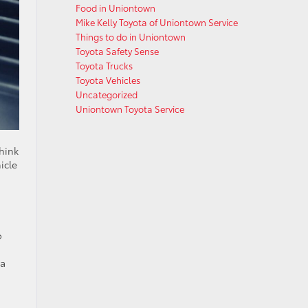
Food in Uniontown
Mike Kelly Toyota of Uniontown Service
Things to do in Uniontown
Toyota Safety Sense
Toyota Trucks
Toyota Vehicles
Uncategorized
Uniontown Toyota Service
Think
icle
o
 a