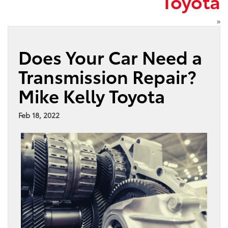
Toyota
»
Does Your Car Need a
Transmission Repair?
Mike Kelly Toyota
Feb 18, 2022