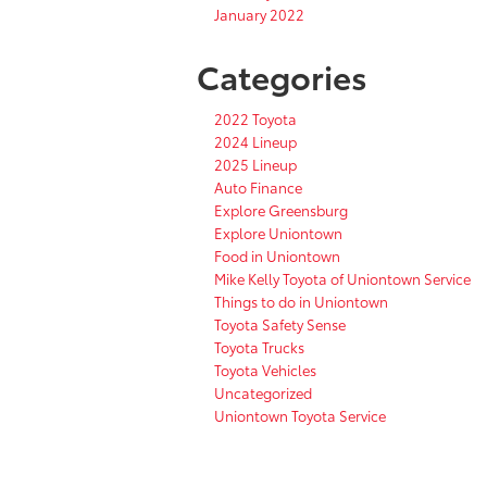
January 2022
Categories
2022 Toyota
2024 Lineup
2025 Lineup
Auto Finance
Explore Greensburg
Explore Uniontown
Food in Uniontown
Mike Kelly Toyota of Uniontown Service
Things to do in Uniontown
Toyota Safety Sense
Toyota Trucks
Toyota Vehicles
Uncategorized
Uniontown Toyota Service