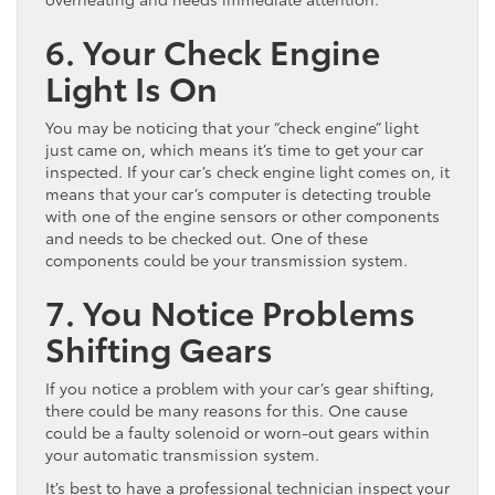
6. Your Check Engine
Light Is On
You may be noticing that your “check engine” light
just came on, which means it’s time to get your car
inspected. If your car’s check engine light comes on, it
means that your car’s computer is detecting trouble
with one of the engine sensors or other components
and needs to be checked out. One of these
components could be your transmission system.
7. You Notice Problems
Shifting Gears
If you notice a problem with your car’s gear shifting,
there could be many reasons for this. One cause
could be a faulty solenoid or worn-out gears within
your automatic transmission system.
It’s best to have a professional technician inspect your