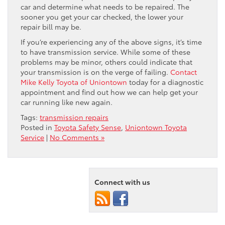
car and determine what needs to be repaired. The
sooner you get your car checked, the lower your
repair bill may be.
If you’re experiencing any of the above signs, it’s time
to have transmission service. While some of these
problems may be minor, others could indicate that
your transmission is on the verge of failing.
Contact
Mike Kelly Toyota of Uniontown
today for a diagnostic
appointment and find out how we can help get your
car running like new again.
Tags:
transmission repairs
Posted in
Toyota Safety Sense
,
Uniontown Toyota
Service
|
No Comments »
Connect with us