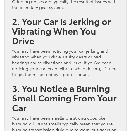
Grinding noises are typically the result of issues with
the planetary gear system.
2. Your Car Is Jerking or
Vibrating When You
Drive
You may have been noticing your car jerking and
vibrating when you drive. Faulty gears or bad
bearings cause vibrations and jerks. If you’ve been
noticing your car jerk or vibrate while driving, it’s time
to get them checked by a professional.
3. You Notice a Burning
Smell Coming From Your
Car
You may have been smelling a strong odor, like
burning oil. Burnt smells typically mean that you’re
burning transmission fluid due to worn-out gears or