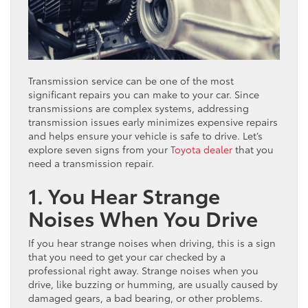
Transmission service can be one of the most
significant repairs you can make to your car. Since
transmissions are complex systems, addressing
transmission issues early minimizes expensive repairs
and helps ensure your vehicle is safe to drive. Let’s
explore seven signs from your
Toyota dealer
that you
need a transmission repair.
1. You Hear Strange
Noises When You Drive
If you hear strange noises when driving, this is a sign
that you need to get your car checked by a
professional right away. Strange noises when you
drive, like buzzing or humming, are usually caused by
damaged gears, a bad bearing, or other problems.