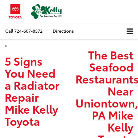
Call
724-607-8572
Directions
«
The Best
5 Signs
Seafood
You Need
Restaurant
a Radiator
Near
Repair
Uniontown
Mike Kelly
PA Mike
Toyota
Kelly