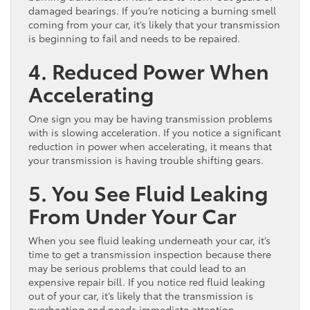
damaged bearings. If you’re noticing a burning smell
coming from your car, it’s likely that your transmission
is beginning to fail and needs to be repaired.
4. Reduced Power When
Accelerating
One sign you may be having transmission problems
with is slowing acceleration. If you notice a significant
reduction in power when accelerating, it means that
your transmission is having trouble shifting gears.
5. You See Fluid Leaking
From Under Your Car
When you see fluid leaking underneath your car, it’s
time to get a transmission inspection because there
may be serious problems that could lead to an
expensive repair bill. If you notice red fluid leaking
out of your car, it’s likely that the transmission is
overheating and needs immediate attention.