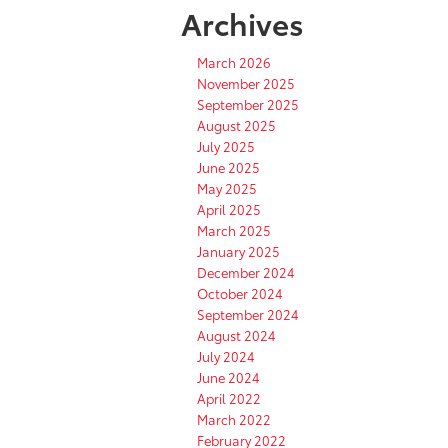
Archives
March 2026
November 2025
September 2025
August 2025
July 2025
June 2025
May 2025
April 2025
March 2025
January 2025
December 2024
October 2024
September 2024
August 2024
July 2024
June 2024
April 2022
March 2022
February 2022